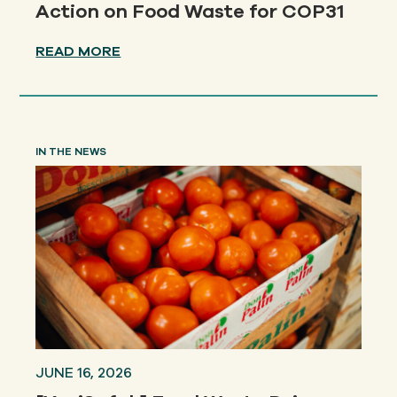
Action on Food Waste for COP31
READ MORE
IN THE NEWS
JUNE 16, 2026