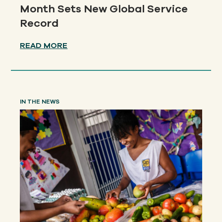
Month Sets New Global Service
Record
READ MORE
IN THE NEWS