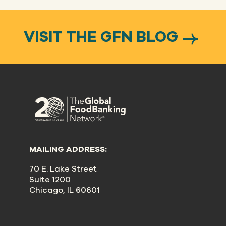
VISIT THE GFN BLOG
MAILING ADDRESS:
70 E. Lake Street
Suite 1200
Chicago, IL 60601