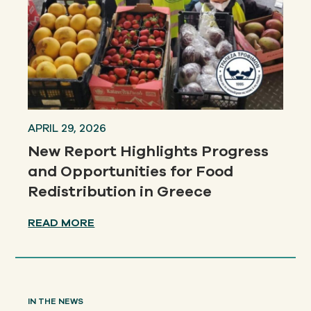
APRIL 29, 2026
New Report Highlights Progress
and Opportunities for Food
Redistribution in Greece
READ MORE
IN THE NEWS