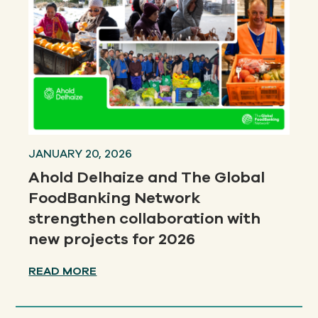
JANUARY 20, 2026
Ahold Delhaize and The Global
FoodBanking Network
strengthen collaboration with
new projects for 2026
READ MORE