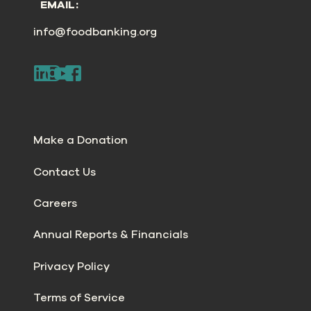
EMAIL:
info@foodbanking.org
Make a Donation
Contact Us
Careers
Annual Reports & Financials
Privacy Policy
Terms of Service