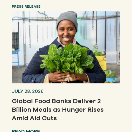
PRESS RELEASE
JULY 28, 2026
Global Food Banks Deliver 2
Billion Meals as Hunger Rises
Amid Aid Cuts
READ MORE