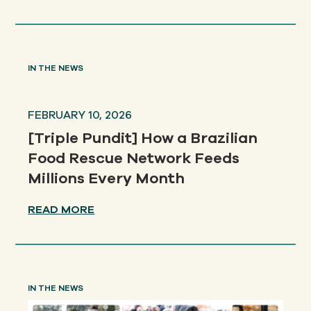
IN THE NEWS
FEBRUARY 10, 2026
[Triple Pundit] How a Brazilian
Food Rescue Network Feeds
Millions Every Month
READ MORE
IN THE NEWS