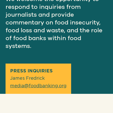
respond to inquiries from
journalists and provide
Our
commentary on food insecurity,
IMPACT
food loss and waste, and the role
of food banks within food
About
systems.
GFN
Support
OUR MISSION
PRESS INQUIRIES
James Fredrick
media@foodbanking.org
DONATE