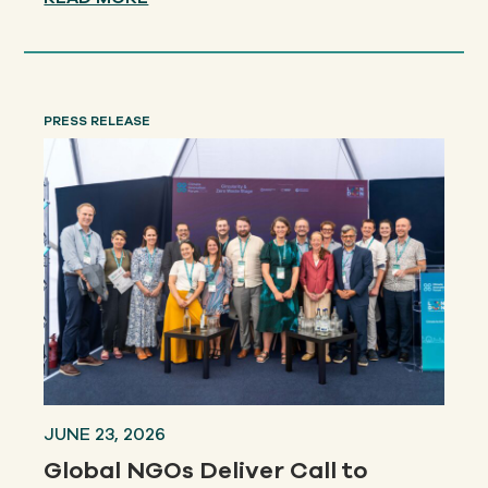
PRESS RELEASE
JUNE 23, 2026
Global NGOs Deliver Call to