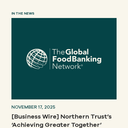
IN THE NEWS
NOVEMBER 17, 2025
[Business Wire] Northern Trust’s
‘Achieving Greater Together’