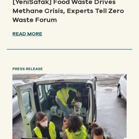
[YeniSafak] Food Waste Drives
Methane Crisis, Experts Tell Zero
Waste Forum
READ MORE
PRESS RELEASE