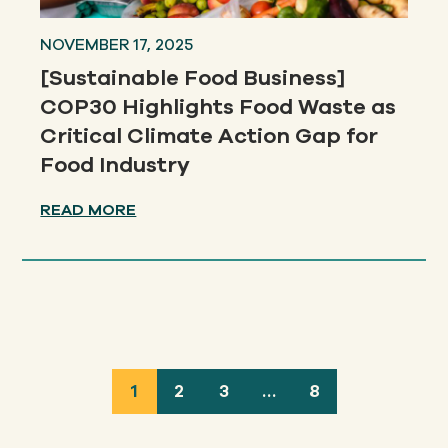
NOVEMBER 17, 2025
[Sustainable Food Business]
COP30 Highlights Food Waste as
Critical Climate Action Gap for
Food Industry
READ MORE
1
2
3
…
8