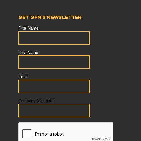
GET GFN'S NEWSLETTER