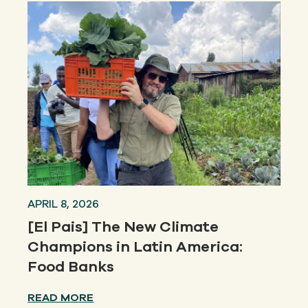
APRIL 8, 2026
[El Pais] The New Climate
Champions in Latin America:
Food Banks
READ MORE