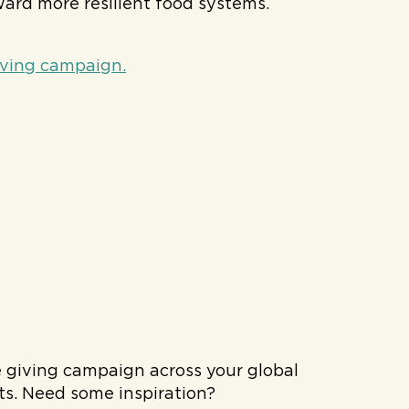
rd more resilient food systems.
iving campaign.
e giving campaign across your global
rts. Need some inspiration?