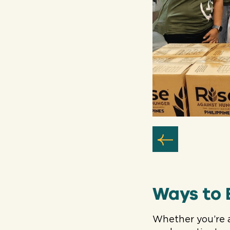
Ways to 
Whether you’re 