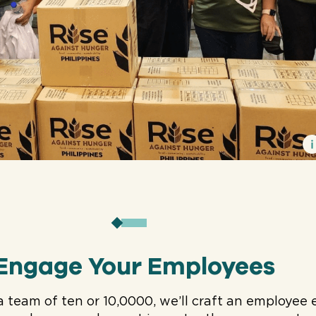
Engage Your Employees
a team of ten or 10,0000, we’ll craft an employ