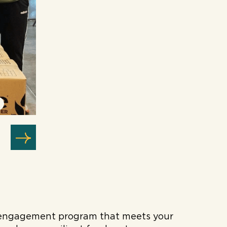
ee engagement program that meets your