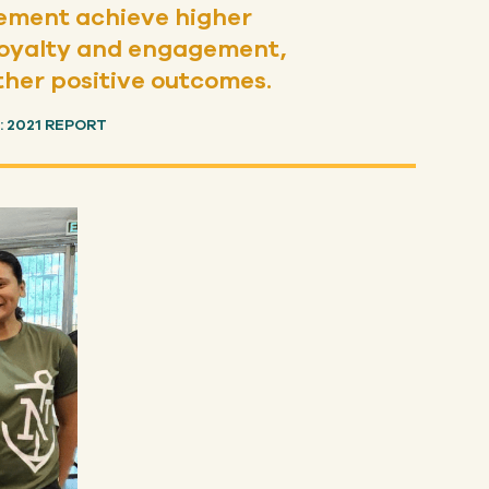
gement achieve higher
r loyalty and engagement,
ther positive outcomes.
 2021 REPORT