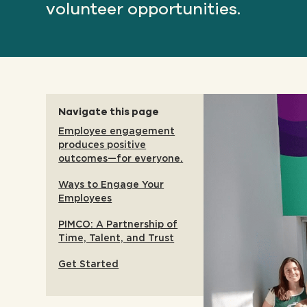
volunteer opportunities.
Navigate this page
Employee engagement
produces positive
outcomes—for everyone.
Ways to Engage Your
Employees
PIMCO: A Partnership of
Time, Talent, and Trust
Get Started