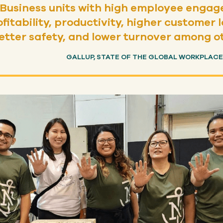
Business units with high employee enga
ofitability, productivity, higher custome
etter safety, and lower turnover among o
GALLUP, STATE OF THE GLOBAL WORKPLACE: