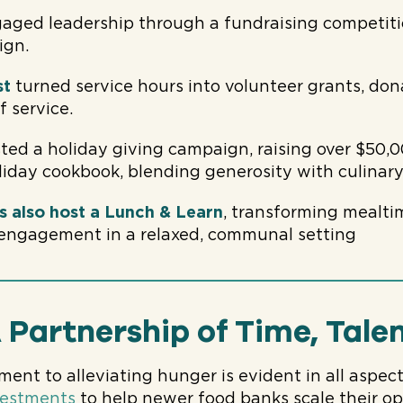
aged leadership through a fundraising competiti
ign.
st
turned service hours into volunteer grants, don
f service.
ted a holiday giving campaign, raising over $50,
liday cookbook, blending generosity with culinary
s also host a Lunch & Learn
, transforming mealti
 engagement in a relaxed, communal setting
 Partnership of Time, Talen
nt to alleviating hunger is evident in all aspects
nvestments
to help newer food banks scale their o