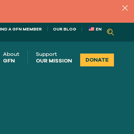
IND A GFN MEMBER
OUR BLOG
EN
About
Support
DONATE
GFN
OUR MISSION