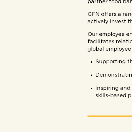
partner food ban
GFN offers a ran
actively invest t
Our employee en
facilitates rela
global employee
Supporting t
Demonstratin
Inspiring and
skills-based 