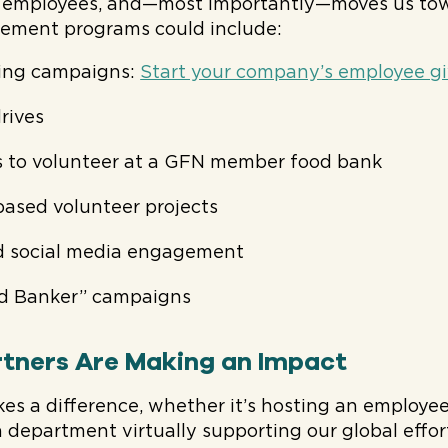
s employees, and—most importantly—moves us towa
ement programs could include:
ing campaigns:
Start your company’s employee g
rives
s to volunteer at a GFN member food bank
-based volunteer projects
 social media engagement
d Banker” campaigns
tners Are Making an Impact
es a difference, whether it’s hosting an employe
a department virtually supporting our global effo