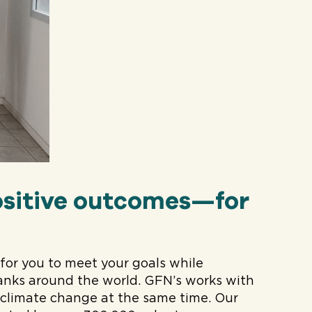
sitive outcomes—for
or you to meet your goals while
nks around the world. GFN’s works with
e climate change at the same time. Our