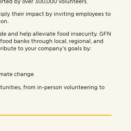
orted by over 300,000 volunteers.
iply their impact by inviting employees to
ion.
 and help alleviate food insecurity. GFN
food banks through local, regional, and
ibute to your company’s goals by:
imate change
unities, from in-person volunteering to