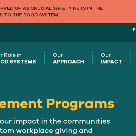
PED UP AS CRUCIAL SAFETY NETS IN THE
S TO THE FOOD SYSTEM.
F
r Role in
Our
Our
OD SYSTEMS
APPROACH
IMPACT
ement Programs
your impact in the communities
stom workplace giving and