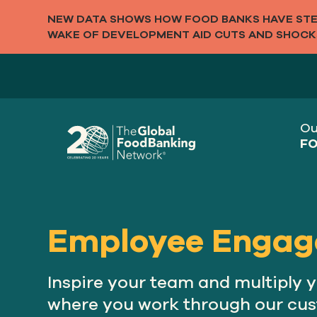
NEW DATA SHOWS HOW FOOD BANKS HAVE STEP
WAKE OF DEVELOPMENT AID CUTS AND SHOCK
Ou
FO
Employee Engag
Inspire your team and multiply 
where you work through our cu