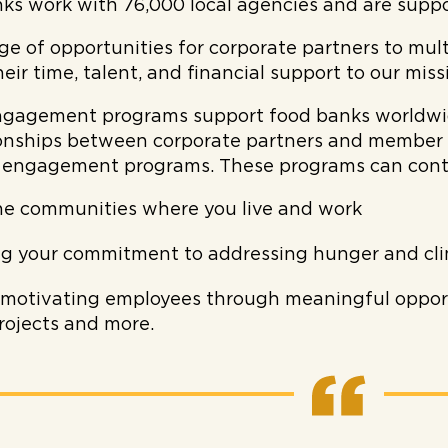
ks work with 76,000 local agencies and are supp
ge of opportunities for corporate partners to mult
heir time, talent, and financial support to our miss
gagement programs support food banks worldwide
tionships between corporate partners and member 
 engagement programs. These programs can contr
he communities where you live and work
g your commitment to addressing hunger and cl
 motivating employees through meaningful opport
projects and more.