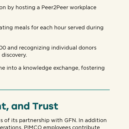
on by hosting a Peer2Peer workplace
ating meals for each hour served during
000 and recognizing individual donors
 discovery.
me into a knowledge exchange, fostering
t, and Trust
 of its partnership with GFN. In addition
perations, PIMCO employees contribute