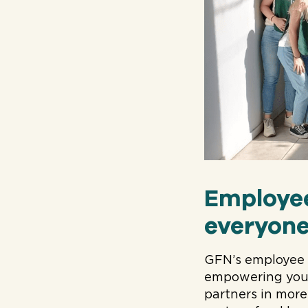
Employe
everyone
GFN’s employee 
empowering your
partners in more