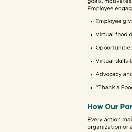
goals, motivate
Employee engag
Employee giv
Virtual food d
Opportunitie
Virtual skills
Advocacy and
“Thank a Foo
How Our Par
Every action mak
organization or 