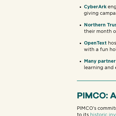
CyberArk
eng
giving campa
Northern Tru
their month o
OpenText
hos
with a fun ho
Many partner
learning and
PIMCO: A
PIMCO’s commitme
to its
historic i