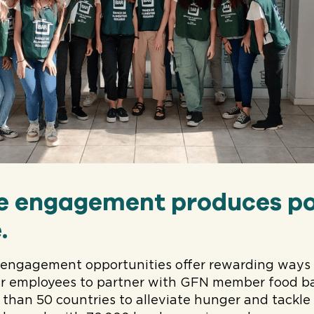
e engagement produces po
.
engagement opportunities offer rewarding ways f
 employees to partner with GFN member food ba
 than 50 countries to alleviate hunger and tackl