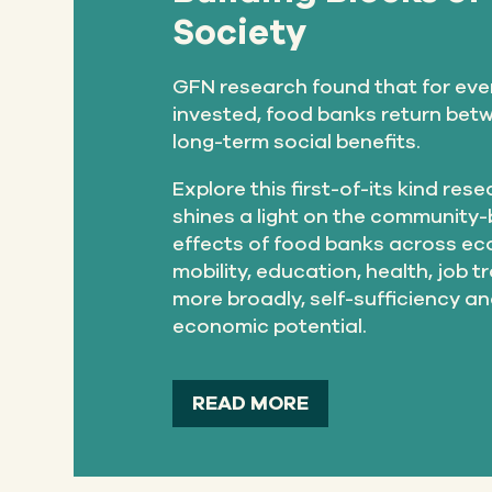
Society
GFN research found that for eve
invested, food banks return betw
long-term social benefits.
Explore this first-of-its kind res
shines a light on the community-
effects of food banks across e
mobility, education, health, job t
more broadly, self-sufficiency a
economic potential.
READ MORE