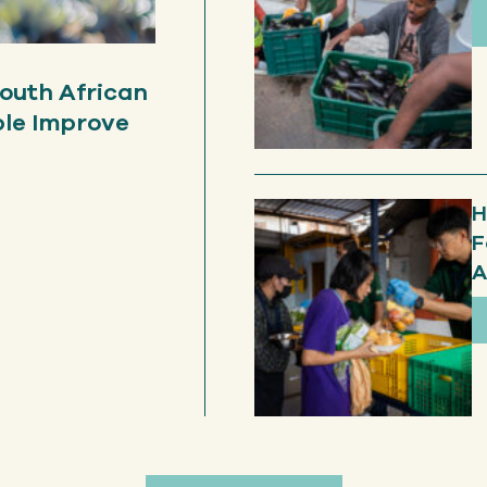
outh African
ple Improve
H
F
A