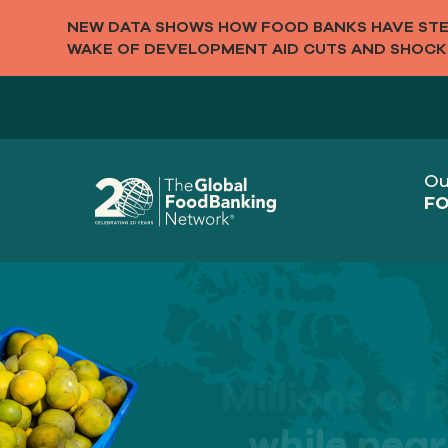
NEW DATA SHOWS HOW FOOD BANKS HAVE STEP
WAKE OF DEVELOPMENT AID CUTS AND SHOCK
Ou
FO