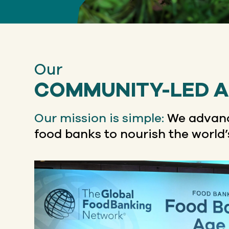
Our
COMMUNITY-LED 
Our mission is simple:
We advanc
food banks to nourish the world’