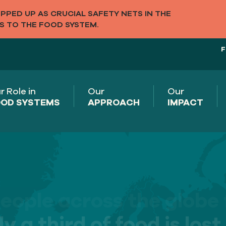
PED UP AS CRUCIAL SAFETY NETS IN THE
S TO THE FOOD SYSTEM.
F
r Role in
Our
Our
OD SYSTEMS
APPROACH
IMPACT