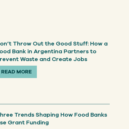
on’t Throw Out the Good Stuff: How a
ood Bank in Argentina Partners to
revent Waste and Create Jobs
READ MORE
hree Trends Shaping How Food Banks
se Grant Funding