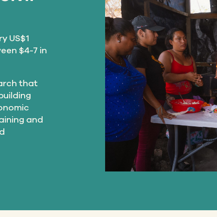
ry US$1
een $4-7 in
earch that
building
conomic
raining and
nd