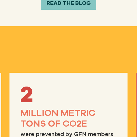
READ THE BLOG
2
MILLION METRIC
TONS OF CO2E
were prevented by GFN members