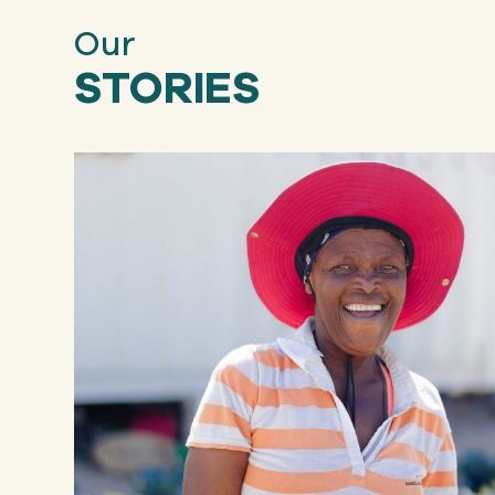
Our
STORIES