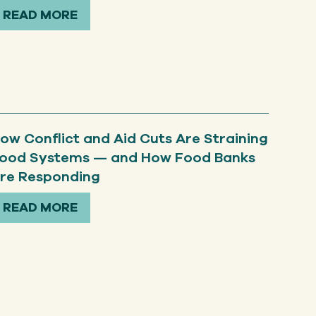
READ MORE
ow Conflict and Aid Cuts Are Straining
ood Systems — and How Food Banks
re Responding
READ MORE