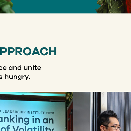
APPROACH
e and unite
s hungry.