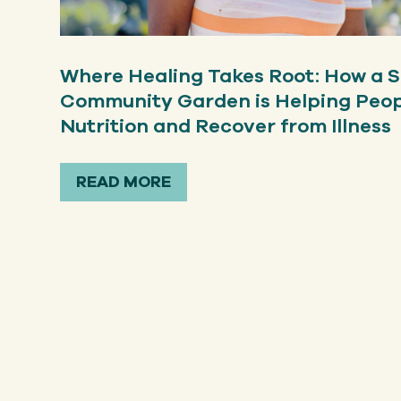
Where Healing Takes Root: How a S
Community Garden is Helping Peo
Nutrition and Recover from Illness
READ MORE