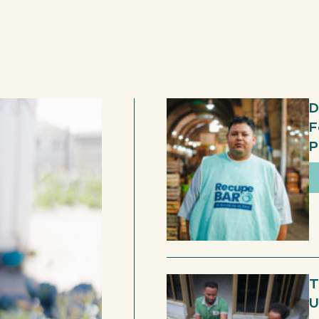
D
F
P
T
U