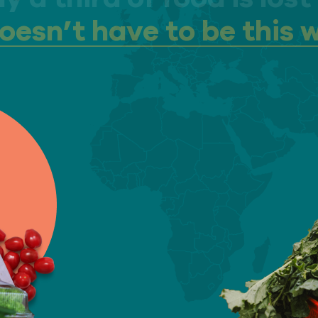
doesn’t have to be this 