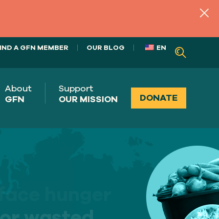
IND A GFN MEMBER
OUR BLOG
EN
About
Support
DONATE
GFN
OUR MISSION