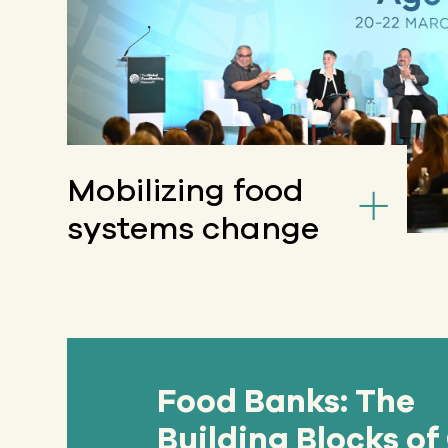
Mobilizing food
systems change
Food Banks: The
Building Blocks of 