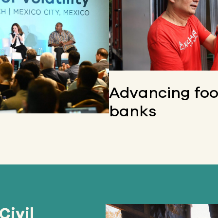
Advancing fo
banks
Civil