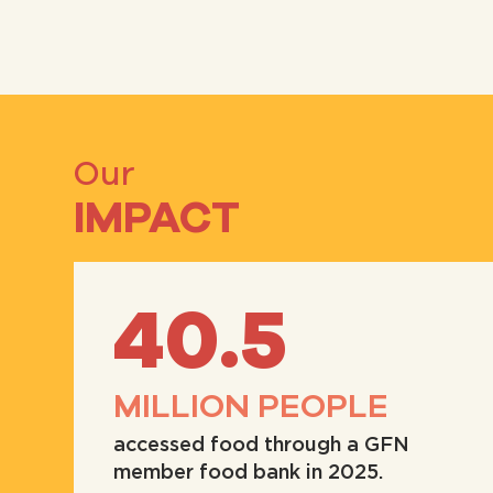
Our
IMPACT
40.5
MILLION PEOPLE
accessed food through a GFN
member food bank in 2025.