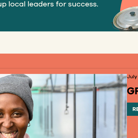
p local leaders for success.
July
GF
R