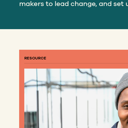
makers to lead change, and set u
RESOURCE