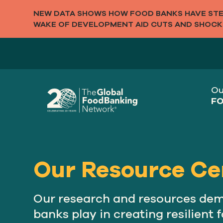
NEW DATA SHOWS HOW FOOD BANKS HAVE STEP
WAKE OF DEVELOPMENT AID CUTS AND SHOCK
Ou
FO
Our Resource Ce
Our research and resources demo
banks play in creating resilient