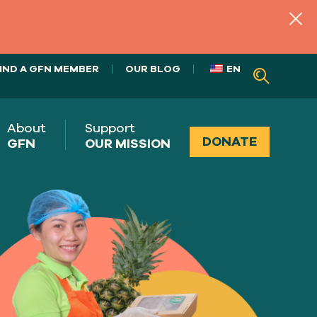
IND A GFN MEMBER
OUR BLOG
EN
About
Support
DONATE
GFN
OUR MISSION