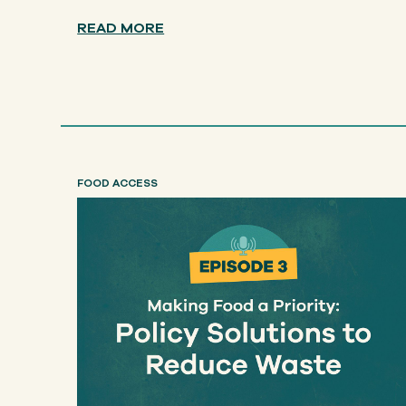
READ MORE
FOOD ACCESS