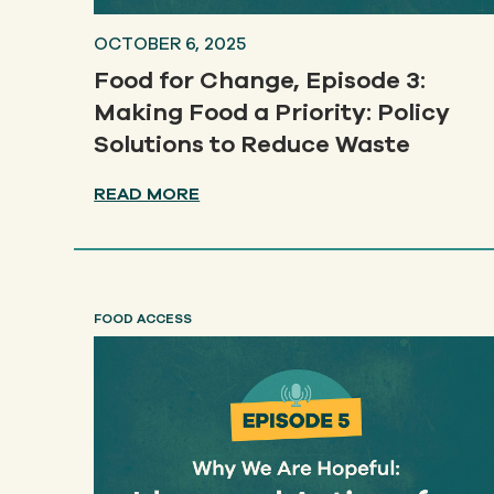
OCTOBER 6, 2025
Food for Change, Episode 3:
Making Food a Priority: Policy
Solutions to Reduce Waste
READ MORE
FOOD ACCESS