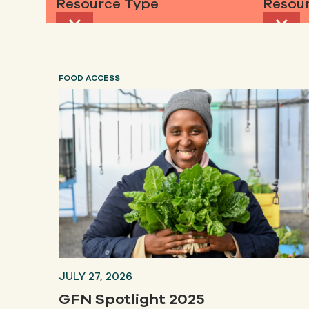
Resource Type
Resour
FOOD ACCESS
JULY 27, 2026
GFN Spotlight 2025