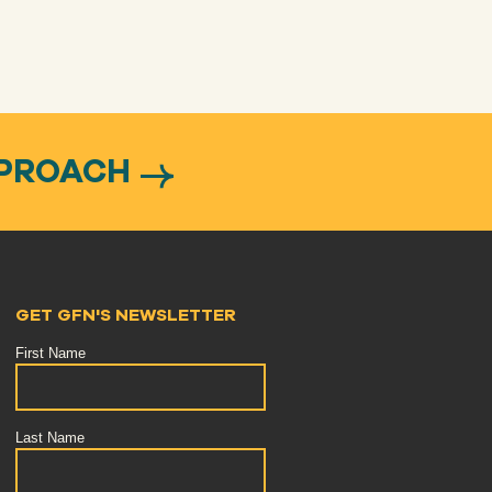
PPROACH
GET GFN'S NEWSLETTER