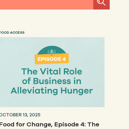
FOOD ACCESS
OCTOBER 13, 2025
Food for Change, Episode 4: The