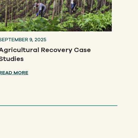
SEPTEMBER 9, 2025
Agricultural Recovery Case
Studies
READ MORE