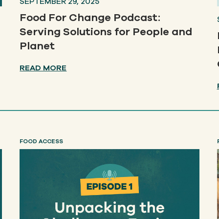
SEPTEMBER 29, 2025
Food For Change Podcast:
Serving Solutions for People and
Planet
READ MORE
FOOD ACCESS