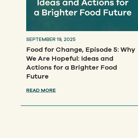
SEPTEMBER 19, 2025
Food for Change, Episode 5: Why
We Are Hopeful: Ideas and
Actions for a Brighter Food
Future
READ MORE