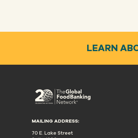
LEARN AB
MAILING ADDRESS:
70 E. Lake Street