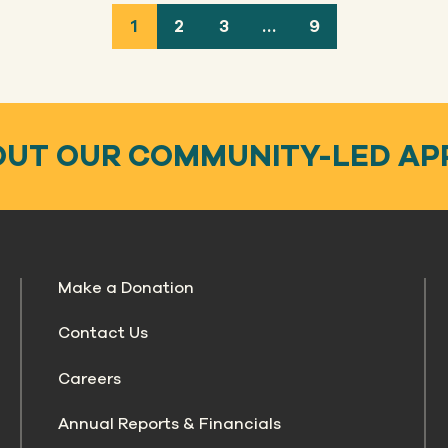
1
2
3
…
9
OUT OUR COMMUNITY-LED A
Make a Donation
Contact Us
Careers
Annual Reports & Financials