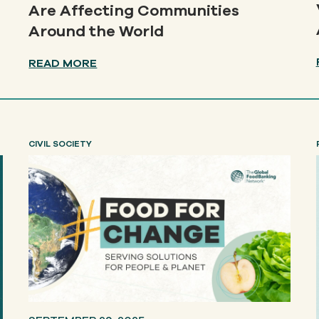
Are Affecting Communities
Around the World
READ MORE
CIVIL SOCIETY