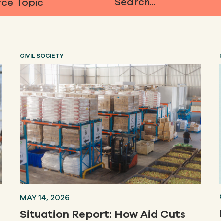
ce Topic
Search...
CIVIL SOCIETY
MAY 14, 2026
Situation Report: How Aid Cuts