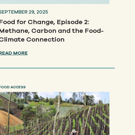
SEPTEMBER 29, 2025
Food for Change, Episode 2:
Methane, Carbon and the Food-
Climate Connection
READ MORE
FOOD ACCESS