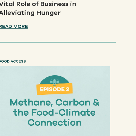
Vital Role of Business in
Alleviating Hunger
READ MORE
FOOD ACCESS