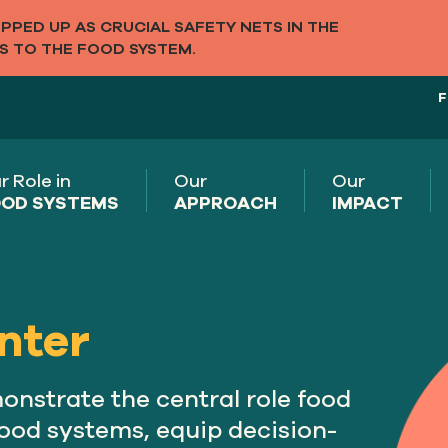
PED UP AS CRUCIAL SAFETY NETS IN THE
S TO THE FOOD SYSTEM.
F
r Role in
Our
Our
OD SYSTEMS
APPROACH
IMPACT
nter
nstrate the central role food
 food systems, equip decision-