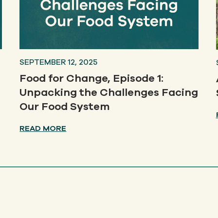
SEPTEMBER 12, 2025
Food for Change, Episode 1:
Unpacking the Challenges Facing
Our Food System
READ MORE