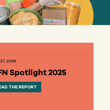
 27, 2026
N Spotlight 2025
EAD THE REPORT