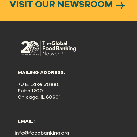
VISIT OUR NEWSROOM
MAILING ADDRESS:
70 E. Lake Street
Suite 1200
Chicago, IL 60601
EMAIL:
info@foodbanking.org