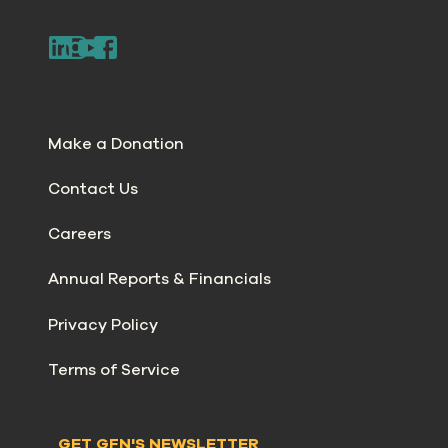
Make a Donation
Contact Us
Careers
Annual Reports & Financials
Privacy Policy
Terms of Service
GET GFN'S NEWSLETTER