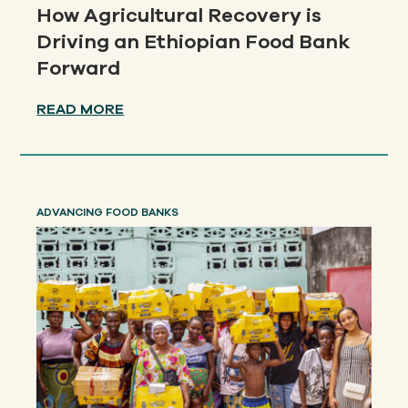
How Agricultural Recovery is
Driving an Ethiopian Food Bank
Forward
READ MORE
ADVANCING FOOD BANKS