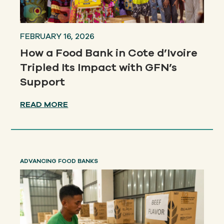
FEBRUARY 16, 2026
How a Food Bank in Cote d’Ivoire
Tripled Its Impact with GFN’s
Support
READ MORE
ADVANCING FOOD BANKS