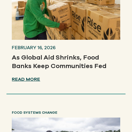
FEBRUARY 16, 2026
As Global Aid Shrinks, Food
Banks Keep Communities Fed
READ MORE
FOOD SYSTEMS CHANGE