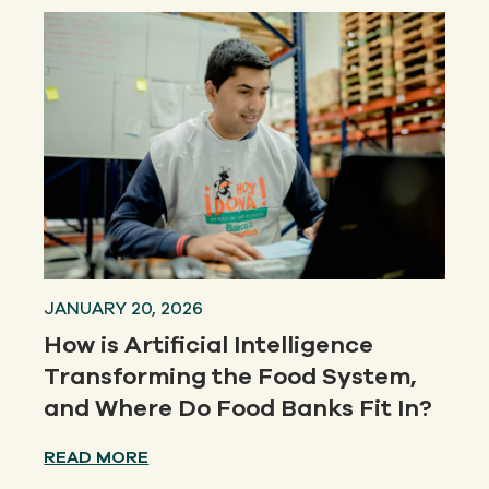
JANUARY 20, 2026
How is Artificial Intelligence
Transforming the Food System,
and Where Do Food Banks Fit In?
READ MORE