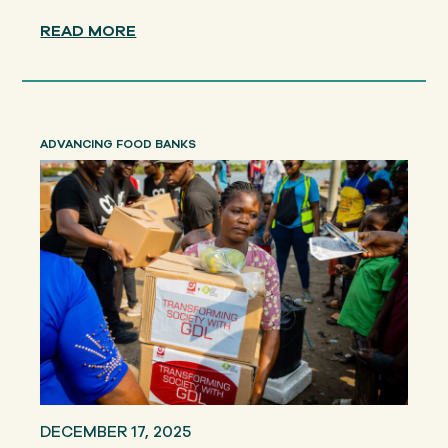
READ MORE
ADVANCING FOOD BANKS
DECEMBER 17, 2025