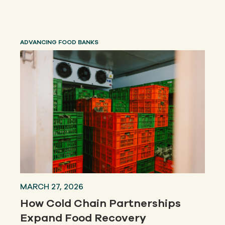
ADVANCING FOOD BANKS
MARCH 27, 2026
How Cold Chain Partnerships
Expand Food Recovery