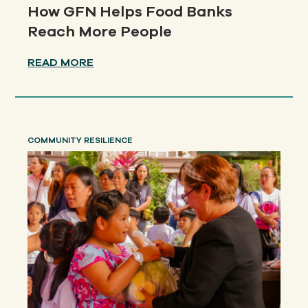
How GFN Helps Food Banks
Reach More People
READ MORE
COMMUNITY RESILIENCE