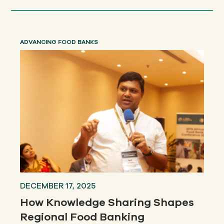
ADVANCING FOOD BANKS
DECEMBER 17, 2025
How Knowledge Sharing Shapes
Regional Food Banking