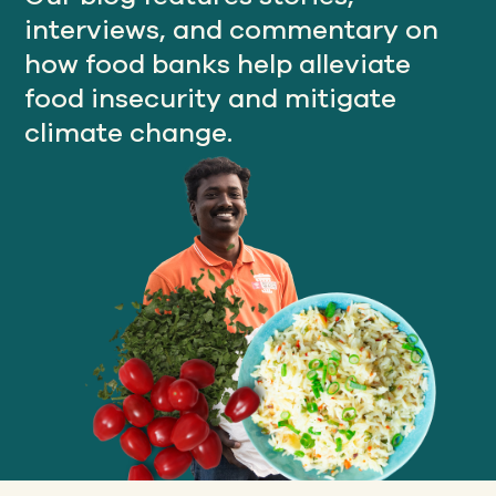
interviews, and commentary on
how food banks help alleviate
Our
food insecurity and mitigate
IMPACT
climate change.
About
GFN
Support
OUR MISSION
DONATE