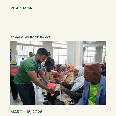
READ MORE
ADVANCING FOOD BANKS
MARCH 16, 2026