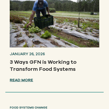
JANUARY 26, 2026
3 Ways GFN is Working to
Transform Food Systems
READ MORE
FOOD SYSTEMS CHANGE