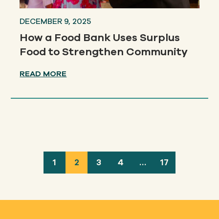
DECEMBER 9, 2025
How a Food Bank Uses Surplus
Food to Strengthen Community
READ MORE
1
2
3
4
…
17