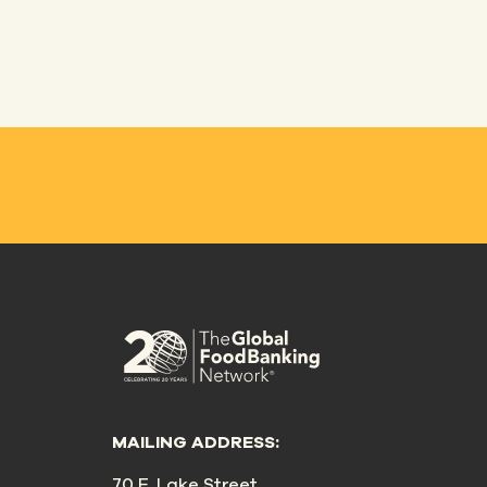
MAILING ADDRESS:
70 E. Lake Street