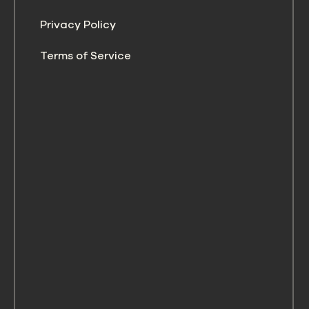
Privacy Policy
Terms of Service