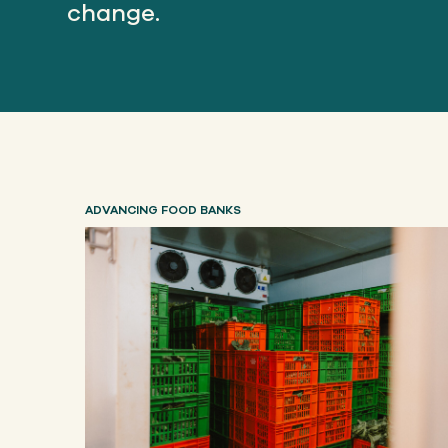
change.
ADVANCING FOOD BANKS