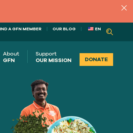
IND A GFN MEMBER
OUR BLOG
EN
About
Support
DONATE
GFN
OUR MISSION