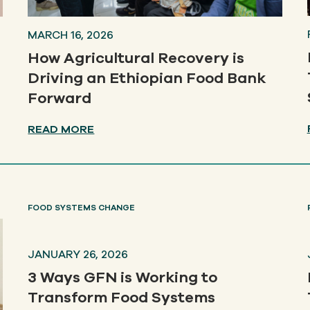
MARCH 16, 2026
How Agricultural Recovery is
Driving an Ethiopian Food Bank
Forward
READ MORE
FOOD SYSTEMS CHANGE
JANUARY 26, 2026
3 Ways GFN is Working to
Transform Food Systems