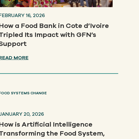
FEBRUARY 16, 2026
How a Food Bank in Cote d’Ivoire
Tripled Its Impact with GFN’s
Support
READ MORE
FOOD SYSTEMS CHANGE
JANUARY 20, 2026
How is Artificial Intelligence
Transforming the Food System,