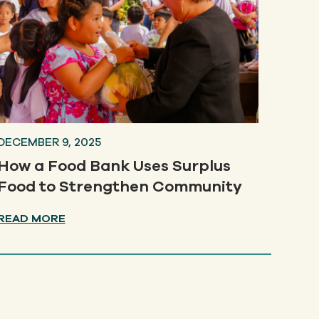
DECEMBER 9, 2025
How a Food Bank Uses Surplus
Food to Strengthen Community
READ MORE