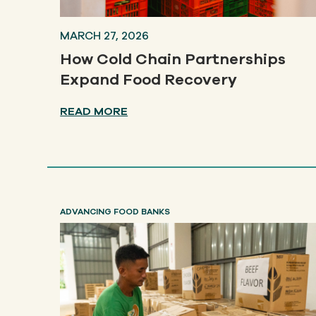
MARCH 27, 2026
How Cold Chain Partnerships
Expand Food Recovery
READ MORE
ADVANCING FOOD BANKS