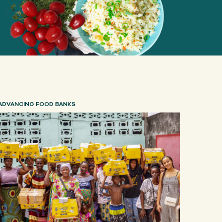
ADVANCING FOOD BANKS