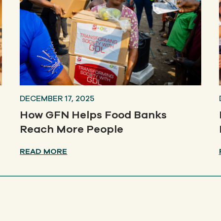
DECEMBER 17, 2025
How GFN Helps Food Banks
Reach More People
READ MORE