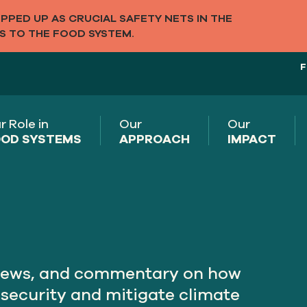
PED UP AS CRUCIAL SAFETY NETS IN THE
S TO THE FOOD SYSTEM.
F
r Role in
Our
Our
OD SYSTEMS
APPROACH
IMPACT
rviews, and commentary on how
nsecurity and mitigate climate