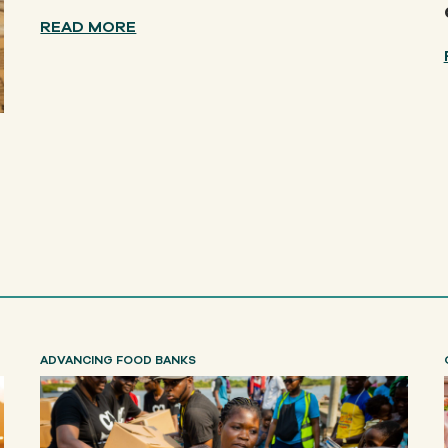
READ MORE
ADVANCING FOOD BANKS