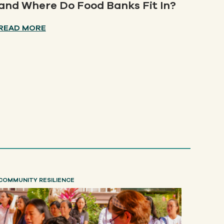
and Where Do Food Banks Fit In?
READ MORE
COMMUNITY RESILIENCE