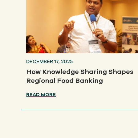
DECEMBER 17, 2025
How Knowledge Sharing Shapes
Regional Food Banking
READ MORE