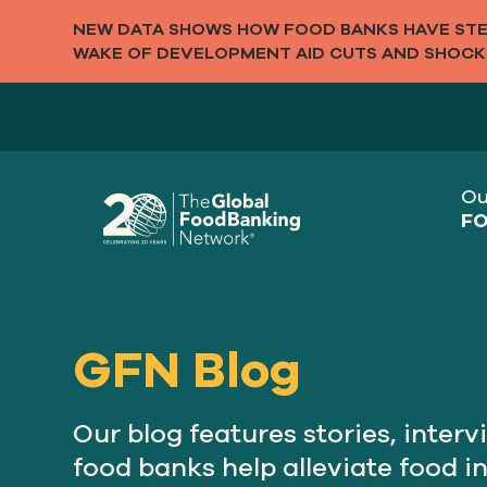
NEW DATA SHOWS HOW FOOD BANKS HAVE STEP
WAKE OF DEVELOPMENT AID CUTS AND SHOCK
Ou
FO
GFN Blog
Our blog features stories, inte
food banks help alleviate food i