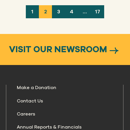
1
2
3
4
…
17
VISIT OUR NEWSROOM
Make a Donation
Contact Us
Careers
Annual Reports & Financials