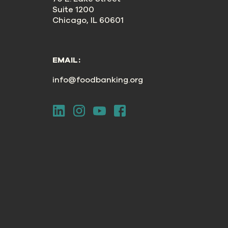
Suite 1200
Chicago, IL 60601
EMAIL:
info@foodbanking.org