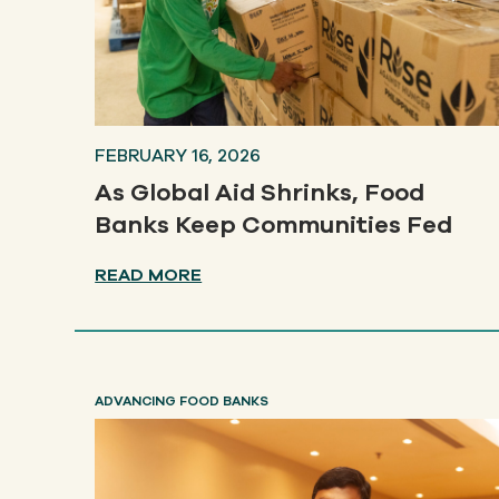
FEBRUARY 16, 2026
As Global Aid Shrinks, Food
Banks Keep Communities Fed
READ MORE
ADVANCING FOOD BANKS