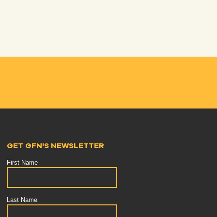
GET GFN'S NEWSLETTER