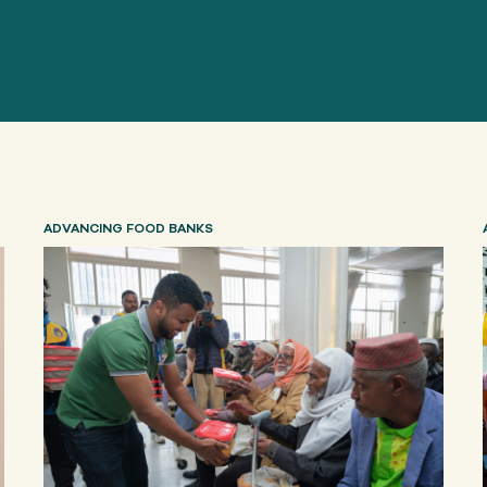
ADVANCING FOOD BANKS