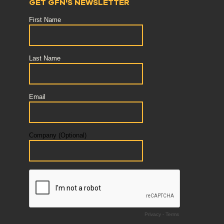
GET GFN'S NEWSLETTER