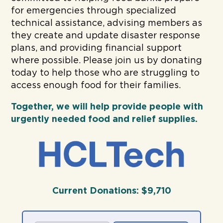
for emergencies through specialized
technical assistance, advising members as
they create and update disaster response
plans, and providing financial support
where possible. Please join us by donating
today to help those who are struggling to
access enough food for their families.
Together, we will help
provide people with
urgently needed food and relief supplies.
Current Donations:
$9,710