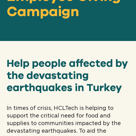
Campaign
Our
IMPACT
About
GFN
Help people affected by
the devastating
Support
earthquakes in Turkey
OUR MISSION
DONATE
In times of crisis, HCLTech is helping to
support the critical need for food and
supplies to communities impacted by the
devastating earthquakes. To aid the