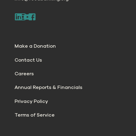
Make a Donation
Contact Us
Careers
Annual Reports & Financials
Privacy Policy
Terms of Service