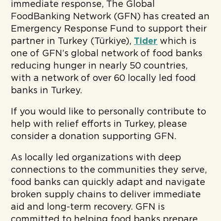
immediate response, The Global
FoodBanking Network (GFN) has created an
Emergency Response Fund to support their
partner in Turkey (Türkiye),
Tider
which is
one of GFN’s global network of food banks
reducing hunger in nearly 50 countries,
with a network of over 60 locally led food
banks in Turkey.
If you would like to personally contribute to
help with relief efforts in Turkey, please
consider a donation supporting GFN.
As locally led organizations with deep
connections to the communities they serve,
food banks can quickly adapt and navigate
broken supply chains to deliver immediate
aid and long-term recovery. GFN is
committed to helping food banks prepare