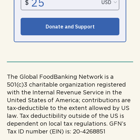
The Global FoodBanking Network is a
501(c)3 charitable organization registered
with the Internal Revenue Service in the
United States of America; contributions are
tax-deductible to the extent allowed by US
law. Tax deductibility outside of the US is
dependent on local tax regulations. GFN’s
Tax ID number (EIN) is: 20-4268851