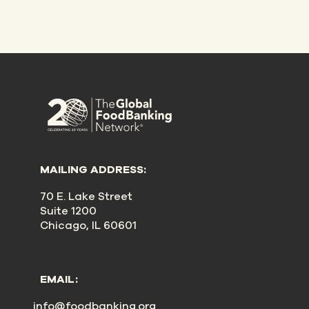
MAILING ADDRESS:
70 E. Lake Street
Suite 1200
Chicago, IL 60601
EMAIL:
info@foodbanking.org