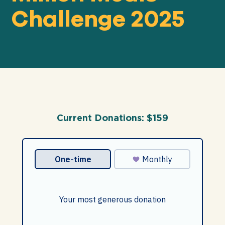
Challenge 2025
Our
IMPACT
About
GFN
Current Donations:
$159
Support
OUR MISSION
DONATE