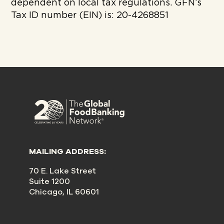
dependent on local tax regulations. GFN’s
Tax ID number (EIN) is: 20-4268851
MAILING ADDRESS:
70 E. Lake Street
Suite 1200
Chicago, IL 60601