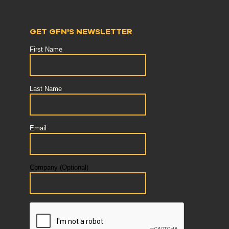
GET GFN'S NEWSLETTER