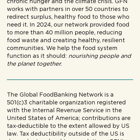
chronic hunger and the climate crisis. GFN
works with partners in over 50 countries to
redirect surplus, healthy food to those who
need it. In 2024, our network provided food
to more than 40 million people, reducing
food waste and creating healthy, resilient
communities. We help the food system
function as it should:
nourishing people and
the planet together.
The Global FoodBanking Network is a
501(c)3 charitable organization registered
with the Internal Revenue Service in the
United States of America; contributions are
tax-deductible to the extent allowed by US
law. Tax deductibility outside of the US is