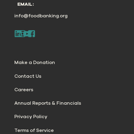
EMAIL:
info@foodbanking.org
Make a Donation
Contact Us
Careers
Annual Reports & Financials
Privacy Policy
Terms of Service