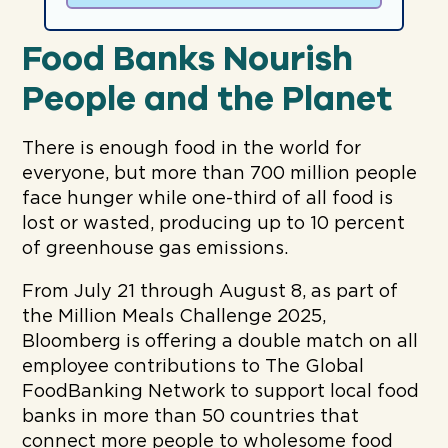
Food Banks Nourish
People and the Planet
There is enough food in the world for
everyone, but more than 700 million people
face hunger while one-third of all food is
lost or wasted, producing up to 10 percent
of greenhouse gas emissions.
From July 21 through August 8, as part of
the Million Meals Challenge 2025,
Bloomberg is offering a double match on all
employee contributions to The Global
FoodBanking Network to support local food
banks in more than 50 countries that
connect more people to wholesome food