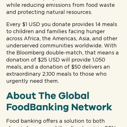
while reducing emissions from food waste
and protecting natural resources.
Every $1 USD you donate provides 14 meals
to children and families facing hunger
across Africa, the Americas, Asia, and other
underserved communities worldwide. With
the Bloomberg double-match, that means a
donation of $25 USD will provide 1,050
meals, and a donation of $50 delivers an
extraordinary 2,100 meals to those who
urgently need them.
About The Global
FoodBanking Network
Food banking offers a solution to both