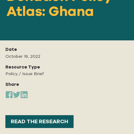
Atlas: Ghana
Our
IMPACT
About
Date
GFN
October 16, 2022
Resource Type
Policy / Issue Brief
Support
OUR MISSION
Share
DONATE
READ THE RESEARCH