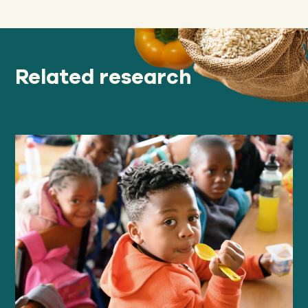
Related research