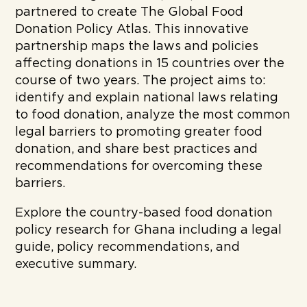
partnered to create The Global Food
Donation Policy Atlas. This innovative
partnership maps the laws and policies
affecting donations in 15 countries over the
course of two years. The project aims to:
identify and explain national laws relating
to food donation, analyze the most common
legal barriers to promoting greater food
donation, and share best practices and
recommendations for overcoming these
barriers.
Explore the country-based food donation
policy research for Ghana including a legal
guide, policy recommendations, and
executive summary.