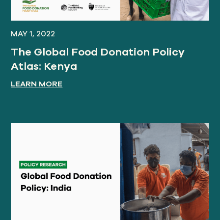
MAY 1, 2022
The Global Food Donation Policy
Atlas: Kenya
LEARN MORE