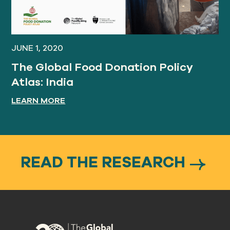
JUNE 1, 2020
The Global Food Donation Policy
Atlas: India
LEARN MORE
READ THE RESEARCH