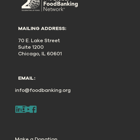
MAILING ADDRESS:
70 E. Lake Street
Suite 1200
Chicago, IL 60601
EMAIL:
info@foodbanking.org
Make a Donation