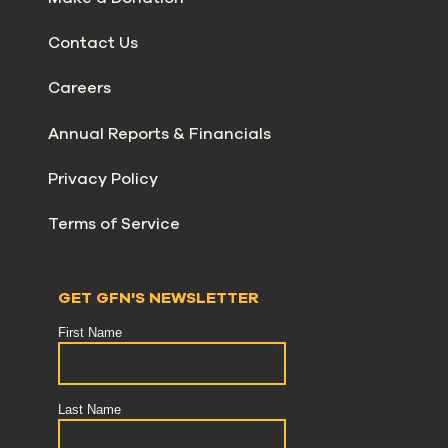
Contact Us
Careers
Annual Reports & Financials
Privacy Policy
Terms of Service
GET GFN'S NEWSLETTER