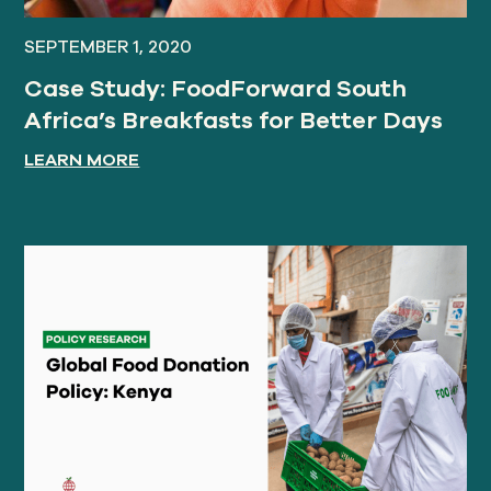
SEPTEMBER 1, 2020
Case Study: FoodForward South
Africa’s Breakfasts for Better Days
LEARN MORE