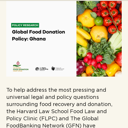
To help address the most pressing and
universal legal and policy questions
surrounding food recovery and donation,
the Harvard Law School Food Law and
Policy Clinic (FLPC) and The Global
FoodBanking Network (GFN) have