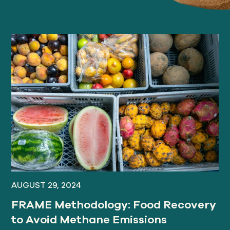
AUGUST 29, 2024
FRAME Methodology: Food Recovery
to Avoid Methane Emissions