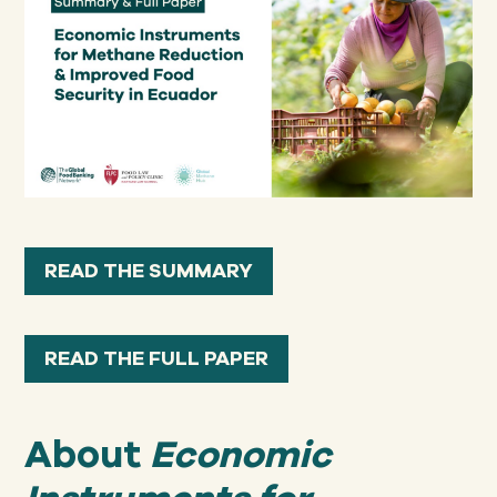
READ THE SUMMARY
READ THE FULL PAPER
About
Economic