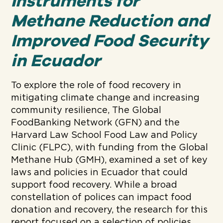
Instruments for
Methane Reduction and
Improved Food Security
in Ecuador
To explore the role of food recovery in
mitigating climate change and increasing
community resilience, The Global
FoodBanking Network (GFN) and the
Harvard Law School Food Law and Policy
Clinic (FLPC), with funding from the Global
Methane Hub (GMH), examined a set of key
laws and policies in Ecuador that could
support food recovery. While a broad
constellation of polices can impact food
donation and recovery, the research for this
report focused on a selection of policies