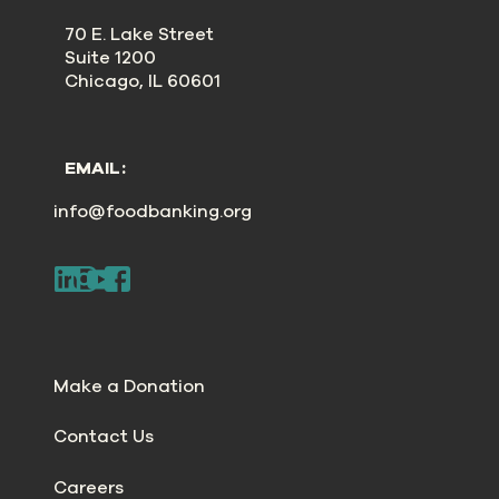
70 E. Lake Street
Suite 1200
Chicago, IL 60601
EMAIL:
info@foodbanking.org
Make a Donation
Contact Us
Careers