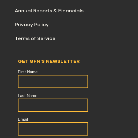
Annual Reports & Financials
Privacy Policy
Terms of Service
GET GFN'S NEWSLETTER