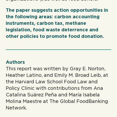
The paper suggests action opportunities in
the following areas: carbon accounting
instruments, carbon tax, methane
legislation, food waste deterrence and
other policies to promote food donation.
Authors
This report was written by Gray E. Norton,
Heather Latino, and Emily M. Broad Leib, at
the Harvard Law School Food Law and
Policy Clinic with contributions from Ana
Catalina Suárez Peña and María Isabela
Molina Maestre at The Global FoodBanking
Network.