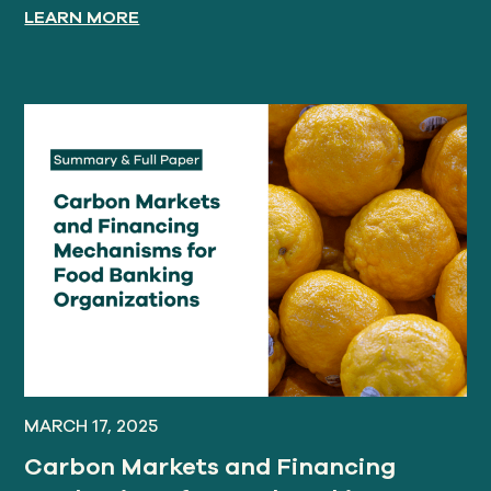
LEARN MORE
MARCH 17, 2025
Carbon Markets and Financing