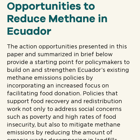
Opportunities to
Reduce Methane in
Ecuador
The action opportunities presented in this
paper and summarized in brief below
provide a starting point for policymakers to
build on and strengthen Ecuador’s existing
methane emissions policies by
incorporating an increased focus on
facilitating food donation. Policies that
support food recovery and redistribution
work not only to address social concerns
such as poverty and high rates of food
insecurity, but also to mitigate methane
emissions by reducing the amount of