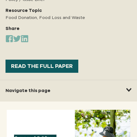
Resource Topic
Food Donation, Food Loss and Waste
Share
READ THE FULL PAPER
Navigate this page