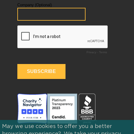
May we use cookies to offer you a better