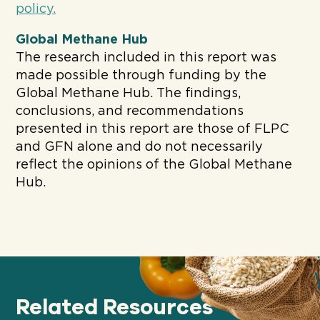
policy.
Global Methane Hub
The research included in this report was
made possible through funding by the
Global Methane Hub. The findings,
conclusions, and recommendations
presented in this report are those of FLPC
and GFN alone and do not necessarily
reflect the opinions of the Global Methane
Hub.
Related Resources