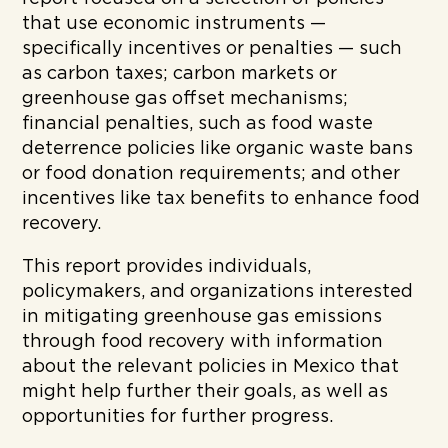
that use economic instruments —
specifically incentives or penalties — such
as carbon taxes; carbon markets or
greenhouse gas offset mechanisms;
financial penalties, such as food waste
deterrence policies like organic waste bans
or food donation requirements; and other
incentives like tax benefits to enhance food
recovery.
This report provides individuals,
policymakers, and organizations interested
in mitigating greenhouse gas emissions
through food recovery with information
about the relevant policies in Mexico that
might help further their goals, as well as
opportunities for further progress.