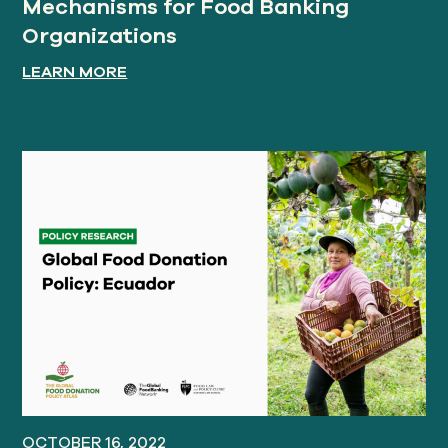
Mechanisms for Food Banking
Organizations
LEARN MORE
OCTOBER 16, 2022