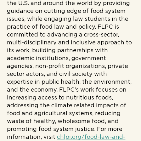
the U.S. and around the world by providing
guidance on cutting edge of food system
issues, while engaging law students in the
practice of food law and policy. FLPC is
committed to advancing a cross-sector,
multi-disciplinary and inclusive approach to
its work, building partnerships with
academic institutions, government
agencies, non-profit organizations, private
sector actors, and civil society with
expertise in public health, the environment,
and the economy. FLPC’s work focuses on
increasing access to nutritious foods,
addressing the climate related impacts of
food and agricultural systems, reducing
waste of healthy, wholesome food, and
promoting food system justice. For more
information, visit
chlpi.org/food-law-and-