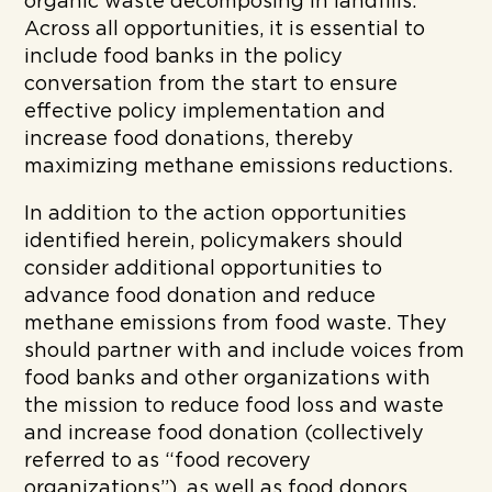
organic waste decomposing in landfills.
Across all opportunities, it is essential to
include food banks in the policy
conversation from the start to ensure
effective policy implementation and
increase food donations, thereby
maximizing methane emissions reductions.
In addition to the action opportunities
identified herein, policymakers should
consider additional opportunities to
advance food donation and reduce
methane emissions from food waste. They
should partner with and include voices from
food banks and other organizations with
the mission to reduce food loss and waste
and increase food donation (collectively
referred to as “food recovery
organizations”), as well as food donors.