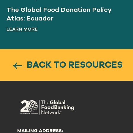
The Global Food Donation Policy
Atlas: Ecuador
LEARN MORE
BACK TO RESOURCES
MAILING ADDRESS: