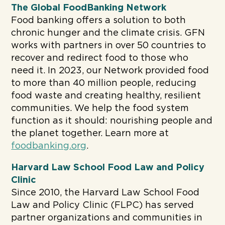
The Global FoodBanking Network
Food banking offers a solution to both
chronic hunger and the climate crisis. GFN
works with partners in over 50 countries to
recover and redirect food to those who
need it. In 2023, our Network provided food
to more than 40 million people, reducing
food waste and creating healthy, resilient
communities. We help the food system
function as it should: nourishing people and
the planet together. Learn more at
foodbanking.org
.
Harvard Law School Food Law and Policy
Clinic
Since 2010, the Harvard Law School Food
Law and Policy Clinic (FLPC) has served
partner organizations and communities in