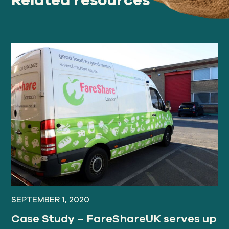
SEPTEMBER 1, 2020
Case Study – FareShareUK serves up