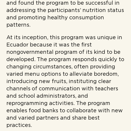
and found the program to be successful in
addressing the participants’ nutrition status
and promoting healthy consumption
patterns.
At its inception, this program was unique in
Ecuador because it was the first
nongovernmental program of its kind to be
developed. The program responds quickly to
changing circumstances, often providing
varied menu options to alleviate boredom,
introducing new fruits, instituting clear
channels of communication with teachers
and school administrators, and
reprogramming activities. The program
enables food banks to collaborate with new
and varied partners and share best
practices.