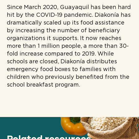
Since March 2020, Guayaquil has been hard
hit by the COVID-19 pandemic. Diakonía has
dramatically scaled up its food assistance
by increasing the number of beneficiary
organizations it supports. It now reaches
more than 1 million people, a more than 30-
fold increase compared to 2019. While
schools are closed, Diakonía distributes
emergency food boxes to families with
children who previously benefited from the
school breakfast program.
Related resources