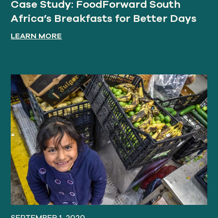
Case Study: FoodForward South
Africa’s Breakfasts for Better Days
LEARN MORE