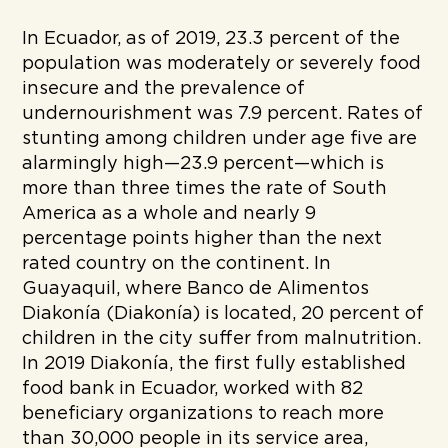
In Ecuador, as of 2019, 23.3 percent of the
population was moderately or severely food
insecure and the prevalence of
undernourishment was 7.9 percent. Rates of
stunting among children under age five are
alarmingly high—23.9 percent—which is
more than three times the rate of South
America as a whole and nearly 9
percentage points higher than the next
rated country on the continent. In
Guayaquil, where Banco de Alimentos
Diakonía (Diakonía) is located, 20 percent of
children in the city suffer from malnutrition.
In 2019 Diakonía, the first fully established
food bank in Ecuador, worked with 82
beneficiary organizations to reach more
than 30,000 people in its service area,