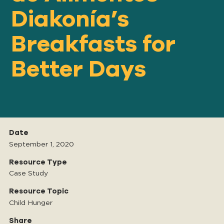
Diakonía’s
Breakfasts for
Our
IMPACT
Better Days
About
GFN
Support
Date
OUR MISSION
September 1, 2020
Resource Type
Case Study
DONATE
Resource Topic
Child Hunger
Share