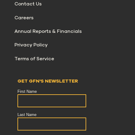
Contact Us
Careers
Annual Reports & Financials
Privacy Policy
Terms of Service
GET GFN'S NEWSLETTER