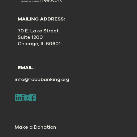
MAILING ADDRESS:
70 E. Lake Street
Suite 1200
Chicago, IL 60601
EMAIL:
info@foodbanking.org
Make a Donation