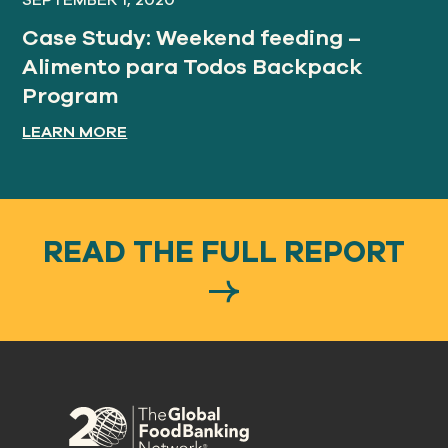
SEPTEMBER 1, 2020
Case Study: Weekend feeding –
Alimento para Todos Backpack
Program
LEARN MORE
READ THE FULL REPORT