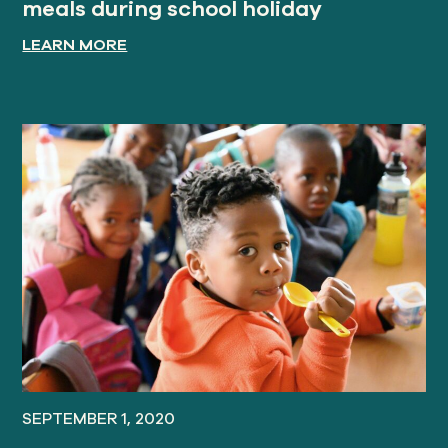
meals during school holiday
LEARN MORE
SEPTEMBER 1, 2020