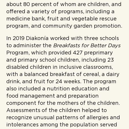
about 80 percent of whom are children, and
offered a variety of programs, including a
medicine bank, fruit and vegetable rescue
program, and community garden promotion.
In 2019 Diakonía worked with three schools
to administer the
Breakfasts for Better Days
Program, which provided 427 preprimary
and primary school children, including 23
disabled children in inclusive classrooms,
with a balanced breakfast of cereal, a dairy
drink, and fruit for 24 weeks. The program
also included a nutrition education and
food management and preparation
component for the mothers of the children.
Assessments of the children helped to
recognize unusual patterns of allergies and
intolerances among the population served