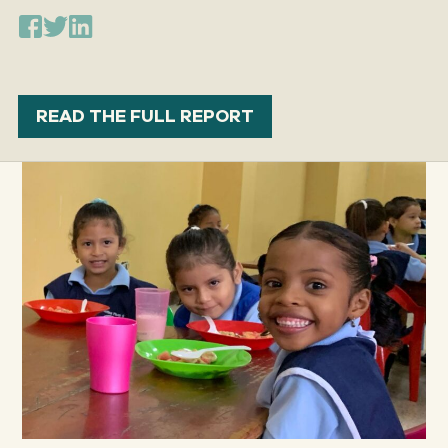
READ THE FULL REPORT