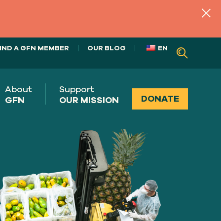
IND A GFN MEMBER
OUR BLOG
EN
About
Support
DONATE
GFN
OUR MISSION