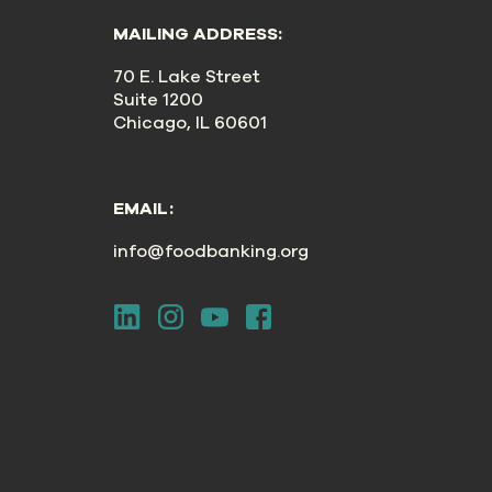
MAILING ADDRESS:
70 E. Lake Street
Suite 1200
Chicago, IL 60601
EMAIL:
info@foodbanking.org