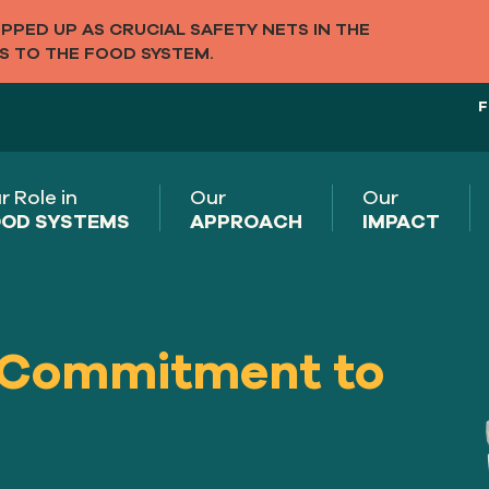
PED UP AS CRUCIAL SAFETY NETS IN THE
S TO THE FOOD SYSTEM.
F
r Role in
Our
Our
OD SYSTEMS
APPROACH
IMPACT
 Commitment to