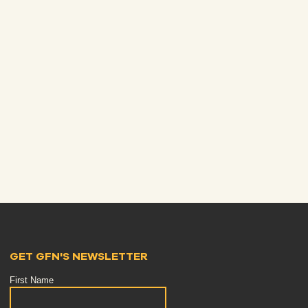
GET GFN'S NEWSLETTER