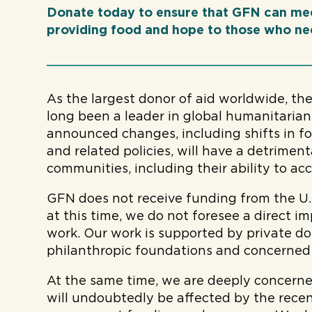
Donate today to ensure that GFN can me
providing food and hope to those who nee
As the largest donor of aid worldwide, th
long been a leader in global humanitarian
announced changes, including shifts in fore
and related policies, will have a detrimen
communities, including their ability to acce
GFN does not receive funding from the U.
at this time, we do not foresee a direct i
work. Our work is supported by private d
philanthropic foundations and concerned i
At the same time, we are deeply concern
will undoubtedly be affected by the recen