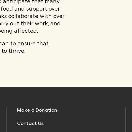
 anticipate that many
 food and support over
ks collaborate with over
rry out their work, and
eing affected.
 can to ensure that
to thrive.
Make a Donation
Contact Us