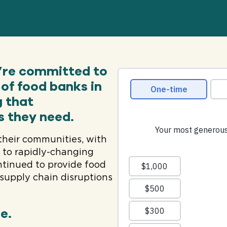
e’re committed to
of food banks in
g that
s they need.
their communities, with
d to rapidly-changing
ontinued to provide food
supply chain disruptions
e.