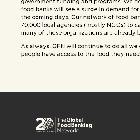
government funding and programs. We do
food banks will see a surge in demand for
the coming days. Our network of food ban
70,000 local agencies (mostly NGOs) to ca
many of these organizations are already b
As always, GFN will continue to do all we
people have access to the food they need 