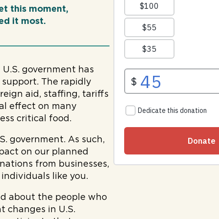
et this moment,
d it most.
e U.S. government has
 support. The rapidly
ign aid, staffing, tariffs
tal effect on many
ss critical food.
S. government. As such,
mpact on our planned
onations from businesses,
ndividuals like you.
ed about the people who
t changes in U.S.