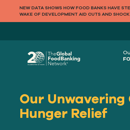
NEW DATA SHOWS HOW FOOD BANKS HAVE STEP
WAKE OF DEVELOPMENT AID CUTS AND SHOCK
Ou
FO
Our Unwavering
Hunger Relief