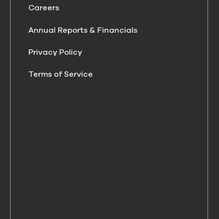
Careers
Annual Reports & Financials
Privacy Policy
Terms of Service