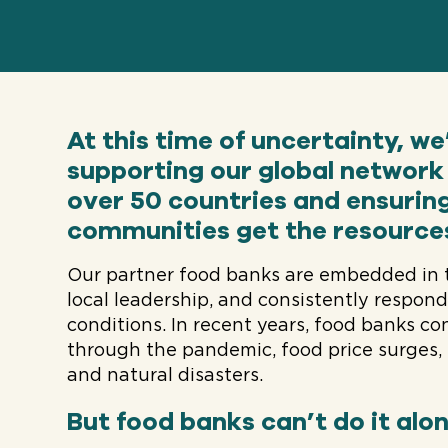
At this time of uncertainty, w
supporting our global network 
over 50 countries and ensurin
communities get the resource
Our partner food banks are embedded in 
local leadership, and consistently respon
conditions. In recent years, food banks c
through the pandemic, food price surges, 
and natural disasters.
But food banks can’t do it alon