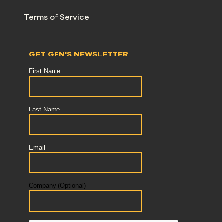
Terms of Service
GET GFN'S NEWSLETTER