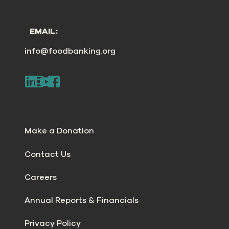
EMAIL:
info@foodbanking.org
Make a Donation
Contact Us
Careers
Annual Reports & Financials
Privacy Policy