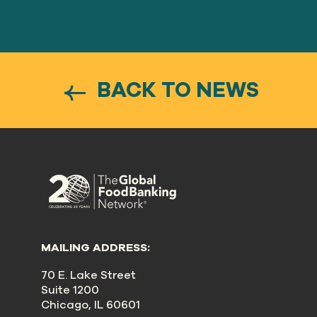
BACK TO NEWS
MAILING ADDRESS:
70 E. Lake Street
Suite 1200
Chicago, IL 60601