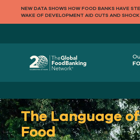
NEW DATA SHOWS HOW FOOD BANKS HAVE STEP
WAKE OF DEVELOPMENT AID CUTS AND SHOCK
Ou
FO
The Language of
Food