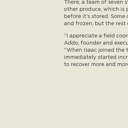
There, a team of seven 
other produce, which is 
before it’s stored. Some
and frozen, but the rest o
“I appreciate a field coo
Addo, founder and executi
“When Isaac joined the 
immediately started incr
to recover more and mor