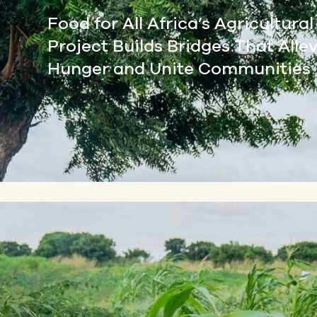
Food for All Africa’s Agricultura
Project Builds Bridges That Alle
Hunger and Unite Communities