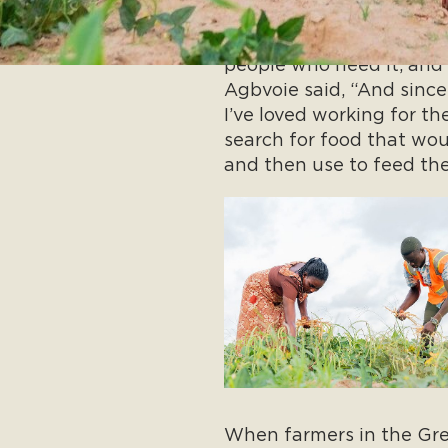
“What I learned from my
people who need it, and
Agbvoie said, “And since 
I’ve loved working for th
search for food that wou
and then use to feed the
When farmers in the Gre