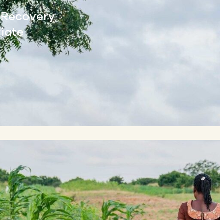
l Recovery
viate
By Jason Woods | Ma
On a warm, cloudy day i
Agbovie expertly navigat