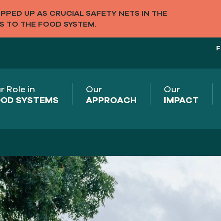
PED UP AS CRUCIAL SAFETY NETS IN THE
S TO THE FOOD SYSTEM.
F
r Role in
Our
Our
OD SYSTEMS
APPROACH
IMPACT