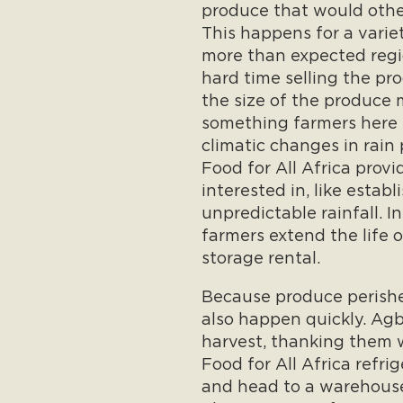
produce that would other
This happens for a varie
more than expected regi
hard time selling the p
the size of the produce 
something farmers here 
climatic changes in rain
Food for All Africa provi
interested in, like establ
unpredictable rainfall. I
farmers extend the life o
storage rental.
Because produce perishes
also happen quickly. Agbo
harvest, thanking them w
Food for All Africa refri
and head to a warehouse 