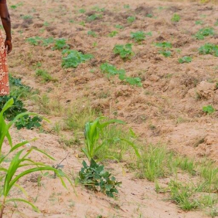
e. He’s on his way to meet his mother at
ives there’s little time for pleasantries.
ing a bright orange vest with the word
is a work trip, and he quickly begins to
melons and green beans and place them
ie is one of five field coordinators
Africa, one of the first food banks
ca. The new employees are one part of
 to improve the nutritional content of
provide to people facing hunger.
ia, has been giving produce to Food for
23, and it was her idea for her son to
first place. Now he spends his days
ith both small- and large-scale farmers
he grew up and beyond, all in the name
eople who need it most.