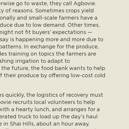
wise go to waste, they call Agbovie.
ty of reasons. Sometimes crops yield
onally and small-scale farmers have a
roduce due to low demand. Other times,
might not fit buyers’ expectations —
say is happening more and more due to
 patterns. In exchange for the produce,
des training on topics the farmers are
ishing irrigation to adapt to
n the future, the food bank wants to help
f their produce by offering low-cost cold
 quickly, the logistics of recovery must
vie recruits local volunteers to help
ith a hearty lunch, and arranges for a
gerated truck to load up the day’s haul
in Shai Hills, about an hour away.