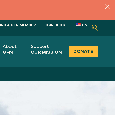
IND A GFN MEMBER
OUR BLOG
EN
About
Support
DONATE
GFN
OUR MISSION