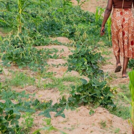
atop a slender motorcycl
her farm, but when he arr
For Agbovie, who is wear
“staff” on the back, this 
help her harvest water
in crates.
Hired in July 2023, Agbov
employed by Food for All 
established in West Afri
the food bank’s strategy
the food they regularly 
Agbovie’s mother, Victor
All Africa since April 20
apply for the job in the 
building relationships w
in the community where 
of getting food to the p