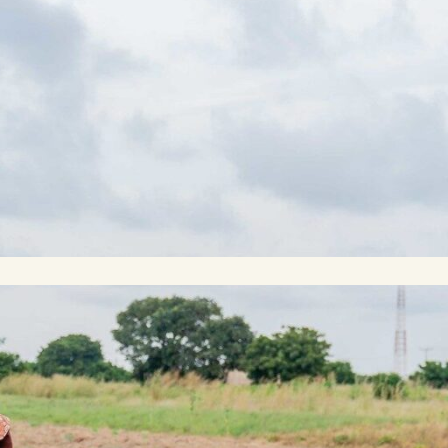
rch 19, 2024
n Ghana’s coastal savanna, Isaac
es the dips and divots of a rural road