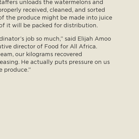
staffers unloads the watermelons and
properly received, cleaned, and sorted
 of the produce might be made into juice
f it will be packed for distribution.
rdinator’s job so much,” said Elijah Amoo
ve director of Food for All Africa.
team, our kilograms recovered
easing. He actually puts pressure on us
e produce.”