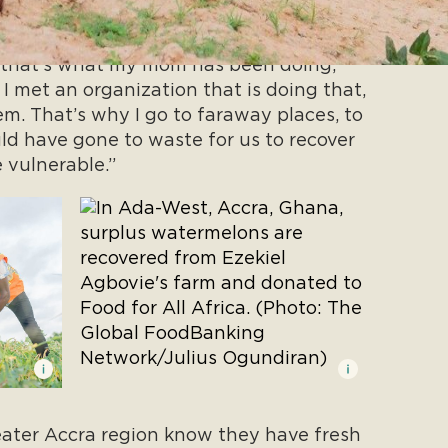
 mom is that you need to always give to
 that’s what my mom has been doing,”
I met an organization that is doing that,
em. That’s why I go to faraway places, to
ld have gone to waste for us to recover
 vulnerable.”
ater Accra region know they have fresh