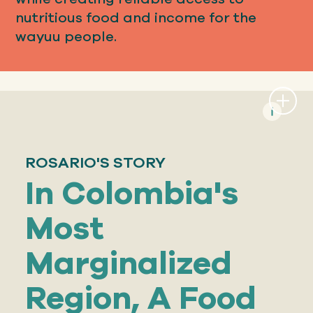
nutritious food and income for the
wayuu people.
ROSARIO'S STORY
In Colombia's
Most
Marginalized
Region, A Food