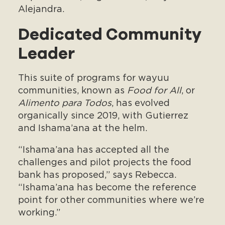
Alejandra.
Dedicated Community
Leader
This suite of programs for wayuu
communities, known as
Food for All
, or
Alimento para Todos
, has evolved
organically since 2019, with Gutierrez
and Ishama’ana at the helm.
“Ishama’ana has accepted all the
challenges and pilot projects the food
bank has proposed,” says Rebecca.
“Ishama’ana has become the reference
point for other communities where we’re
working.”