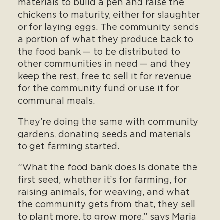
materials to build a pen and raise the
chickens to maturity, either for slaughter
or for laying eggs. The community sends
a portion of what they produce back to
the food bank — to be distributed to
other communities in need — and they
keep the rest, free to sell it for revenue
for the community fund or use it for
communal meals.
They’re doing the same with community
gardens, donating seeds and materials
to get farming started.
“What the food bank does is donate the
first seed, whether it’s for farming, for
raising animals, for weaving, and what
the community gets from that, they sell
to plant more, to grow more,” says Maria