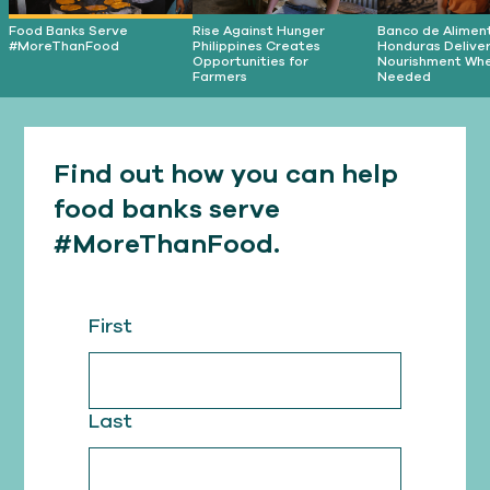
Food Banks Serve
Rise Against Hunger
Banco de Alimen
#MoreThanFood
Philippines Creates
Honduras Delive
Opportunities for
Nourishment Wher
Farmers
Needed
Find out how you can help
food banks serve
#MoreThanFood.
First
Last