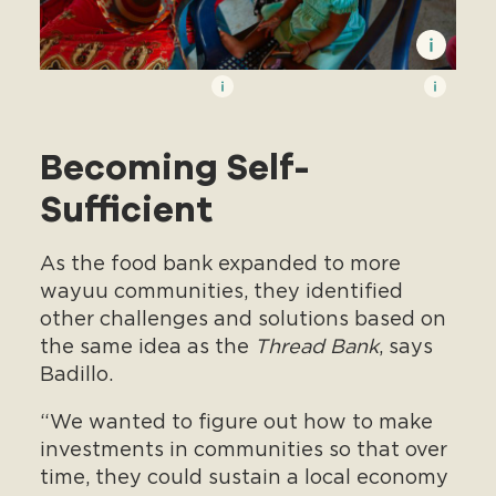
Becoming Self-
Sufficient
As the food bank expanded to more
wayuu communities, they identified
other challenges and solutions based on
the same idea as the
Thread Bank
, says
Badillo.
“We wanted to figure out how to make
investments in communities so that over
time, they could sustain a local economy