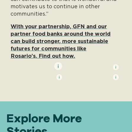
motivates us to continue in other
communities.”
With your partnership, GFN and our
partner food banks around the world
can build stronger, more sustainable
futures for communities like
Rosario’s. Find out how.
Explore More
Stories . . .