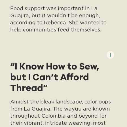
Food support was important in La
Guajira, but it wouldn’t be enough,
according to Rebecca. She wanted to
help communities feed themselves.
“I Know How to Sew,
but I Can’t Afford
Thread”
Amidst the bleak landscape, color pops
from La Guajira. The wayuu are known
throughout Colombia and beyond for
their vibrant, intricate weaving, most