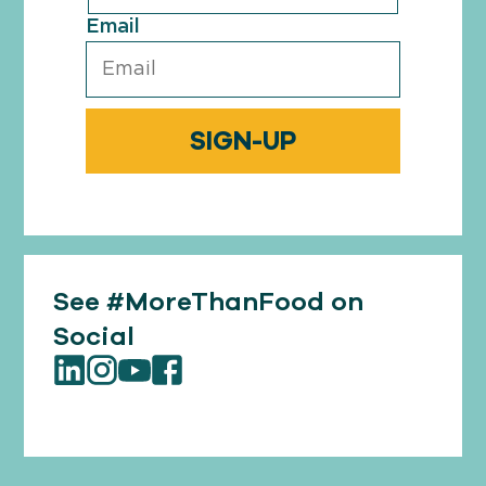
Email
See #MoreThanFood on
Social