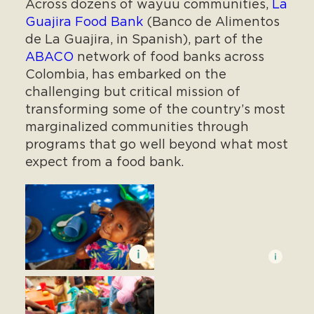
Across dozens of wayuu communities,
La
Guajira Food Bank
(Banco de Alimentos
de La Guajira, in Spanish), part of the
ABACO
network of food banks across
Colombia, has embarked on the
challenging but critical mission of
transforming some of the country’s most
marginalized communities through
programs that go well beyond what most
expect from a food bank.