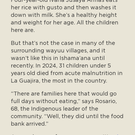
Four-year-old Ivana Jusaya Armas eats
her rice with gusto and then washes it
down with milk. She’s a healthy height
and weight for her age. All the children
here are.
But that’s not the case in many of the
surrounding wayuu villages, and it
wasn’t like this in Ishama’ana until
recently. In 2024, 31 children under 5
years old died from acute malnutrition in
La Guajira, the most in the country.
“There are families here that would go
full days without eating,” says Rosario,
68, the Indigenous leader of the
community. “Well, they did until the food
bank arrived.”