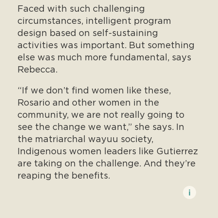
Faced with such challenging
circumstances, intelligent program
design based on self-sustaining
activities was important. But something
else was much more fundamental, says
Rebecca.
“If we don’t find women like these,
Rosario and other women in the
community, we are not really going to
see the change we want,” she says. In
the matriarchal wayuu society,
Indigenous women leaders like Gutierrez
are taking on the challenge. And they’re
reaping the benefits.