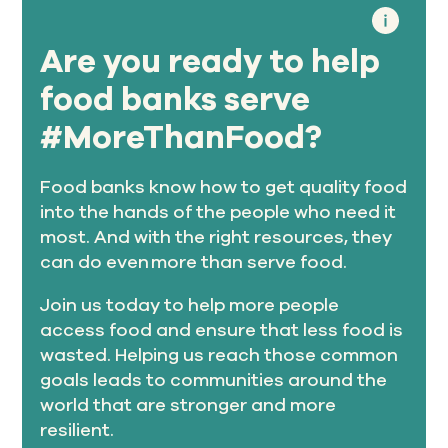
Are you ready to help
food banks serve
#MoreThanFood?
Food banks know how to get quality food
into the hands of the people who need it
most. And with the right resources, they
can do even more than serve food.
Join us today to help more people
access food and ensure that less food is
wasted. Helping us reach those common
goals leads to communities around the
world that are stronger and more
resilient.