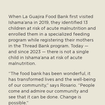
When La Guajira Food Bank first visited
Ishama’ana in 2019, they identified 13
children at risk of acute malnutrition and
enrolled them in a specialized feeding
program while registering their mothers
in the Thread Bank program. Today —
and since 2023 — there is not a single
child in Ishama’ana at risk of acute
malnutrition.
“The food bank has been wonderful, it
has transformed lives and the well-being
of our community,” says Rosario. “People
come and admire our community and
see that it can be done. Change is
possible.”