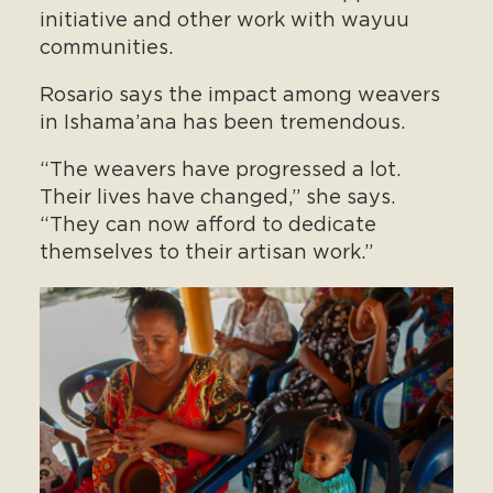
initiative and other work with wayuu
communities.
Rosario says the impact among weavers
in Ishama’ana has been tremendous.
“The weavers have progressed a lot.
Their lives have changed,” she says.
“They can now afford to dedicate
themselves to their artisan work.”