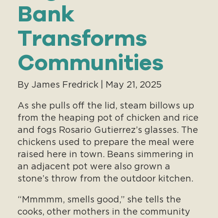
Bank
Transforms
Communities
By James Fredrick | May 21, 2025
As she pulls off the lid, steam billows up
from the heaping pot of chicken and rice
and fogs Rosario Gutierrez’s glasses. The
chickens used to prepare the meal were
raised here in town. Beans simmering in
an adjacent pot were also grown a
stone’s throw from the outdoor kitchen.
“Mmmmm, smells good,” she tells the
cooks, other mothers in the community