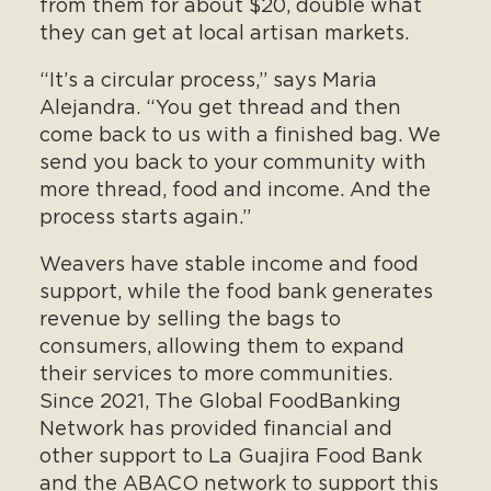
from them for about $20, double what
they can get at local artisan markets.
“It’s a circular process,” says Maria
Alejandra. “You get thread and then
come back to us with a finished bag. We
send you back to your community with
more thread, food and income. And the
process starts again.”
Weavers have stable income and food
support, while the food bank generates
revenue by selling the bags to
consumers, allowing them to expand
their services to more communities.
Since 2021, The Global FoodBanking
Network has provided financial and
other support to La Guajira Food Bank
and the ABACO network to support this