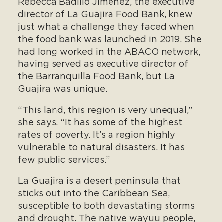
Rebecca Badillo Jimenez, the executive
director of La Guajira Food Bank, knew
just what a challenge they faced when
the food bank was launched in 2019. She
had long worked in the ABACO network,
having served as executive director of
the Barranquilla Food Bank, but La
Guajira was unique.
“This land, this region is very unequal,”
she says. “It has some of the highest
rates of poverty. It’s a region highly
vulnerable to natural disasters. It has
few public services.”
La Guajira is a desert peninsula that
sticks out into the Caribbean Sea,
susceptible to both devastating storms
and drought. The native wayuu people,