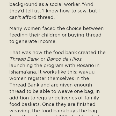
background as a social worker. “And
they’d tell us, ‘I know how to sew, but I
can’t afford thread.’”
Many women faced the choice between
feeding their children or buying thread
to generate income.
That was how the food bank created the
Thread Bank
, or
Banco de Hilos
,
launching the program with Rosario in
Ishama’ana. It works like this: wayuu
women register themselves in the
Thread Bank and are given enough
thread to be able to weave one bag, in
addition to regular deliveries of family
food baskets. Once they are finished
weaving, the food bank buys the bag