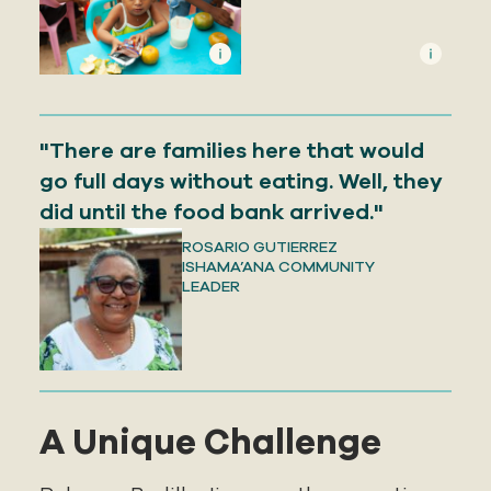
"There are families here that would
go full days without eating. Well, they
did until the food bank arrived."
ROSARIO GUTIERREZ
ISHAMA’ANA COMMUNITY
LEADER
A Unique Challenge