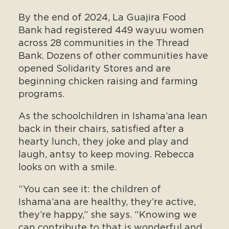
By the end of 2024, La Guajira Food
Bank had registered 449 wayuu women
across 28 communities in the Thread
Bank. Dozens of other communities have
opened Solidarity Stores and are
beginning chicken raising and farming
programs.
As the schoolchildren in Ishama’ana lean
back in their chairs, satisfied after a
hearty lunch, they joke and play and
laugh, antsy to keep moving. Rebecca
looks on with a smile.
“You can see it: the children of
Ishama’ana are healthy, they’re active,
they’re happy,” she says. “Knowing we
can contribute to that is wonderful and