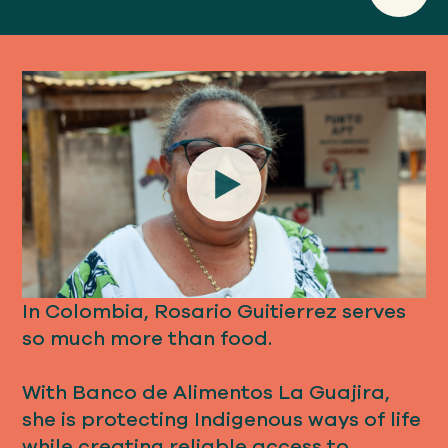
Play
In Colombia, Rosario Guitierrez serves
so much more than food.
With Banco de Alimentos La Guajira,
she is protecting Indigenous ways of life
while creating reliable access to