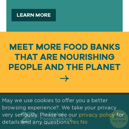
LEARN MORE
MEET MORE FOOD BANKS
THAT ARE NOURISHING
PEOPLE AND THE PLANET
May we use cookies to offer you a better
browsing experience?. We take your privacy
very seriously. Please see our
privacy policy
for
BACK
TO TOP
details and any questions.
Yes
No