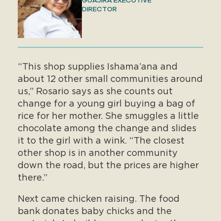
GUAJIRA EXECUTIVE
DIRECTOR
“This shop supplies Ishama’ana and
about 12 other small communities around
us,” Rosario says as she counts out
change for a young girl buying a bag of
rice for her mother. She smuggles a little
chocolate among the change and slides
it to the girl with a wink. “The closest
other shop is in another community
down the road, but the prices are higher
there.”
Next came chicken raising. The food
bank donates baby chicks and the