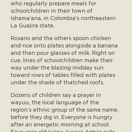
who regularly prepare meals for
schoolchildren in their town of
Ishama’ana, in Colombia’s northeastern
La Guajira state.
Rosario and the others spoon chicken
and rice onto plates alongside a banana
and then pour glasses of milk. Right on
cue, lines of schoolchildren make their
way under the blazing midday sun
toward rows of tables filled with plates
under the shade of thatched roofs.
Dozens of children say a prayer in
wayuu, the local language of the
region’s ethnic group of the same name,
before they dig in. Everyone is hungry
after an energetic morning at school.