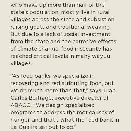
who make up more than half of the
state’s population, mostly live in rural
villages across the state and subsist on
raising goats and traditional weaving.
But due to a lack of social investment
from the state and the corrosive effects
of climate change, food insecurity has
reached critical levels in many wayuu
villages.
“As food banks, we specialize in
recovering and redistributing food, but
we do much more than that,” says Juan
Carlos Buitrago, executive director of
ABACO. “We design specialized
programs to address the root causes of
hunger, and that’s what the food bank in
La Guajira set out to do.”