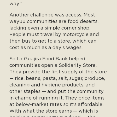
way.”
Another challenge was access. Most
wayuu communities are food deserts,
lacking even a simple corner shop.
People must travel by motorcycle and
then bus to get to a store, which can
cost as much as a day’s wages.
So La Guajira Food Bank helped
communities open a Solidarity Store.
They provide the first supply of the store
— rice, beans, pasta, salt, sugar, produce,
cleaning and hygiene products, and
other staples — and put the community
in charge of running it. They price items
at below-market rates so it’s affordable.
With what the store earns — which is