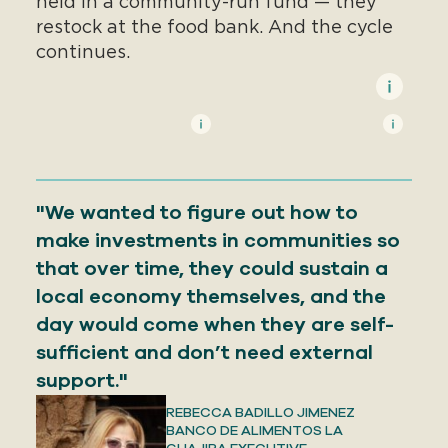
held in a community-run fund — they
restock at the food bank. And the cycle
continues.
"We wanted to figure out how to
make investments in communities so
that over time, they could sustain a
local economy themselves, and the
day would come when they are self-
sufficient and don’t need external
support."
REBECCA BADILLO JIMENEZ
BANCO DE ALIMENTOS LA