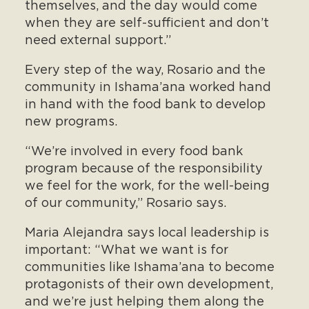
themselves, and the day would come
when they are self-sufficient and don’t
need external support.”
Every step of the way, Rosario and the
community in Ishama’ana worked hand
in hand with the food bank to develop
new programs.
“We’re involved in every food bank
program because of the responsibility
we feel for the work, for the well-being
of our community,” Rosario says.
Maria Alejandra says local leadership is
important: “What we want is for
communities like Ishama’ana to become
protagonists of their own development,
and we’re just helping them along the