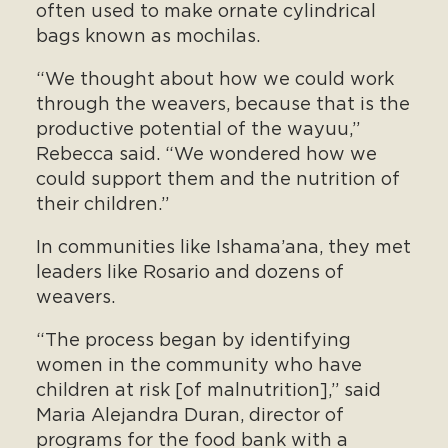
often used to make ornate cylindrical
bags known as mochilas.
“We thought about how we could work
through the weavers, because that is the
productive potential of the wayuu,”
Rebecca said. “We wondered how we
could support them and the nutrition of
their children.”
In communities like Ishama’ana, they met
leaders like Rosario and dozens of
weavers.
“The process began by identifying
women in the community who have
children at risk [of malnutrition],” said
Maria Alejandra Duran, director of
programs for the food bank with a