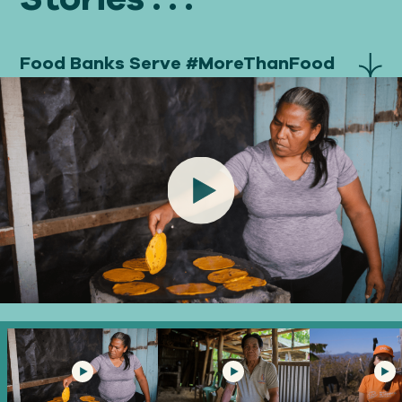
Food Banks Serve #MoreThanFood
Play