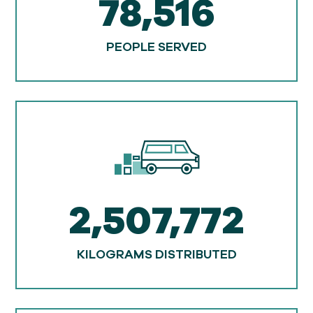
78,516
PEOPLE SERVED
2,507,772
KILOGRAMS DISTRIBUTED