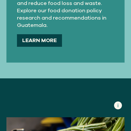
and reduce food loss and waste.
Explore our food donation policy
research and recommendations in
Guatemala.
LEARN MORE