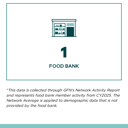
1
FOOD BANK
*This data is collected through GFN’s Network Activity Report
and represents food bank member activity from CY2025. The
Network Average is applied to demographic data that is not
provided by the food bank.