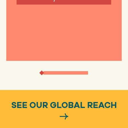
SEE OUR GLOBAL REACH