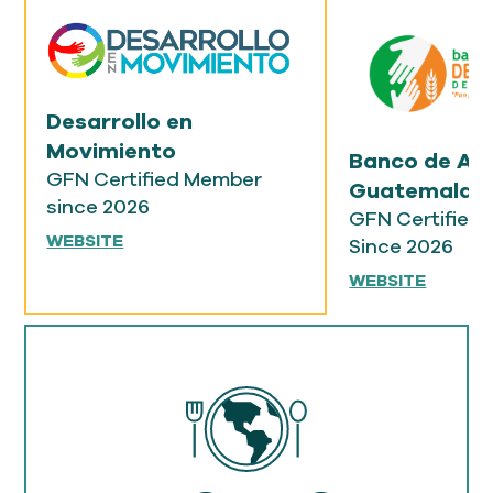
Desarrollo en
Movimiento
Banco de Al
GFN Certified Member
Guatemala
since 2026
GFN Certified
WEBSITE
Since 2026
WEBSITE