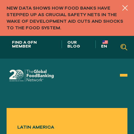
NEW DATA SHOWS HOW FOOD BANKS HAVE
STEPPED UP AS CRUCIAL SAFETY NETS IN THE
WAKE OF DEVELOPMENT AID CUTS AND SHOCKS
TO THE FOOD SYSTEM.
FIND A GFN
OUR
MEMBER
BLOG
EN
Our Role in
FOOD SYSTEMS
LATIN AMERICA
Our
APPROACH