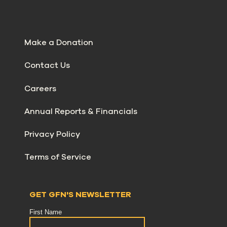
Make a Donation
Contact Us
Careers
Annual Reports & Financials
Privacy Policy
Terms of Service
GET GFN'S NEWSLETTER