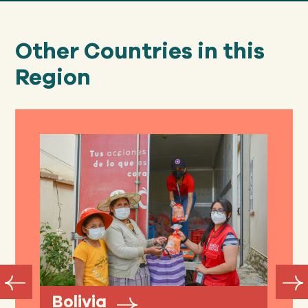
Other Countries in this
Region
Bolivia
A