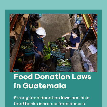
Food Donation Laws
in Guatemala
Strong food donation laws can help
food banks increase food access