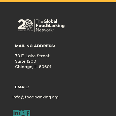
MAILING ADDRESS:
70 E. Lake Street
Suite 1200
Chicago, IL 60601
EMAIL:
info@foodbanking.org