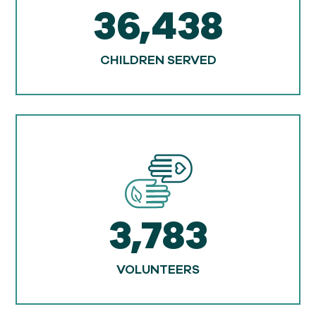
36,438
CHILDREN SERVED
3,783
VOLUNTEERS