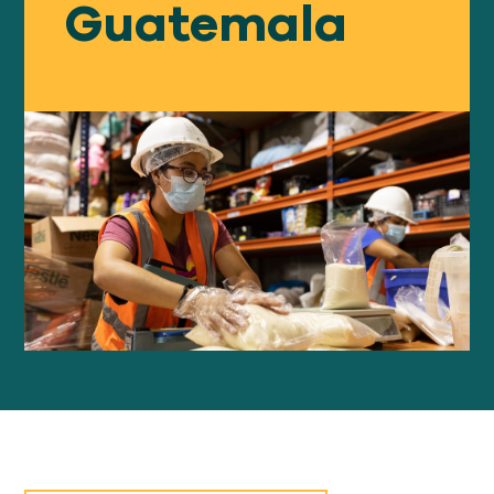
Guatemala
Our
IMPACT
About
GFN
Support
OUR MISSION
DONATE