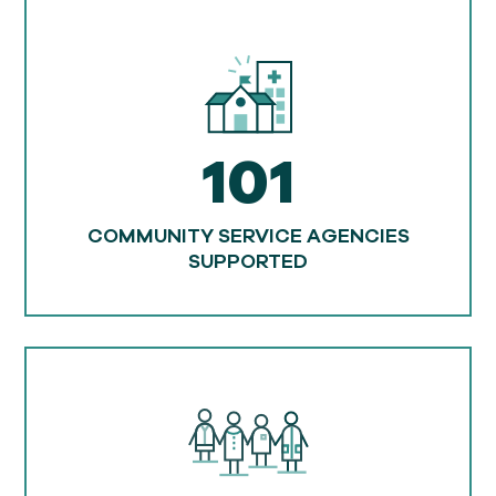
101
COMMUNITY SERVICE AGENCIES
SUPPORTED