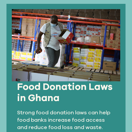
Food Donation Laws
in Ghana
Strong food donation laws can help
food banks increase food access
and reduce food loss and waste.