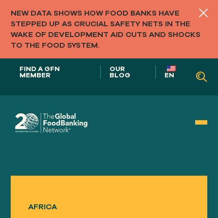
NEW DATA SHOWS HOW FOOD BANKS HAVE
STEPPED UP AS CRUCIAL SAFETY NETS IN THE
WAKE OF DEVELOPMENT AID CUTS AND SHOCKS
TO THE FOOD SYSTEM.
FIND A GFN
OUR
MEMBER
BLOG
EN
Our Role in
FOOD SYSTEMS
AFRICA
Our
APPROACH