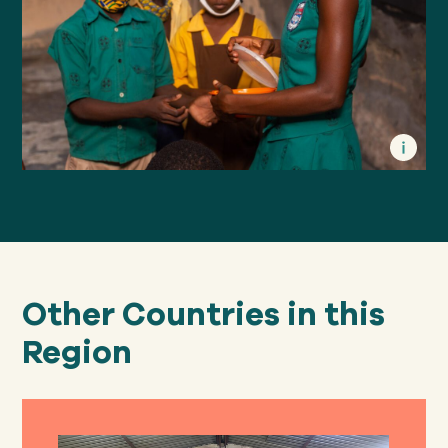
Other Countries in this
Region