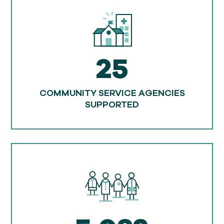
25
COMMUNITY SERVICE AGENCIES
SUPPORTED