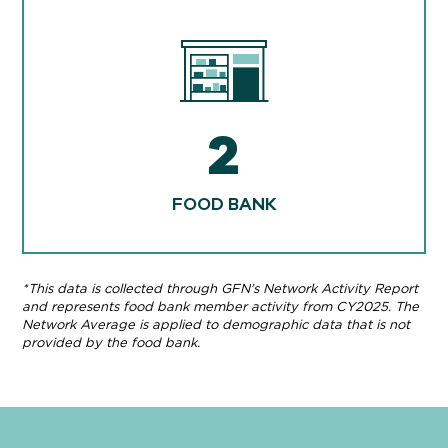
2
FOOD BANK
*This data is collected through GFN’s Network Activity Report
and represents food bank member activity from CY2025. The
Network Average is applied to demographic data that is not
provided by the food bank.