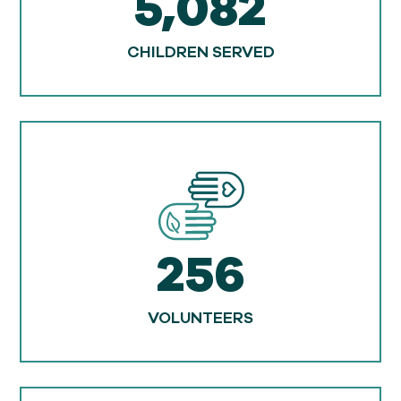
5,082
CHILDREN SERVED
256
VOLUNTEERS