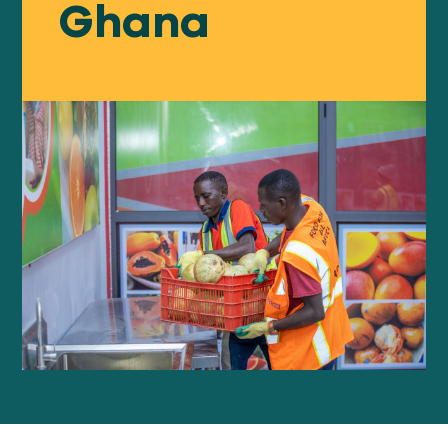
Ghana
Our
IMPACT
About
GFN
Support
OUR MISSION
DONATE