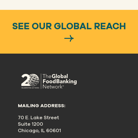
SEE OUR GLOBAL REACH
MAILING ADDRESS:
70 E. Lake Street
Suite 1200
Chicago, IL 60601