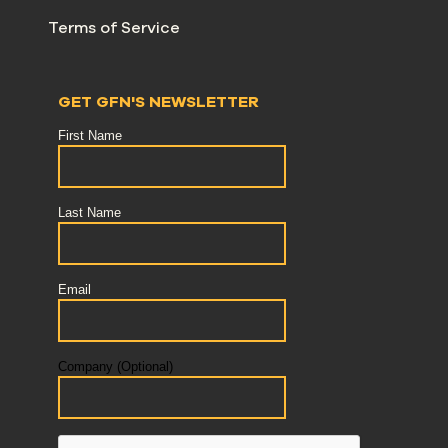
Terms of Service
GET GFN'S NEWSLETTER