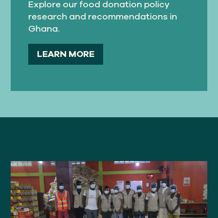
Explore our food donation policy
research and recommendations in
Ghana.
LEARN MORE