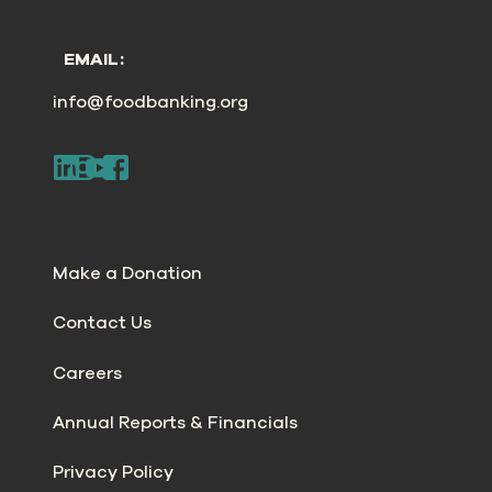
EMAIL:
info@foodbanking.org
Make a Donation
Contact Us
Careers
Annual Reports & Financials
Privacy Policy