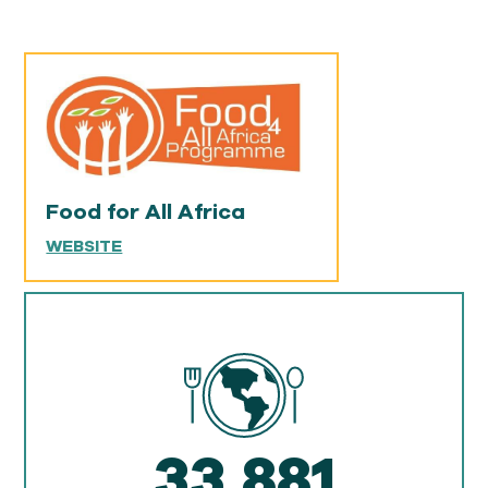
Food for All Africa
WEBSITE
33,881