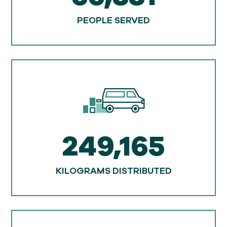
PEOPLE SERVED
249,165
KILOGRAMS DISTRIBUTED