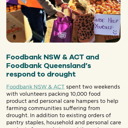
Foodbank NSW & ACT and
Foodbank Queensland’s
respond to drought
Foodbank NSW & ACT
spent two weekends
with volunteers packing 10,000 food
product and personal care hampers to help
farming communities suffering from
drought. In addition to existing orders of
pantry staples, household and personal care