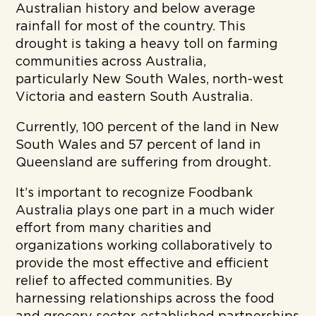
Australian history and below average
rainfall for most of the country. This
drought is taking a heavy toll on farming
communities across Australia,
particularly New South Wales, north-west
Victoria and eastern South Australia.
Currently, 100 percent of the land in New
South Wales and 57 percent of land in
Queensland are suffering from drought.
It’s important to recognize Foodbank
Australia plays one part in a much wider
effort from many charities and
organizations working collaboratively to
provide the most effective and efficient
relief to affected communities. By
harnessing relationships across the food