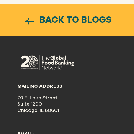
BACK TO BLOGS
MAILING ADDRESS:
70 E. Lake Street
Suite 1200
Chicago, IL 60601
EMAIL: