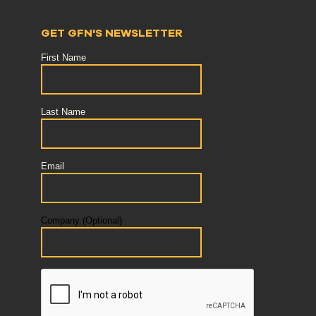
GET GFN'S NEWSLETTER