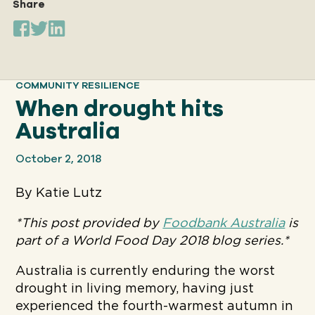
Share
Our
IMPACT
COMMUNITY RESILIENCE
When drought hits
About
Australia
GFN
October 2, 2018
Support
By Katie Lutz
OUR MISSION
*This post provided by
Foodbank Australia
is
part of a World Food Day 2018 blog series.*
DONATE
Australia is currently enduring the worst
drought in living memory, having just
experienced the fourth-warmest autumn in