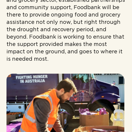
and grocery sector, established partnerships
and community support, Foodbank will be
there to provide ongoing food and grocery
assistance not only now, but right through
the drought and recovery period, and
beyond. Foodbank is working to ensure that
the support provided makes the most
impact on the ground, and goes to where it
is needed most.