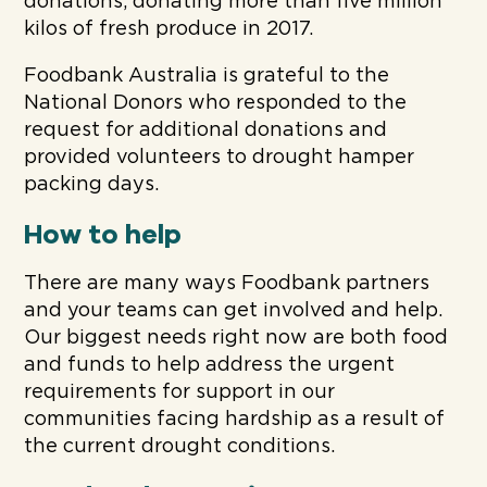
donations, donating more than five million
kilos of fresh produce in 2017.
Foodbank Australia is grateful to the
National Donors who responded to the
request for additional donations and
provided volunteers to drought hamper
packing days.
How to help
There are many ways Foodbank partners
and your teams can get involved and help.
Our biggest needs right now are both food
and funds to help address the urgent
requirements for support in our
communities facing hardship as a result of
the current drought conditions.