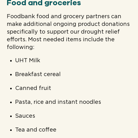
Food and groceries
Foodbank food and grocery partners can
make additional ongoing product donations
specifically to support our drought relief
efforts. Most needed items include the
following:
UHT Milk
Breakfast cereal
Canned fruit
Pasta, rice and instant noodles
Sauces
Tea and coffee