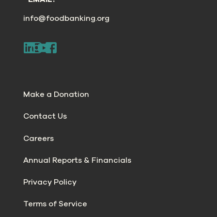
info@foodbanking.org
Make a Donation
Contact Us
Careers
Annual Reports & Financials
Privacy Policy
Terms of Service