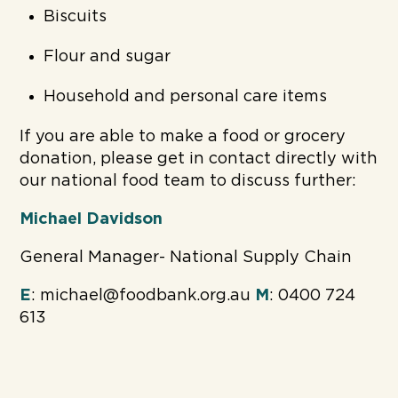
Biscuits
Flour and sugar
Household and personal care items
If you are able to make a food or grocery
donation, please get in contact directly with
our national food team to discuss further:
Michael Davidson
General Manager- National Supply Chain
E
: michael@foodbank.org.au
M
: 0400 724
613