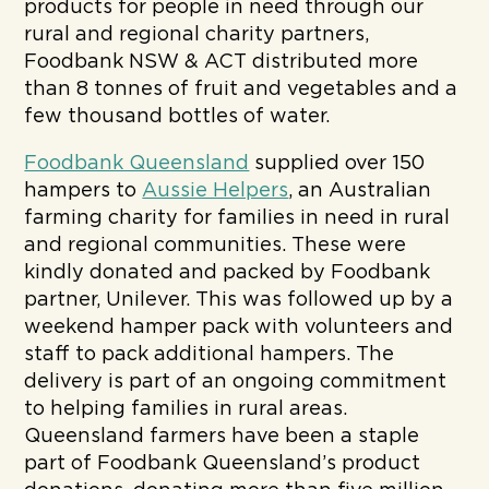
products for people in need through our
rural and regional charity partners,
Foodbank NSW & ACT distributed more
than 8 tonnes of fruit and vegetables and a
few thousand bottles of water.
Foodbank Queensland
supplied over 150
hampers to
Aussie Helpers
, an Australian
farming charity for families in need in rural
and regional communities. These were
kindly donated and packed by Foodbank
partner, Unilever. This was followed up by a
weekend hamper pack with volunteers and
staff to pack additional hampers. The
delivery is part of an ongoing commitment
to helping families in rural areas.
Queensland farmers have been a staple
part of Foodbank Queensland’s product