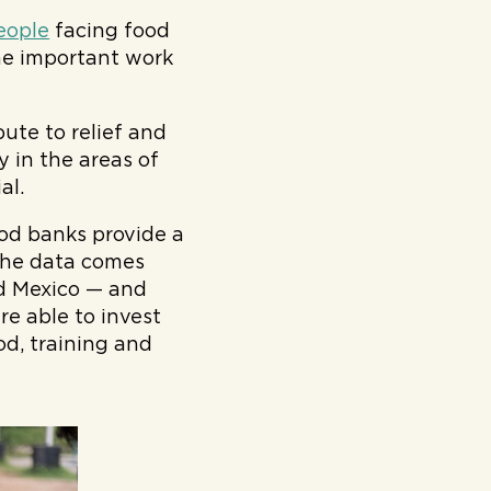
eople
facing food
the important work
ute to relief and
y in the areas of
al.
ood banks provide a
 The data comes
d Mexico — and
re able to invest
od, training and