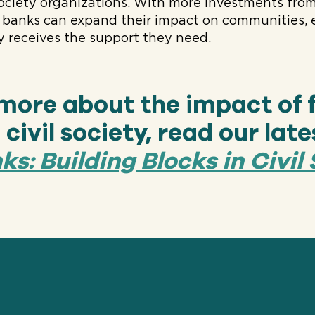
 society organizations. With more investments from
d banks can expand their impact on communities, 
 receives the support they need.
 more about the impact of 
civil society, read our late
s: Building Blocks in Civil