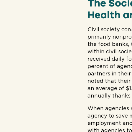
The Soci
Health a
Civil society co
primarily nonpro
the food banks,
within civil soc
received daily 
percent of agen
partners in thei
noted that thei
an average of $1
annually thanks 
When agencies re
agency to save m
employment and 
with agencies t