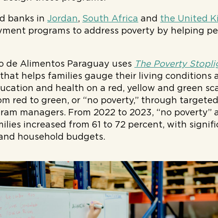
od banks in
Jordan
,
South Africa
and
the United 
ment programs to address poverty by helping peo
o de Alimentos Paraguay uses
The Poverty Stopli
that helps families gauge their living conditions 
ducation and health on a red, yellow and green scal
om red to green, or “no poverty,” through targete
gram managers. From 2022 to 2023, “no poverty”
milies increased from 61 to 72 percent, with signi
 and household budgets.