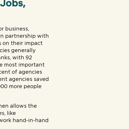
 Jobs,
or business,
in partnership with
 on their impact
cies generally
nks, with 92
he most important
rcent of agencies
ent agencies saved
,000 more people
hen allows the
s, like
 work hand-in-hand