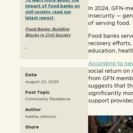
To learn more about the
impact of food banks on
In 2024, GFN-m
civil society, read our
insecurity — gen
latest report,
of serving food.
Food Banks: Building
Blocks in Civil Society
Food banks serve
recovery efforts
.
education, healt
According to ne
social return on
Date
from GFN member
August 20, 2025
suggests that th
Post Topic
significantly mo
Community Resilience
support provide
Author
Kaisha Johnson
Share