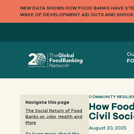
NEW DATA SHOWS HOW FOOD BANKS HAVE STEP
WAKE OF DEVELOPMENT AID CUTS AND SHOCK
Ou
FO
COMMUNITY RESILIE
Navigate this page
How Food 
The Social Return of Food
Civil Soc
Banks on Jobs, Health and
More
August 20, 2025