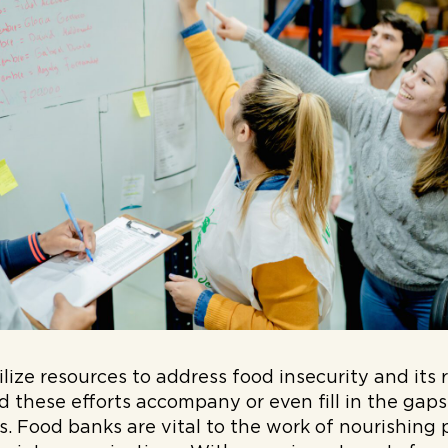
ize resources to address food insecurity and its r
 these efforts accompany or even fill in the gap
ts. Food banks are vital to the work of nourishing