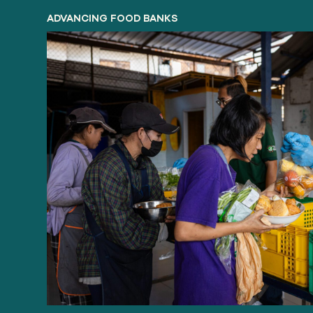
ADVANCING FOOD BANKS