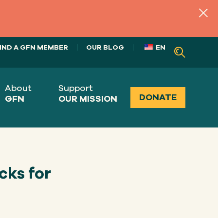
IND A GFN MEMBER
OUR BLOG
EN
About
Support
DONATE
GFN
OUR MISSION
cks for