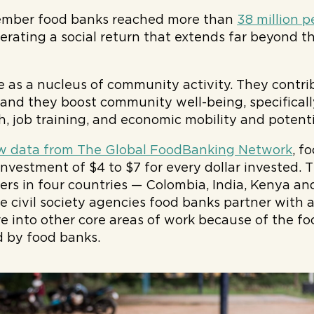
ember food banks reached more than
38 million p
erating a social return that extends far beyond 
 as a nucleus of community activity. They contrib
, and they boost community well-being, specificall
h, job training, and economic mobility and potenti
w data from The Global FoodBanking Network
, f
 investment of $4 to $7 for every dollar invested.
s in four countries — Colombia, India, Kenya an
e civil society agencies food banks partner with a
re into other core areas of work because of the fo
d by food banks.