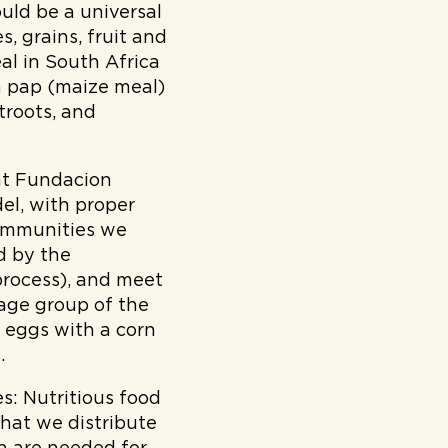
ould be a universal
, grains, fruit and
al in South Africa
th pap (maize meal)
troots, and
at Fundacion
del, with proper
communities we
d by the
process), and meet
 age group of the
 eggs with a corn
.
s:
Nutritious food
that we distribute