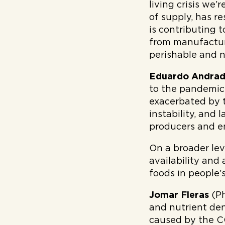
living crisis we’
of supply, has r
is contributing 
from manufacture
perishable and n
Eduardo Andra
to the pandemic, 
exacerbated by 
instability, and
producers and en
On a broader lev
availability and
foods in people’s
Jomar Fleras
(Ph
and nutrient den
caused by the CO