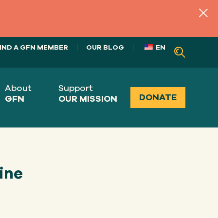
IND A GFN MEMBER
OUR BLOG
EN
About
Support
DONATE
GFN
OUR MISSION
ine