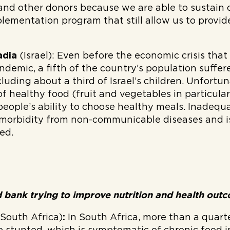
and other donors because we are able to sustain 
lementation program that still allow us to provid
adia
(Israel):
Even before the economic crisis that 
ndemic, a fifth of the country’s population suffer
cluding about a third of Israel’s children. Unfortun
of healthy food (fruit and vegetables in particular
eople’s ability to choose healthy meals. Inadequa
 morbidity from non-communicable diseases and i
ed.
 bank trying to improve nutrition and health ou
(South Africa)
:
In South Africa, more than a quarte