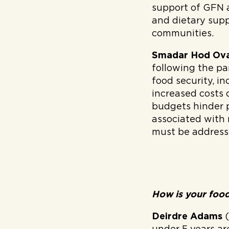
support of GFN 
and dietary supp
communities.
Smadar Hod Ov
following the pa
food security, in
increased costs 
budgets hinder p
associated with
must be address
How is your food
Deirdre Adams