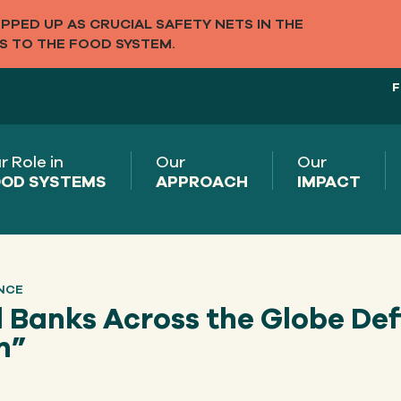
PED UP AS CRUCIAL SAFETY NETS IN THE
S TO THE FOOD SYSTEM.
F
r Role in
Our
Our
OD SYSTEMS
APPROACH
IMPACT
NCE
 Banks Across the Globe Def
n”