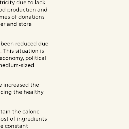
tricity due to lack
food production and
lumes of donations
ver and store
s been reduced due
 This situation is
conomy, political
d medium-sized
ve increased the
acing the healthy
tain the caloric
cost of ingredients
he constant