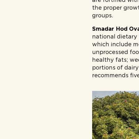
are fortified wit
the proper growt
groups.
Smadar Hod Ov
national dietary
which include me
unprocessed food
healthy fats; we
portions of dairy
recommends five 