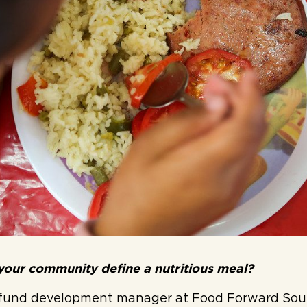
our community define a nutritious meal?
 fund development manager at Food Forward Sou