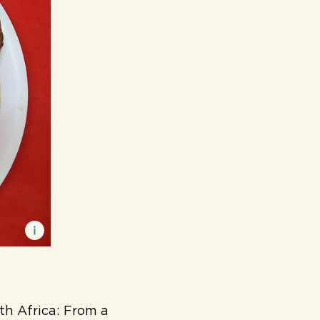
th Africa:
F
rom a