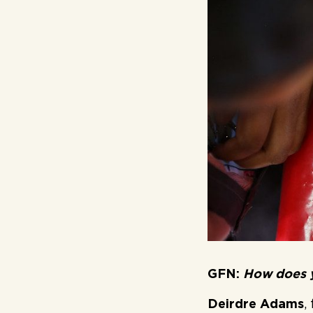
GFN:
How does y
Deirdre Adams
,