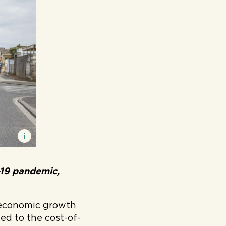
-19 pandemic,
 economic growth
ted to the cost-of-