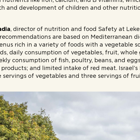
h nutrients like iron, calcium, and B vitamins, whi
h and development of children and other nutrition
adia
, director of nutrition and food Safety at Leket
 recommendations are based on Mediterranean die
nus rich in a variety of foods with a vegetable 
s, daily consumption of vegetables, fruit, whole 
ekly consumption of fish, poultry, beans, and egg
 products; and limited intake of red meat. Israel’s
servings of vegetables and three servings of fruit