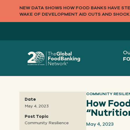
NEW DATA SHOWS HOW FOOD BANKS HAVE STEP
WAKE OF DEVELOPMENT AID CUTS AND SHOCK
Ou
FO
COMMUNITY RESILIE
Date
How Food
May 4, 2023
“Nutritio
Post Topic
May 4, 2023
Community Resilience