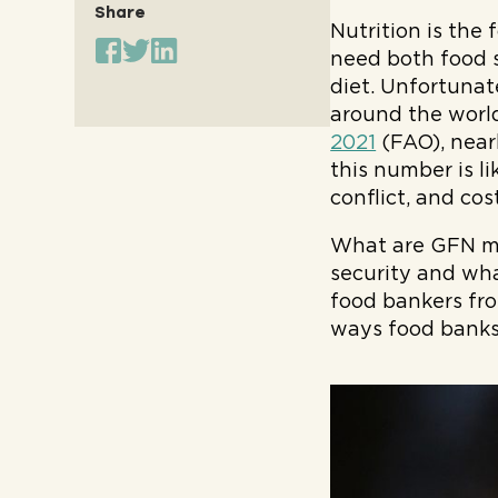
Share
Nutrition is the 
need both food 
diet. Unfortunat
around the worl
2021
(FAO), nearl
this number is l
conflict, and cost
What are GFN me
security and wha
food bankers fro
ways food banks 