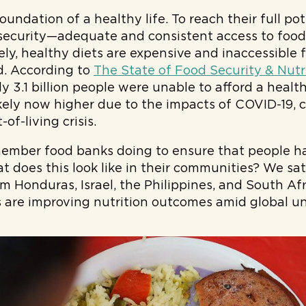
foundation of a healthy life. To reach their full po
security—adequate and consistent access to food
ely, healthy diets are expensive and inaccessible
d. According to
The State of Food Security & Nutr
y 3.1 billion people were unable to afford a healt
ikely now higher due to the impacts of COVID-19, 
-of-living crisis.
mber food banks doing to ensure that people ha
t does this look like in their communities? We sa
m Honduras, Israel, the Philippines, and South Afr
are improving nutrition outcomes amid global un