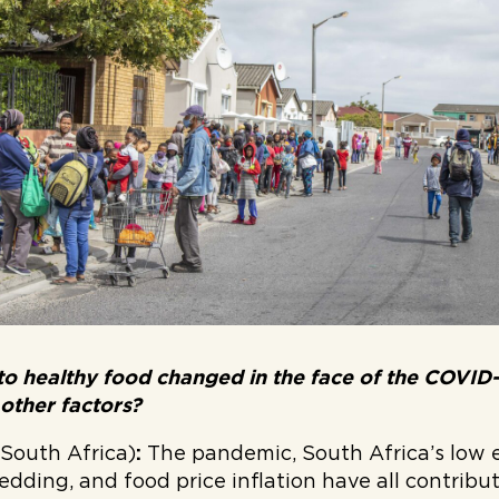
to healthy food changed in the face of the COVID
 other factors?
(South Africa)
:
The pandemic, South Africa’s low
edding, and food price inflation have all contribu