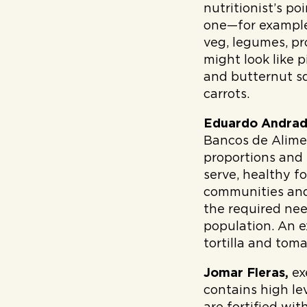
nutritionist’s po
one—for example,
veg, legumes, pr
might look like 
and butternut sq
carrots.
Eduardo Andra
Bancos de Alim
proportions and
serve, healthy f
communities and
the required nee
population. An e
tortilla and tom
Jomar Fleras,
ex
contains high le