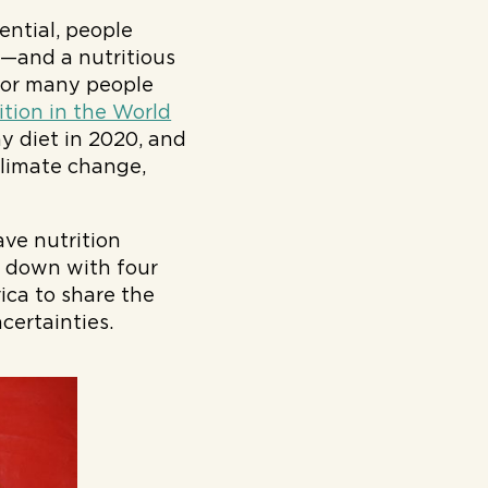
tential, people
—and a nutritious
 for many people
ition in the World
hy diet in 2020, and
climate change,
ve nutrition
t down with four
ica to share the
certainties.