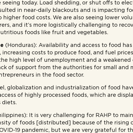
re seeing today. Load shedding, or shut offs to elec
esulted in near-daily blackouts and is impacting 
to higher food costs. We are also seeing lower vo
rs, and it’s more logistically challenging to reco
utritious foods like fruit and vegetables.
de
(Honduras):
Availability and access to food ha
increasing costs to produce food, and fuel prices.
the high level of unemployment and a weakened e
 lack of support from the authorities for small an
trepreneurs in the food sector.
el, globalization and industrialization of food ha
 access of highly processed foods, which are displ
 diets.
ilippines):
It is very challenging for RAHP to main
sity of foods [distributed] because of the rising 
VID-19 pandemic, but we are very grateful for t