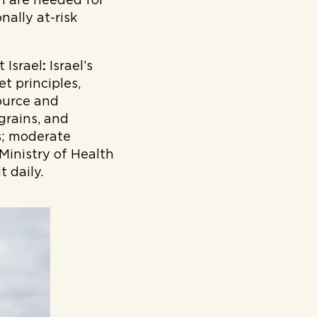
ch are needed for
ally at-risk
 Israel
:
Israel’s
t principles,
source and
grains, and
s; moderate
 Ministry of Health
 daily.