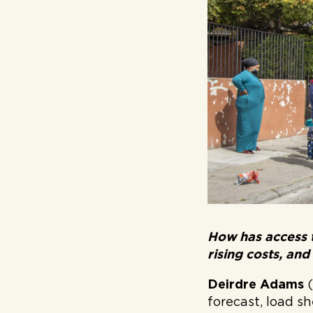
How has access 
rising costs, and
Deirdre Adams
forecast, load sh