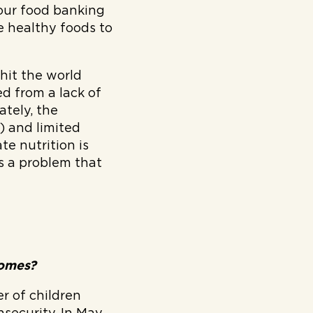
our food banking
e healthy foods to
hit the world
ed from a lack of
ately, the
) and limited
te nutrition is
s a problem that
tcomes?
r of children