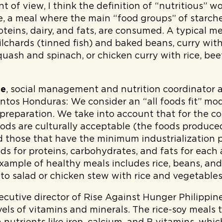
int of view, I think the definition of “nutritious” w
 a meal where the main “food groups” of starches
oteins, dairy, and fats, are consumed. A typical me
pilchards (tinned fish) and baked beans, curry wi
uash and spinach, or chicken curry with rice, bee
de
, social management and nutrition coordinator 
entos Honduras:
We consider an “all foods fit” mo
 preparation. We take into account that for the 
oods are culturally acceptable (the foods produce
 those that have the minimum industrialization 
ds for proteins, carbohydrates, and fats for each
xample of healthy meals includes rice, beans, and
ato salad or chicken stew with rice and vegetables
ecutive director of Rise Against Hunger Philippine
vels of vitamins and minerals. The rice-soy meals 