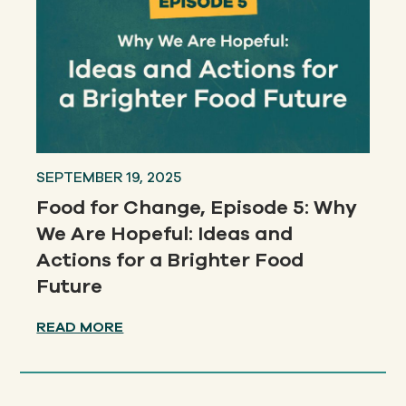
SEPTEMBER 19, 2025
Food for Change, Episode 5: Why
We Are Hopeful: Ideas and
Actions for a Brighter Food
Future
READ MORE