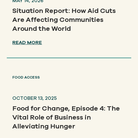
MAY 14, 2026
Situation Report: How Aid Cuts
Are Affecting Communities
Around the World
READ MORE
FOOD ACCESS
OCTOBER 13, 2025
Food for Change, Episode 4: The
Vital Role of Business in
Alleviating Hunger