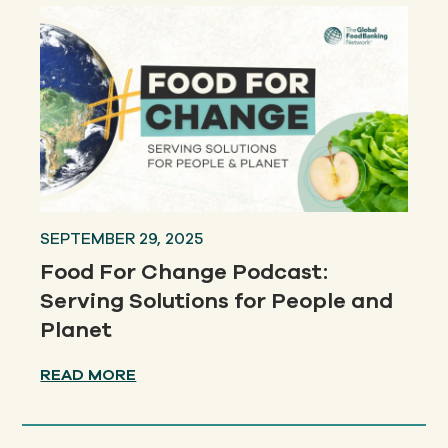
SEPTEMBER 29, 2025
Food For Change Podcast:
Serving Solutions for People and
Planet
READ MORE