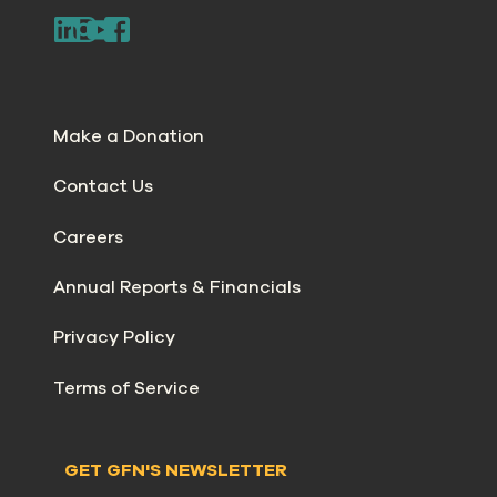
Make a Donation
Contact Us
Careers
Annual Reports & Financials
Privacy Policy
Terms of Service
GET GFN'S NEWSLETTER