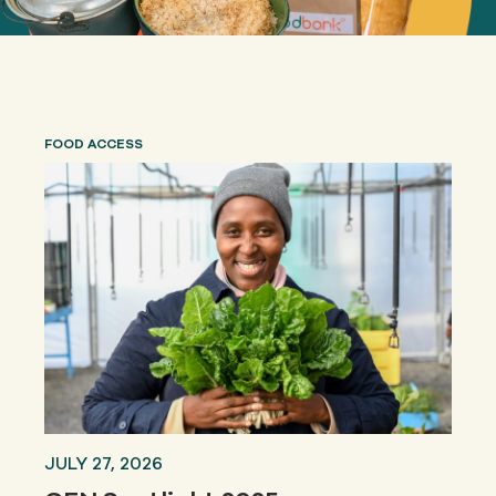
FOOD ACCESS
JULY 27, 2026