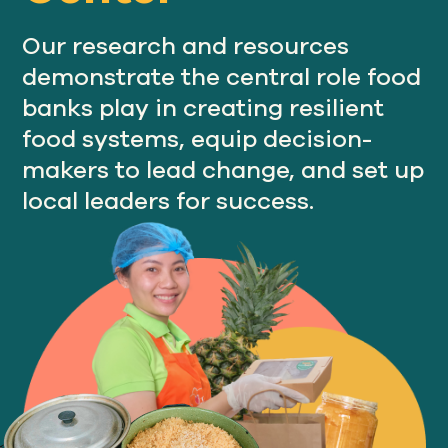
Our research and resources
demonstrate the central role food
Our
IMPACT
banks play in creating resilient
food systems, equip decision-
makers to lead change, and set up
About
GFN
local leaders for success.
Support
OUR MISSION
DONATE