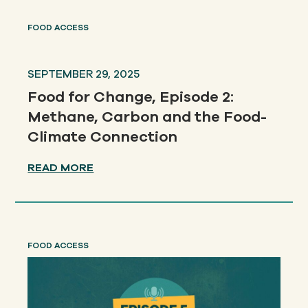
FOOD ACCESS
SEPTEMBER 29, 2025
Food for Change, Episode 2:
Methane, Carbon and the Food-
Climate Connection
READ MORE
FOOD ACCESS