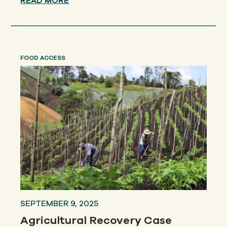
READ MORE
FOOD ACCESS
SEPTEMBER 9, 2025
Agricultural Recovery Case