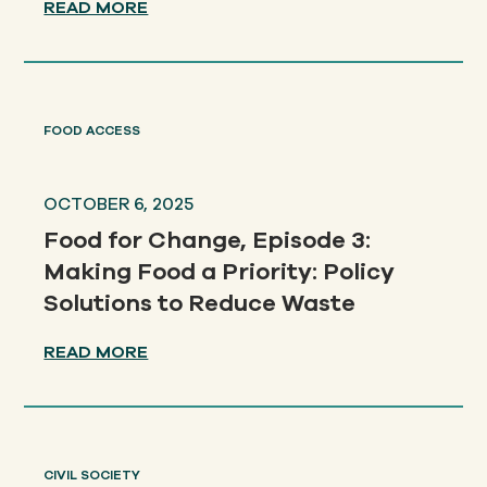
READ MORE
FOOD ACCESS
OCTOBER 6, 2025
Food for Change, Episode 3:
Making Food a Priority: Policy
Solutions to Reduce Waste
READ MORE
CIVIL SOCIETY