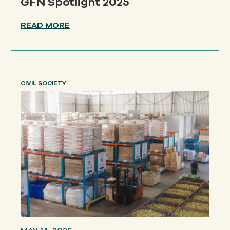
GFN Spotlight 2025
READ MORE
CIVIL SOCIETY