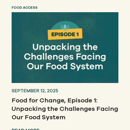
FOOD ACCESS
SEPTEMBER 12, 2025
Food for Change, Episode 1:
Unpacking the Challenges Facing
Our Food System