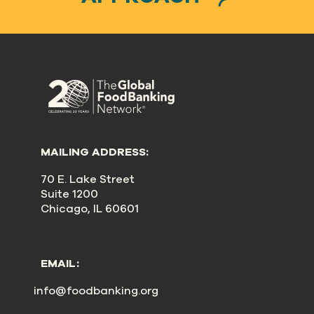
MAILING ADDRESS:
70 E. Lake Street
Suite 1200
Chicago, IL 60601
EMAIL:
info@foodbanking.org