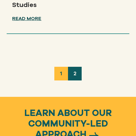
Studies
READ MORE
1
2
LEARN ABOUT OUR
COMMUNITY-LED
APPROACH