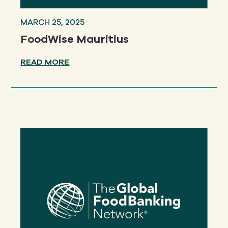
MARCH 25, 2025
FoodWise Mauritius
READ MORE