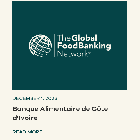
DECEMBER 1, 2023
Banque Alimentaire de Côte
d’Ivoire
READ MORE