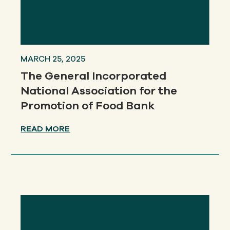
MARCH 25, 2025
The General Incorporated
National Association for the
Promotion of Food Bank
READ MORE