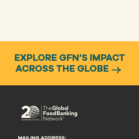
EXPLORE GFN’S IMPACT
ACROSS THE GLOBE
MAILING ADDRESS: