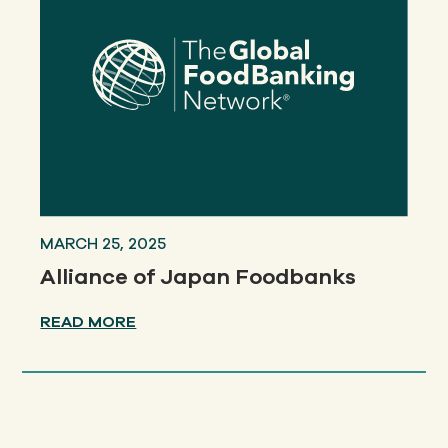
MARCH 25, 2025
Alliance of Japan Foodbanks
READ MORE