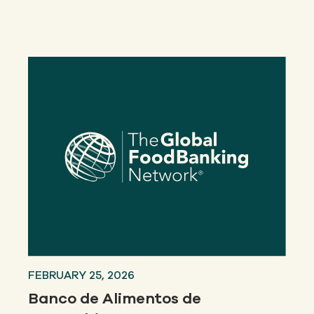
Our
IMPACT
About
GFN
Support
OUR MISSION
DONATE
FEBRUARY 25, 2026
Banco de Alimentos de