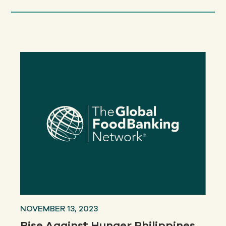
NOVEMBER 13, 2023
Rise Against Hunger Philippines