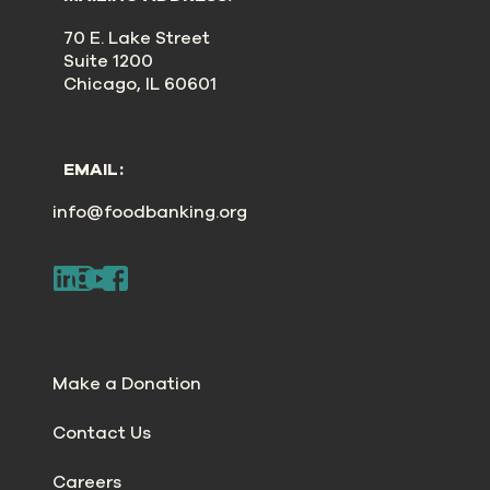
70 E. Lake Street
Suite 1200
Chicago, IL 60601
EMAIL:
info@foodbanking.org
Make a Donation
Contact Us
Careers