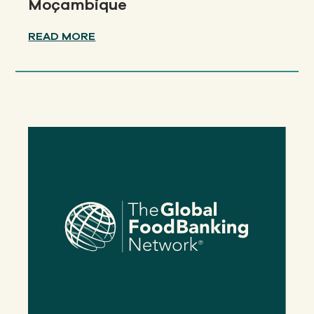
Moçambique
READ MORE