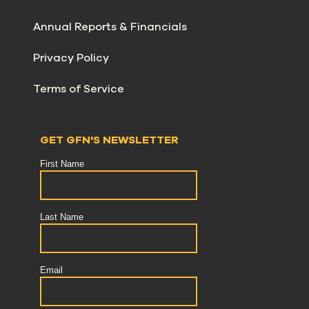
Annual Reports & Financials
Privacy Policy
Terms of Service
GET GFN'S NEWSLETTER