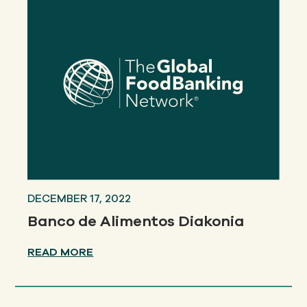
DECEMBER 17, 2022
Banco de Alimentos Diakonia
READ MORE