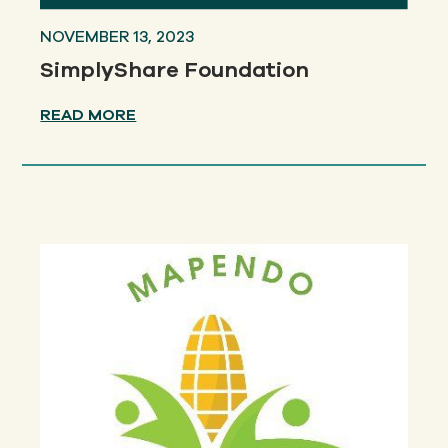
NOVEMBER 13, 2023
SimplyShare Foundation
READ MORE