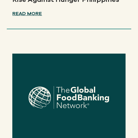
READ MORE