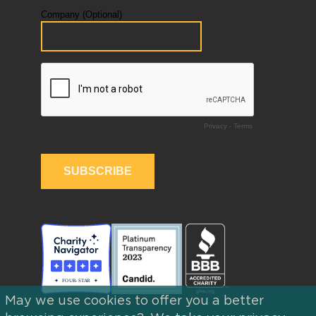
May we use cookies to offer you a better