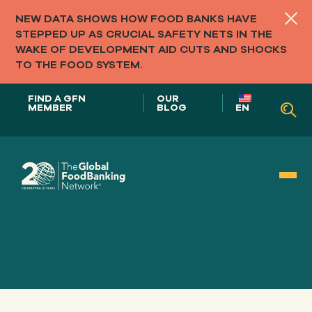
NEW DATA SHOWS HOW FOOD BANKS HAVE
STEPPED UP AS CRUCIAL SAFETY NETS IN THE
WAKE OF DEVELOPMENT AID CUTS AND SHOCKS
TO THE FOOD SYSTEM.
FIND A GFN
OUR
MEMBER
BLOG
EN
Our Role in
FOOD SYSTEMS
Our
APPROACH