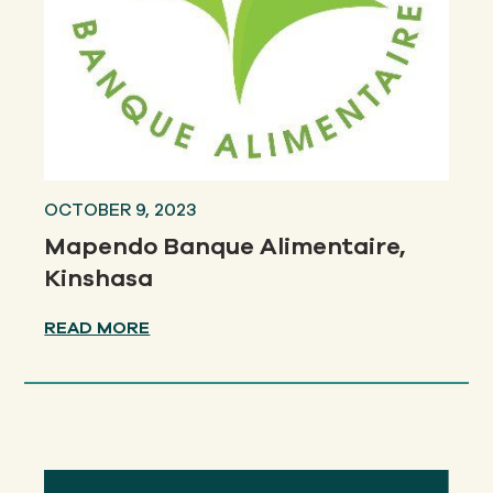
OCTOBER 9, 2023
Mapendo Banque Alimentaire,
Kinshasa
READ MORE