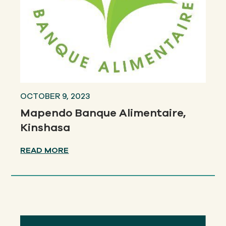
OCTOBER 9, 2023
Mapendo Banque Alimentaire,
Kinshasa
READ MORE