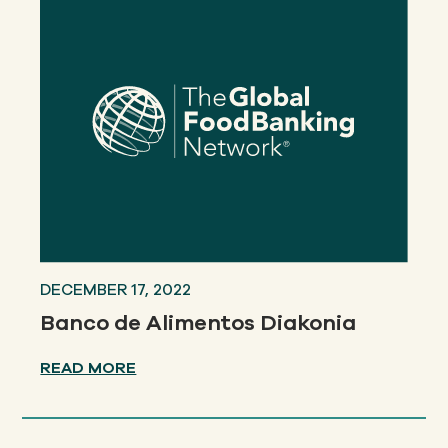
DECEMBER 17, 2022
Banco de Alimentos Diakonia
READ MORE