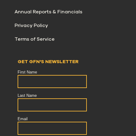
Annual Reports & Financials
Privacy Policy
Terms of Service
GET GFN'S NEWSLETTER