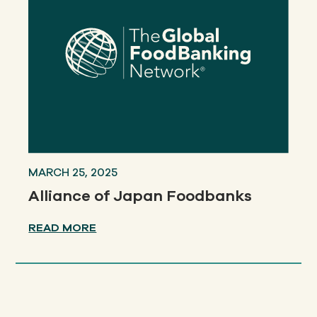
MARCH 25, 2025
Alliance of Japan Foodbanks
READ MORE