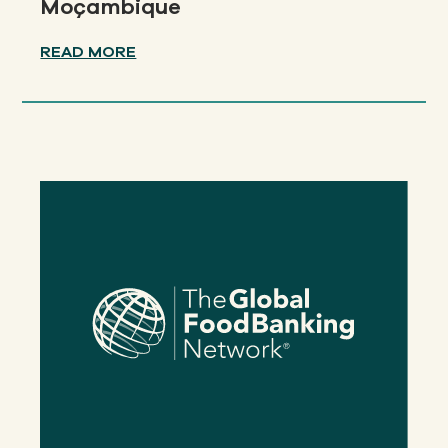
Moçambique
READ MORE