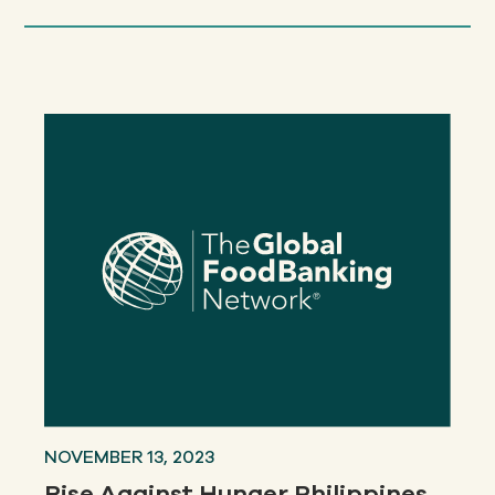
NOVEMBER 13, 2023
Rise Against Hunger Philippines