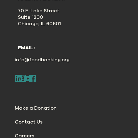
70 E. Lake Street
Suite 1200
Chicago, IL 60601
EMAIL:
info@foodbanking.org
Make a Donation
Contact Us
Careers