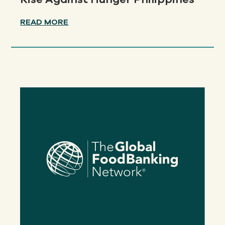
READ MORE