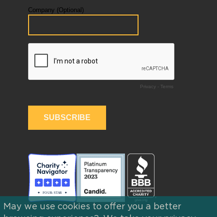
May we use cookies to offer you a better