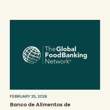
Our
IMPACT
About
GFN
Support
OUR MISSION
DONATE
FEBRUARY 25, 2026
Banco de Alimentos de