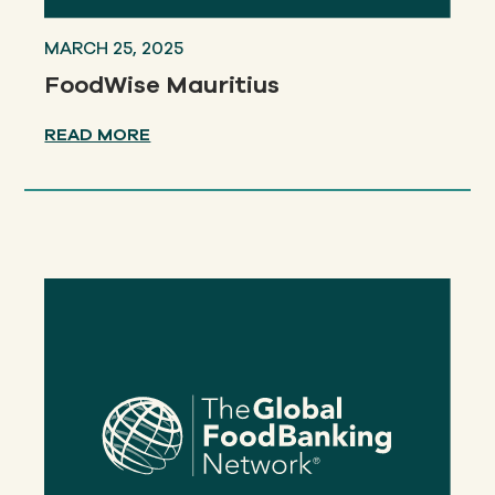
MARCH 25, 2025
FoodWise Mauritius
READ MORE