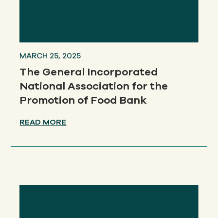
MARCH 25, 2025
The General Incorporated
National Association for the
Promotion of Food Bank
READ MORE