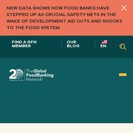
NEW DATA SHOWS HOW FOOD BANKS HAVE
STEPPED UP AS CRUCIAL SAFETY NETS IN THE
WAKE OF DEVELOPMENT AID CUTS AND SHOCKS
TO THE FOOD SYSTEM.
FIND A GFN
OUR
MEMBER
BLOG
EN
Our Role in
FOOD SYSTEMS
Our
APPROACH