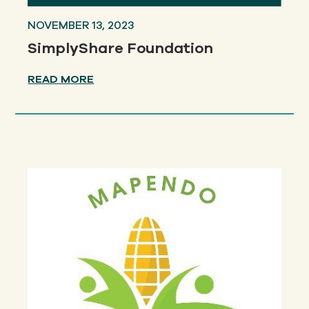
NOVEMBER 13, 2023
SimplyShare Foundation
READ MORE