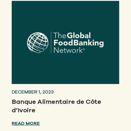
DECEMBER 1, 2023
Banque Alimentaire de Côte
d’Ivoire
READ MORE