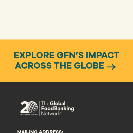
EXPLORE GFN’S IMPACT
ACROSS THE GLOBE
MAILING ADDRESS: