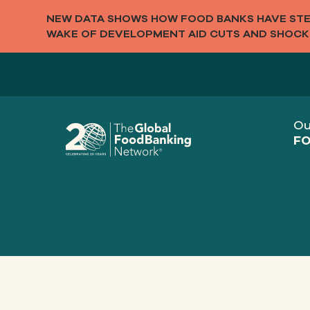
NEW DATA SHOWS HOW FOOD BANKS HAVE STEP
WAKE OF DEVELOPMENT AID CUTS AND SHOCK
Ou
FO