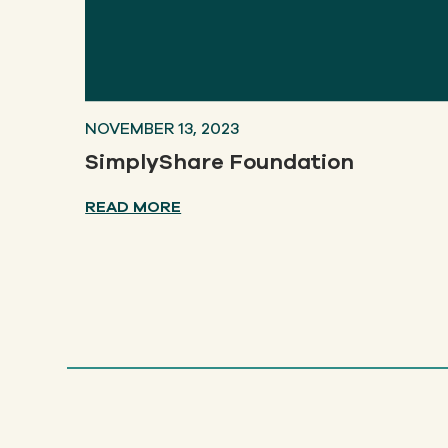
NOVEMBER 13, 2023
SimplyShare Foundation
READ MORE