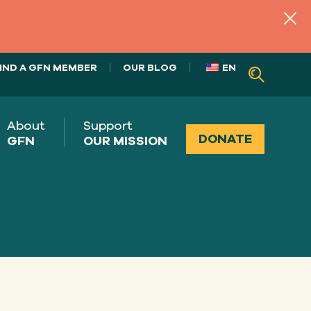
IND A GFN MEMBER
OUR BLOG
EN
About
Support
DONATE
GFN
OUR MISSION