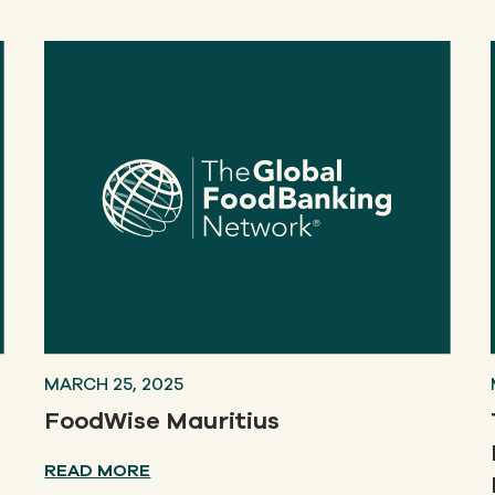
MARCH 25, 2025
FoodWise Mauritius
READ MORE