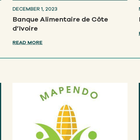
DECEMBER 1, 2023
Banque Alimentaire de Côte
d’Ivoire
READ MORE