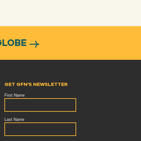
GLOBE
GET GFN'S NEWSLETTER