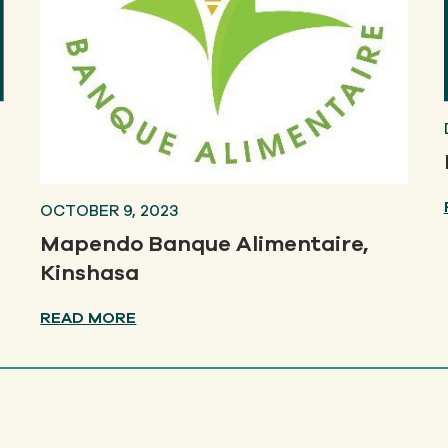
OCTOBER 9, 2023
Mapendo Banque Alimentaire,
Kinshasa
READ MORE