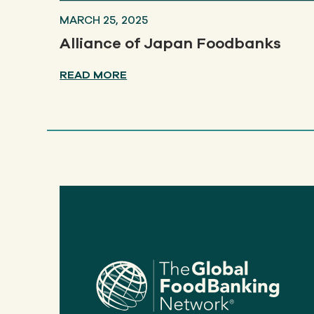
MARCH 25, 2025
Alliance of Japan Foodbanks
READ MORE