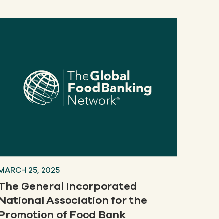
MARCH 25, 2025
The General Incorporated
National Association for the
Promotion of Food Bank