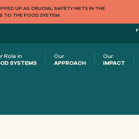
PED UP AS CRUCIAL SAFETY NETS IN THE
S TO THE FOOD SYSTEM.
F
r Role in
Our
Our
OD SYSTEMS
APPROACH
IMPACT