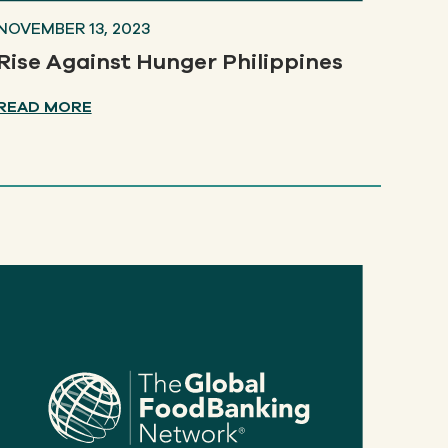
NOVEMBER 13, 2023
Rise Against Hunger Philippines
READ MORE