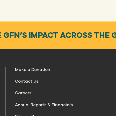
 GFN’S IMPACT ACROSS THE 
Make a Donation
Contact Us
Careers
Annual Reports & Financials