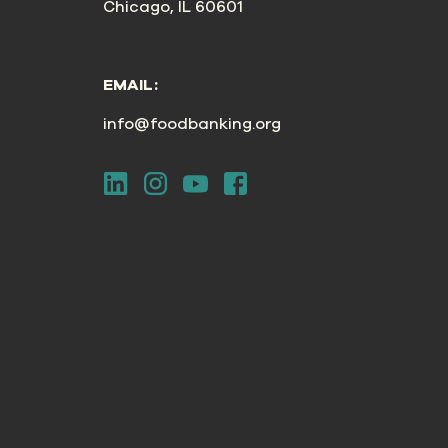
Chicago, IL 60601
EMAIL:
info@foodbanking.org