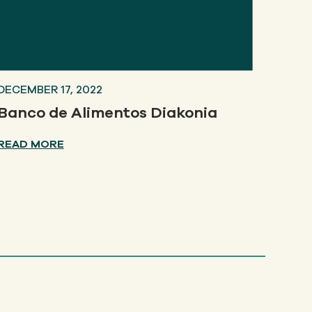
DECEMBER 17, 2022
Banco de Alimentos Diakonia
READ MORE