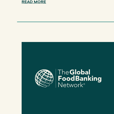
READ MORE