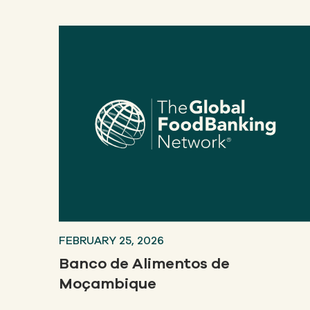
FEBRUARY 25, 2026
Banco de Alimentos de
Moçambique