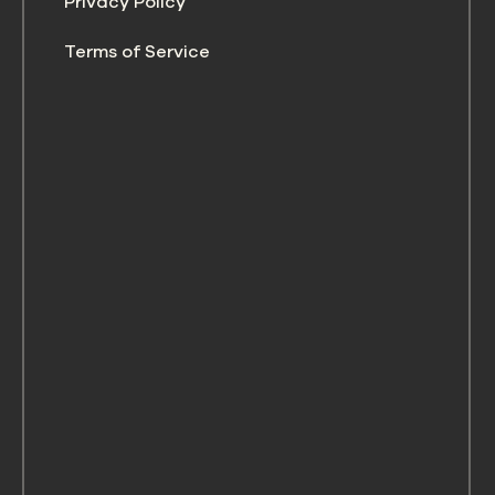
Privacy Policy
Terms of Service