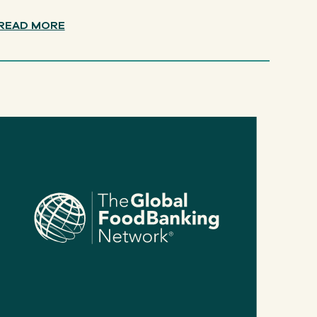
READ MORE