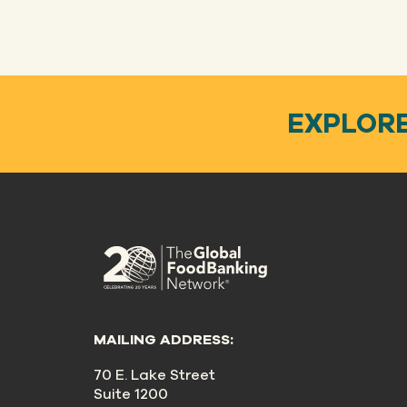
EXPLORE
MAILING ADDRESS:
70 E. Lake Street
Suite 1200