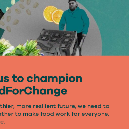
us to champion
dForChange
thier, more resilient future, we need to
ther to make food work for everyone,
e.