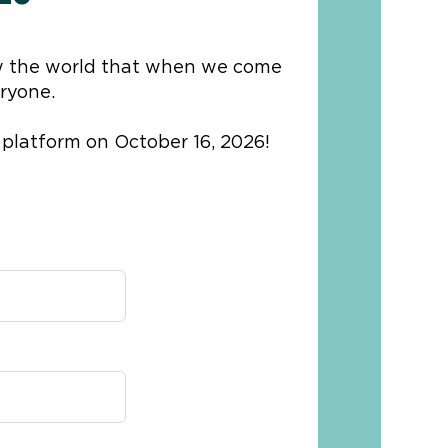
 the world that when we come
ryone.
 platform on October 16, 2026!