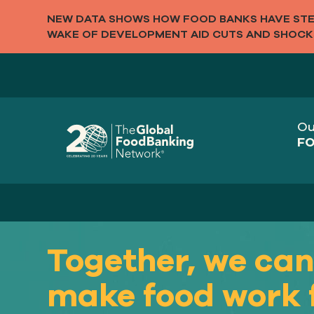
NEW DATA SHOWS HOW FOOD BANKS HAVE STEP
WAKE OF DEVELOPMENT AID CUTS AND SHOCK
Ou
FO
Together, we ca
make food work 