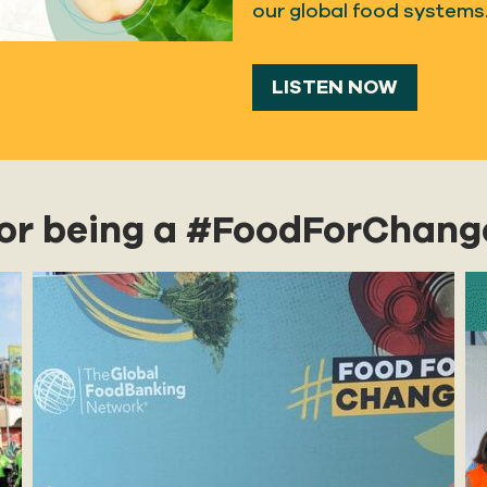
our global food systems
LISTEN NOW
for being a #FoodForChang