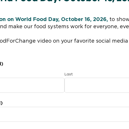
tion on World Food Day, October 16, 2026,
to show
and make our food systems work for everyone, eve
FoodForChange video on your favorite social media
d)
Last
d)