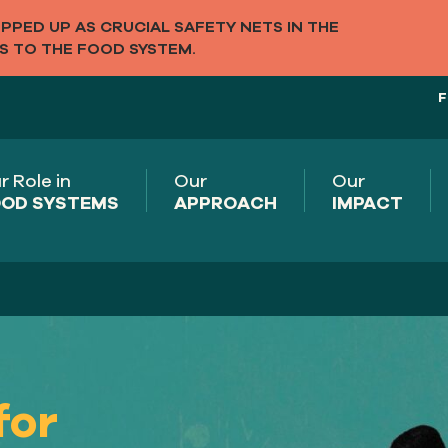
PED UP AS CRUCIAL SAFETY NETS IN THE
S TO THE FOOD SYSTEM.
F
r Role in
Our
Our
OD SYSTEMS
APPROACH
IMPACT
n
for