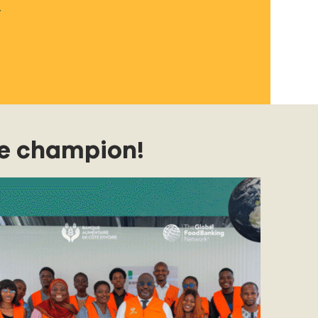
.
e champion!