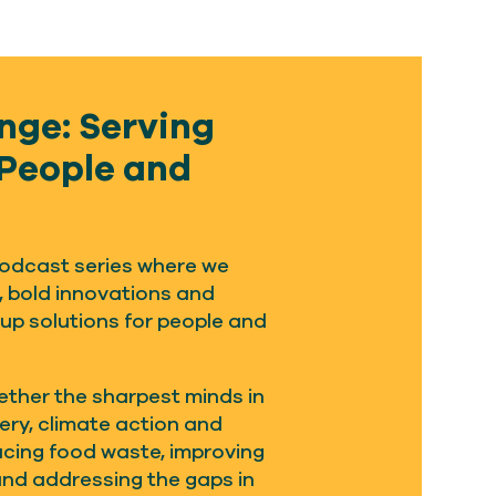
nge: Serving
 People and
 podcast series where we
, bold innovations and
 up solutions for people and
ether the sharpest minds in
very, climate action and
ucing food waste, improving
and addressing the gaps in