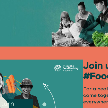
Join 
#Foo
For a heal
come toge
everywher