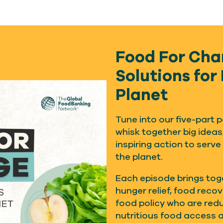
Food For Cha
Solutions for
Planet
Tune into our five-part
whisk together big ideas
inspiring action to serve
the planet.
Each episode brings tog
hunger relief, food reco
food policy who are red
nutritious food access 