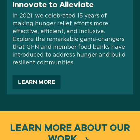
Innovate to Alleviate
In 2021, we celebrated 15 years of
making hunger relief efforts more
effective, efficient, and inclusive.
Explore the remarkable game-changers
that GFN and member food banks have
introduced to address hunger and build
resilient communities.
LEARN MORE
LEARN MORE ABOUT OUR
WORK