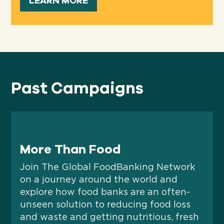
LEARN MORE
Past Campaigns
More Than Food
Join The Global FoodBanking Network
on a journey around the world and
explore how food banks are an often-
unseen solution to reducing food loss
and waste and getting nutritious, fresh