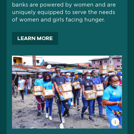
banks are powered by women and are
uniquely equipped to serve the needs
of women and girls facing hunger.
LEARN MORE