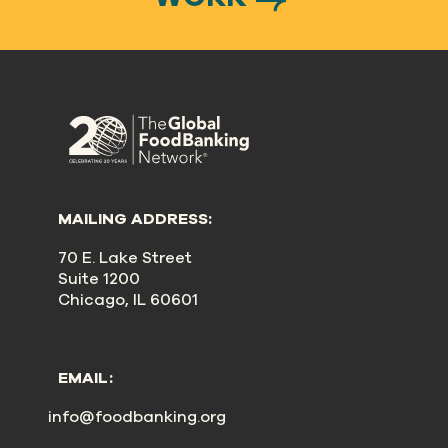
MAILING ADDRESS:
70 E. Lake Street
Suite 1200
Chicago, IL 60601
EMAIL:
info@foodbanking.org