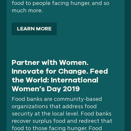
food to people facing hunger, and so
much more.
LEARN MORE
Partner with Women.
Innovate for Change. Feed
the World: International
Women’s Day 2019
Food banks are community-based
organizations that address food
security at the local level. Food banks
recover surplus food and redirect that
food to those facing hunger. Food