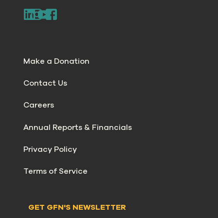
Make a Donation
Contact Us
Careers
Annual Reports & Financials
Privacy Policy
Terms of Service
GET GFN'S NEWSLETTER