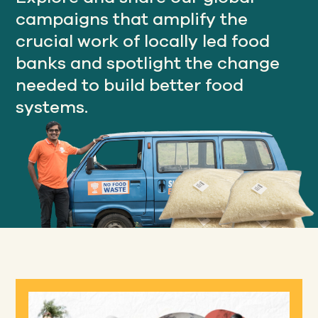
campaigns that amplify the
crucial work of locally led food
Our
banks and spotlight the change
IMPACT
needed to build better food
systems.
About
GFN
Support
OUR MISSION
DONATE