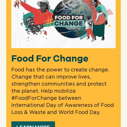
Food For Change
Food has the power to create change.
Change that can improve lives,
strengthen communities and protect
the planet. Help mobilize
#FoodForChange between
International Day of Awareness of Food
Loss & Waste and World Food Day.