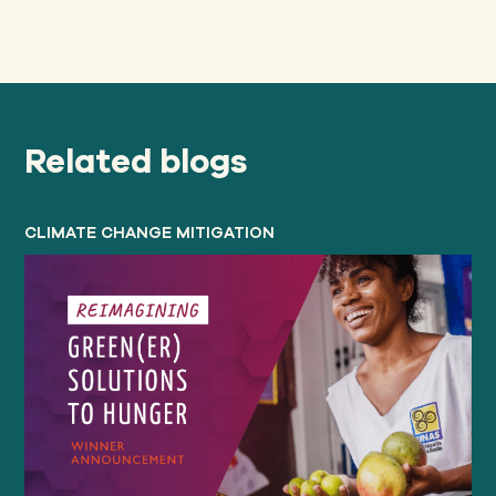
Related blogs
CLIMATE CHANGE MITIGATION