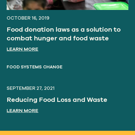
OCTOBER 16, 2019
Food donation laws as a solution to
combat hunger and food waste
LEARN MORE
FOOD SYSTEMS CHANGE
SEPTEMBER 27, 2021
Reducing Food Loss and Waste
LEARN MORE