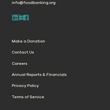
info@foodbanking.org
Make a Donation
Contact Us
Careers
Annual Reports & Financials
Privacy Policy
Terms of Service