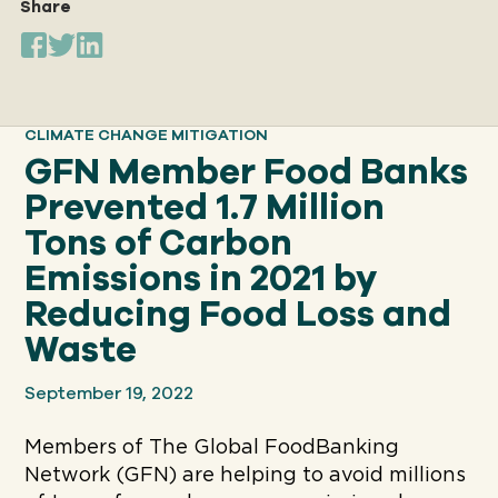
Share
Our
IMPACT
CLIMATE CHANGE MITIGATION
GFN Member Food Banks
About
Prevented 1.7 Million
GFN
Tons of Carbon
Emissions in 2021 by
Support
Reducing Food Loss and
OUR MISSION
Waste
DONATE
September 19, 2022
Members of The Global FoodBanking
Network (GFN) are helping to avoid millions