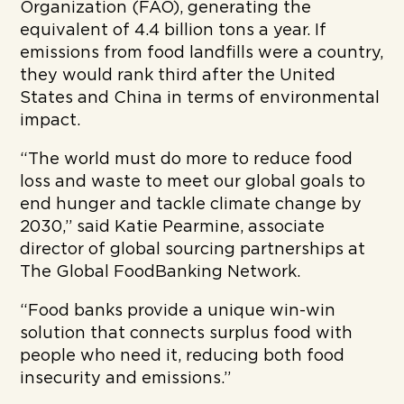
Organization (FAO), generating the
equivalent of 4.4 billion tons a year. If
emissions from food landfills were a country,
they would rank third after the United
States and China in terms of environmental
impact.
“The world must do more to reduce food
loss and waste to meet our global goals to
end hunger and tackle climate change by
2030,” said Katie Pearmine, associate
director of global sourcing partnerships at
The Global FoodBanking Network.
“Food banks provide a unique win-win
solution that connects surplus food with
people who need it, reducing both food
insecurity and emissions.”