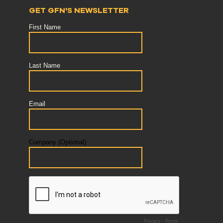
GET GFN'S NEWSLETTER