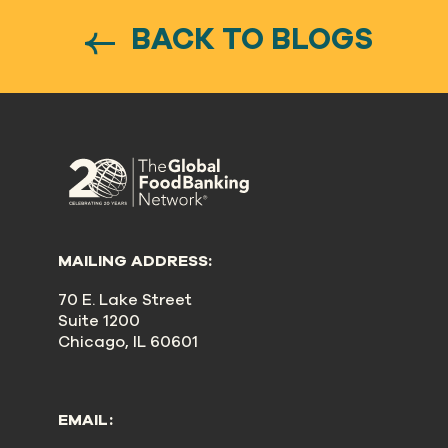
BACK TO BLOGS
MAILING ADDRESS:
70 E. Lake Street
Suite 1200
Chicago, IL 60601
EMAIL: