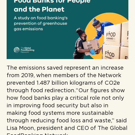
The emissions saved represent an increase
from 2019, when members of the Network
prevented 1.487 billion kilograms of CO2e
through food redirection.“Our figures show
how food banks play a critical role not only
in improving food security but also in
making food systems more sustainable
through reducing food loss and waste,” said
Lisa Moon, president and CEO of The Global