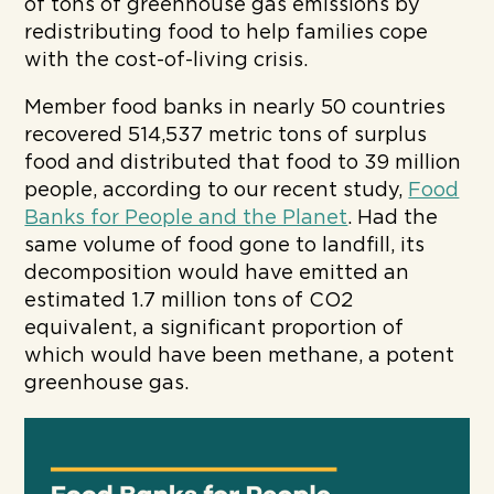
of tons of greenhouse gas emissions by
redistributing food to help families cope
with the cost-of-living crisis.
Member food banks in nearly 50 countries
recovered 514,537 metric tons of surplus
food and distributed that food to 39 million
people, according to our recent study,
Food
Banks for People and the Planet
. Had the
same volume of food gone to landfill, its
decomposition would have emitted an
estimated 1.7 million tons of CO2
equivalent, a significant proportion of
which would have been methane, a potent
greenhouse gas.