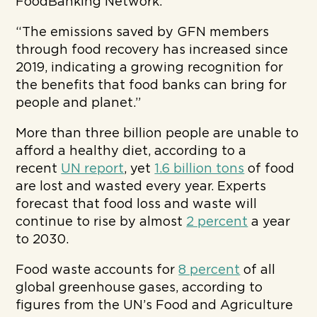
FoodBanking Network.
“The emissions saved by GFN members
through food recovery has increased since
2019, indicating a growing recognition for
the benefits that food banks can bring for
people and planet.”
More than three billion people are unable to
afford a healthy diet, according to a
recent
UN report
, yet
1.6 billion tons
of food
are lost and wasted every year. Experts
forecast that food loss and waste will
continue to rise by almost
2 percent
a year
to 2030.
Food waste accounts for
8 percent
of all
global greenhouse gases, according to
figures from the UN’s Food and Agriculture