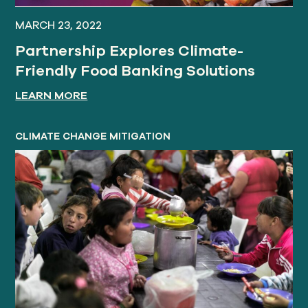
MARCH 23, 2022
Partnership Explores Climate-
Friendly Food Banking Solutions
LEARN MORE
CLIMATE CHANGE MITIGATION