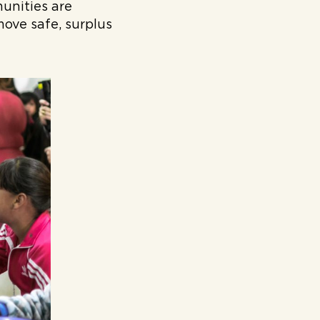
unities are
move safe, surplus