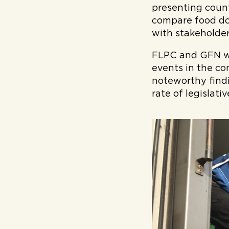
presenting countr
compare food do
with stakeholder
FLPC and GFN wil
events in the co
noteworthy find
rate of legislat