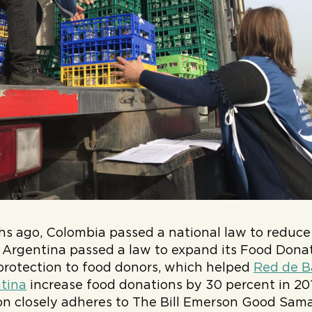
s ago, Colombia passed a national law to reduce
, Argentina passed a law to expand its Food Dona
y protection to food donors, which helped
Red de B
tina
increase food donations by 30 percent in 2018
tion closely adheres to The Bill Emerson Good Sa