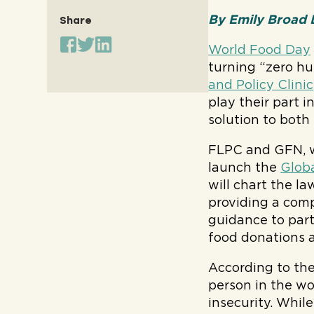
By Emily Broad L
Share
World Food Day
turning “zero hu
and Policy Clinic
play their part 
solution to both
FLPC and GFN, w
launch the
Globa
will chart the la
providing a compa
guidance to part
food donations 
According to th
person in the wo
insecurity. Whil