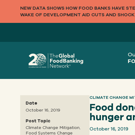
NEW DATA SHOWS HOW FOOD BANKS HAVE STEP
WAKE OF DEVELOPMENT AID CUTS AND SHOCK
Ou
FO
CLIMATE CHANGE MI
Date
Food dona
October 16, 2019
hunger a
Post Topic
October 16, 2019
Climate Change Mitigation,
Food Systems Change