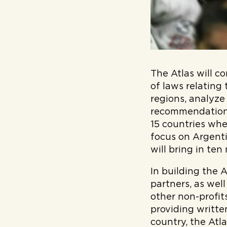
The Atlas will c
of laws relating
regions, analyze
recommendations
15 countries wher
focus on Argenti
will bring in ten
In building the 
partners, as wel
other non-profit
providing writte
country, the Atl