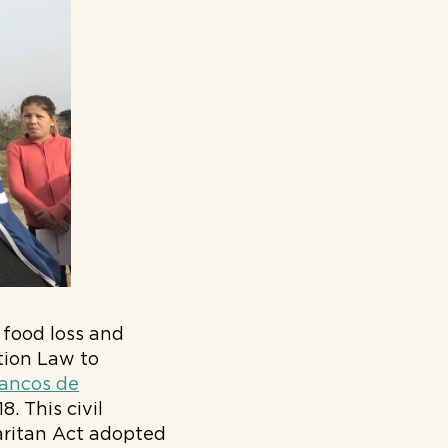
 food loss and
tion Law to
ancos de
. This civil
maritan Act adopted