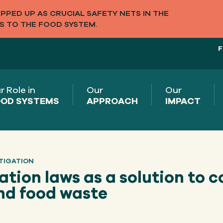
PED UP AS CRUCIAL SAFETY NETS IN THE
S TO THE FOOD SYSTEM.
F
r Role in
Our
Our
OD SYSTEMS
APPROACH
IMPACT
TIGATION
tion laws as a solution to 
nd food waste