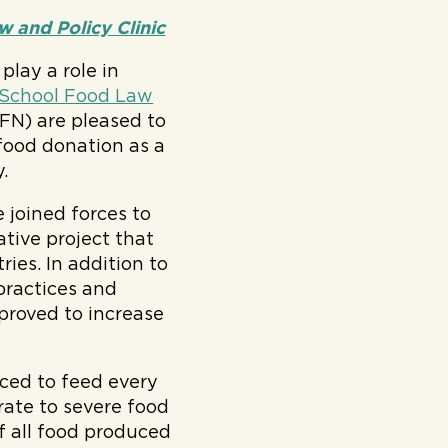
 and Policy Clinic
play a role in
School Food Law
N) are pleased to
 food donation as a
.
e joined forces to
ative project that
ries. In addition to
 practices and
proved to increase
ced to feed every
rate to severe food
f all food produced