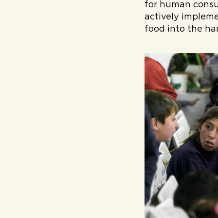
for human consu
actively impleme
food into the ha