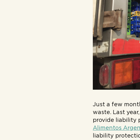
Just a few month
waste. Last year
provide liabilit
Alimentos Argen
liability protec