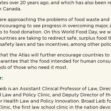
ates over 20 years ago, and which has also been r
in Canada.
are approaching the problems of food waste and 
s encouraging to see progress in overcoming major,
ers to food donation. On this World Food Day, we 
untries are taking to redirect safe, surplus food t
 safety laws and tax incentives, among other policy
hat the Atlas will further encourage countries t
guarantee that the food intended for human cons
ds of those who need it most.
r:
eib is an Assistant Clinical Professor of Law, Dire
 Law and Policy Clinic, and Deputy Director of t
or Health Law and Policy Innovation. Broad Leib 
inic, the first law school clinic in the nation dev