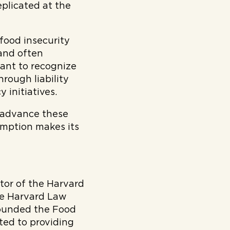
eplicated at the
food insecurity
 and often
want to recognize
hrough liability
 initiatives.
o advance these
umption makes its
ctor of the Harvard
he Harvard Law
founded the Food
oted to providing