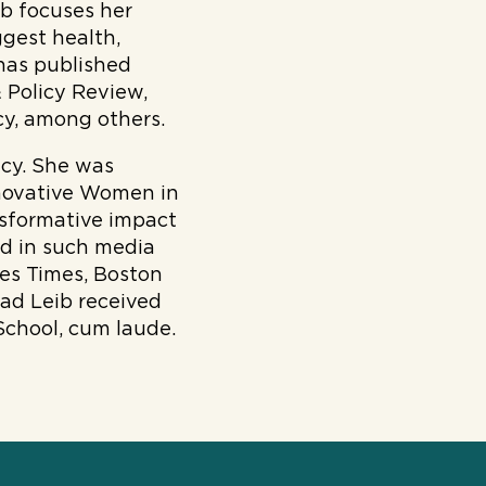
ib focuses her
ggest health,
has published
 Policy Review,
cy, among others.
icy. She was
nnovative Women in
nsformative impact
ed in such media
es Times, Boston
oad Leib received
School, cum laude.