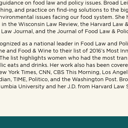
 guidance on food law and policy issues. Broad Le
ching, and practice on find-ing solutions to the bi
nvironmental issues facing our food system. She 
es in the Wisconsin Law Review, the Harvard Law &
Law Journal, and the Journal of Food Law & Poli
cognized as a national leader in Food Law and Pol
e and Food & Wine to their list of 2016’s Most I
 The list highlights women who had the most tra
ic eats and drinks. Her work also has been cover
New York Times, CNN, CBS This Morning, Los Angel
ian, TIME, Politico, and the Washington Post. Br
lumbia University and her J.D. from Harvard Law 