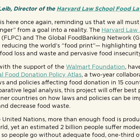
eib, Director of the
Harvard Law School Food Law
is here once again, reminding us that we all must 
nger” from a goal into a reality. The
Harvard Law 
(FLPC) and The Global FoodBanking Network (GF
in reducing the world’s “food print”— highlighting
 food loss and waste and pervasive food insecurity
ith the support of the
Walmart Foundation
, hav
l Food Donation Policy Atlas
, a two-year collabor
ws and policies affecting food donation in 15 count
rative legal analysis, this project will offer best
ner countries on how laws and policies can be im
and decrease food waste.
e United Nations, more than enough food is produ
rld, yet an estimated 2 billion people suffer mode
e so people go without adequate food, one-third o