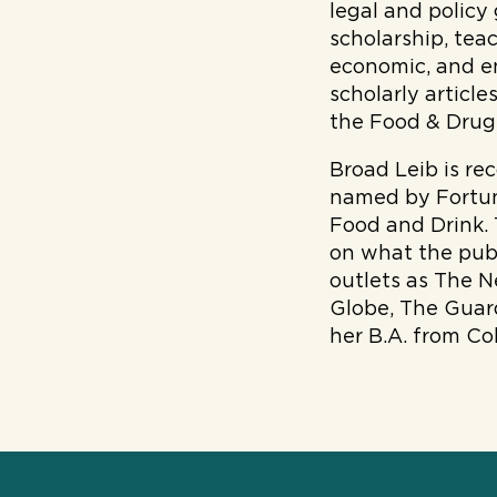
legal and policy
scholarship, tea
economic, and e
scholarly articl
the Food & Drug 
Broad Leib is re
named by Fortun
Food and Drink.
on what the publ
outlets as The 
Globe, The Guard
her B.A. from Co