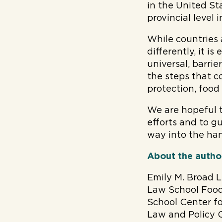
in the United St
provincial level 
While countries 
differently, it i
universal, barri
the steps that co
protection, food
We are hopeful t
efforts and to 
way into the han
About the autho
Emily M. Broad L
Law School Food
School Center f
Law and Policy Cl