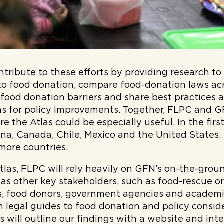
ontribute to these efforts by providing research t
 to food donation, compare food-donation laws ac
 food donation barriers and share best practices 
 for policy improvements. Together, FLPC and GF
e the Atlas could be especially useful. In the first 
na, Canada, Chile, Mexico and the United States.
 more countries.
Atlas, FLPC will rely heavily on GFN’s on-the-gro
l as other key stakeholders, such as food-rescue 
s, food donors, government agencies and academic
n legal guides to food donation and policy consid
as will outline our findings with a website and int