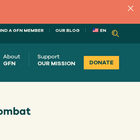
IND A GFN MEMBER
OUR BLOG
EN
About
Support
DONATE
GFN
OUR MISSION
combat