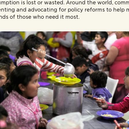
mption is lost or wasted. Around the world, comm
nting and advocating for policy reforms to help 
nds of those who need it most.