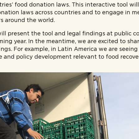
ies’ food donation laws. This interactive tool will
nation laws across countries and to engage in m
s around the world.
l present the tool and legal findings at public 
ming year. In the meantime, we are excited to shar
ings. For example, in Latin America we are seein
ive and policy development relevant to food recov