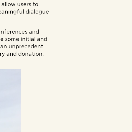
 allow users to
eaningful dialogue
conferences and
e some initial and
g an unprecedent
ery and donation.