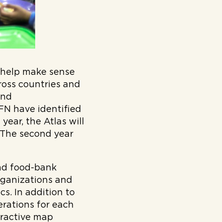
o help make sense
ross countries and
and
N have identified
year, the Atlas will
 The second year
und food-bank
organizations and
s. In addition to
erations for each
eractive map