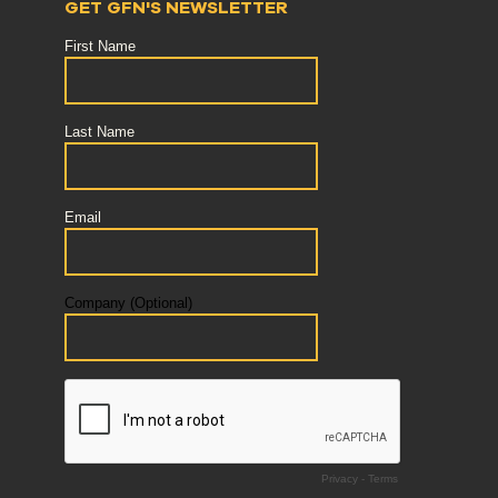
GET GFN'S NEWSLETTER