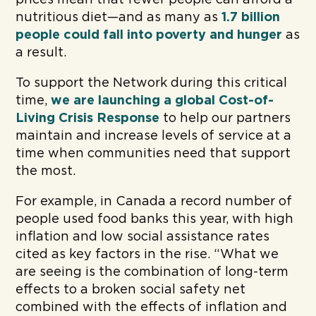
nutritious diet—and as many as
1.7 billion
people could fall into poverty and
hunger
as
a result.
To support the Network during this critical
time,
we are launching a global Cost-of-
Living Crisis Response
to help our partners
maintain and increase levels of service at a
time when communities need that support
the most.
For example, in Canada a record number of
people used food banks this year, with high
inflation and low social assistance rates
cited as key factors in the rise. “What we
are seeing is the combination of long-term
effects to a broken social safety net
combined with the effects of inflation and