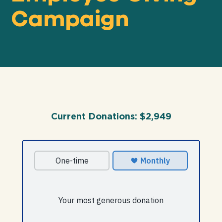
Campaign
Our
IMPACT
About
GFN
Current Donations:
$2,949
Support
OUR MISSION
DONATE