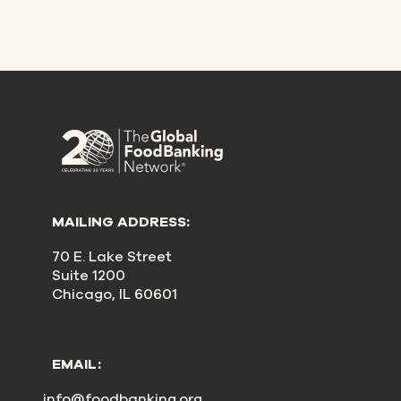
MAILING ADDRESS:
70 E. Lake Street
Suite 1200
Chicago, IL 60601
EMAIL:
info@foodbanking.org