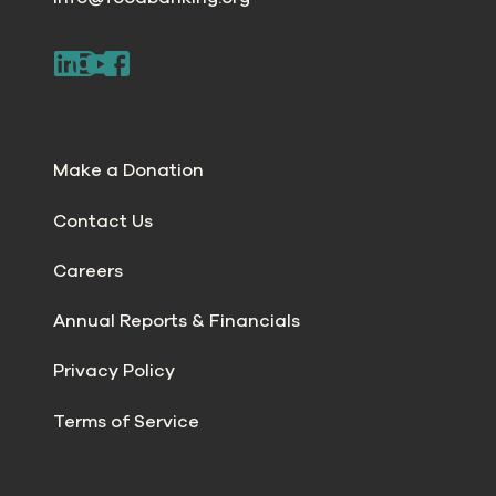
Make a Donation
Contact Us
Careers
Annual Reports & Financials
Privacy Policy
Terms of Service