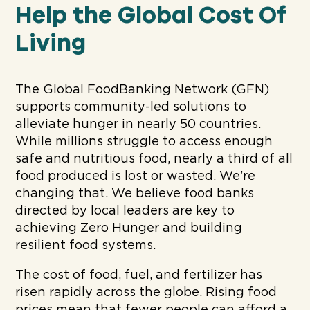
Help the Global Cost Of
Living
The Global FoodBanking Network (GFN)
supports community-led solutions to
alleviate hunger in nearly 50 countries.
While millions struggle to access enough
safe and nutritious food, nearly a third of all
food produced is lost or wasted. We’re
changing that. We believe food banks
directed by local leaders are key to
achieving Zero Hunger and building
resilient food systems.
The cost of food, fuel, and fertilizer has
risen rapidly across the globe. Rising food
prices mean that fewer people can afford a