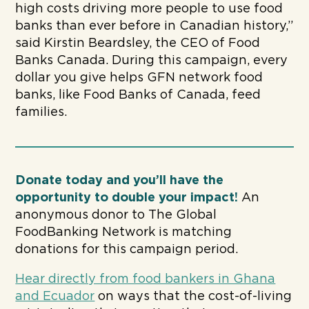
high costs driving more people to use food
banks than ever before in Canadian history,”
said Kirstin Beardsley, the CEO of Food
Banks Canada. During this campaign, every
dollar you give helps GFN network food
banks, like Food Banks of Canada, feed
families.
Donate today and you’ll have the
opportunity to double your impact!
An
anonymous donor to The Global
FoodBanking Network is matching
donations for this campaign period.
Hear directly from food bankers in Ghana
and Ecuador
on ways that the cost-of-living