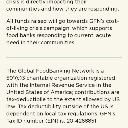
crisis is directly impacting their
communities and how they are responding.
All funds raised will go towards GFN’s cost-
of-living crisis campaign, which supports
food banks responding to current, acute
need in their communities.
The Global FoodBanking Network is a
501(c)3 charitable organization registered
with the Internal Revenue Service in the
United States of America; contributions are
tax-deductibile to the extent allowed by US
law. Tax deductibility outside of the US is
dependent on local tax regulations. GFN’s
Tax ID number (EIN) is: 20-4268851