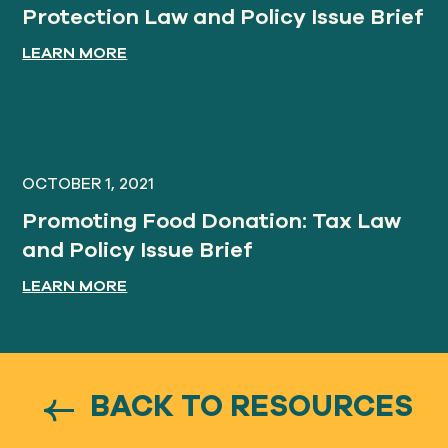
Protection Law and Policy Issue Brief
LEARN MORE
OCTOBER 1, 2021
Promoting Food Donation: Tax Law
and Policy Issue Brief
LEARN MORE
BACK TO RESOURCES