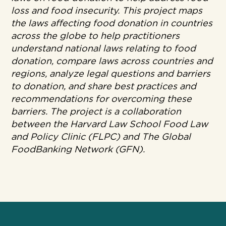
loss and food insecurity. This project maps
the laws affecting food donation in countries
across the globe to help practitioners
understand national laws relating to food
donation, compare laws across countries and
regions, analyze legal questions and barriers
to donation, and share best practices and
recommendations for overcoming these
barriers. The project is a collaboration
between the Harvard Law School Food Law
and Policy Clinic (FLPC) and The Global
FoodBanking Network (GFN).