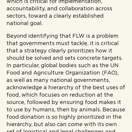
which is critical for implementation,
accountability, and collaboration across
sectors, toward a clearly established
national goal.
Beyond identifying that FLW is a problem
that governments must tackle, it is critical
that a strategy clearly prioritizes how it
should be solved and sets concrete targets.
In particular, global bodies such as the UN
Food and Agriculture Organization (FAO),
as well as many national governments,
acknowledge a hierarchy of the best uses of
food, which focuses on reduction at the
source, followed by ensuring food makes it
to use by humans, then by animals. Because
food donation is so highly prioritized in the
hierarchy, but also can come with its own
set of logistical and legal challenges and