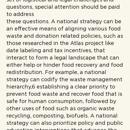
questions, special attention should be paid
to address
these questions. A national strategy can be
an effective means of aligning various food
waste and donation related policies, such as
those researched in the Atlas project like
date labeling and tax incentives, that
interact to form a legal landscape that can
either help or hinder food recovery and food
redistribution. For example, a national
strategy can codify the waste management
hierarchy,6 establishing a clear priority to
prevent food waste and recover food that is
safe for human consumption, followed by
other uses of food such as organic waste
recycling, composting, biofuels. A national
strategy can also prioritize policy and public