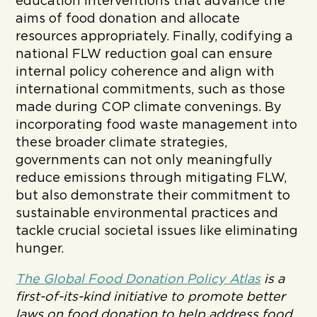
education interventions that advance the
aims of food donation and allocate
resources appropriately. Finally, codifying a
national FLW reduction goal can ensure
internal policy coherence and align with
international commitments, such as those
made during COP climate convenings. By
incorporating food waste management into
these broader climate strategies,
governments can not only meaningfully
reduce emissions through mitigating FLW,
but also demonstrate their commitment to
sustainable environmental practices and
tackle crucial societal issues like eliminating
hunger.
The Global Food Donation Policy Atlas
is a
first-of-its-kind initiative to promote better
laws on food donation to help address food