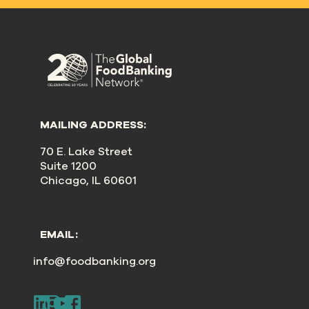
MAILING ADDRESS:
70 E. Lake Street
Suite 1200
Chicago, IL 60601
EMAIL:
info@foodbanking.org