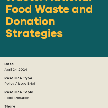
Food Waste and
Donation
Our
IMPACT
Strategies
About
GFN
Support
Date
OUR MISSION
April 24, 2024
Resource Type
Policy / Issue Brief
DONATE
Resource Topic
Food Donation
Share