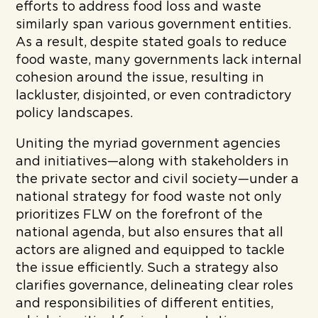
efforts to address food loss and waste
similarly span various government entities.
As a result, despite stated goals to reduce
food waste, many governments lack internal
cohesion around the issue, resulting in
lackluster, disjointed, or even contradictory
policy landscapes.
Uniting the myriad government agencies
and initiatives—along with stakeholders in
the private sector and civil society—under a
national strategy for food waste not only
prioritizes FLW on the forefront of the
national agenda, but also ensures that all
actors are aligned and equipped to tackle
the issue efficiently. Such a strategy also
clarifies governance, delineating clear roles
and responsibilities of different entities,