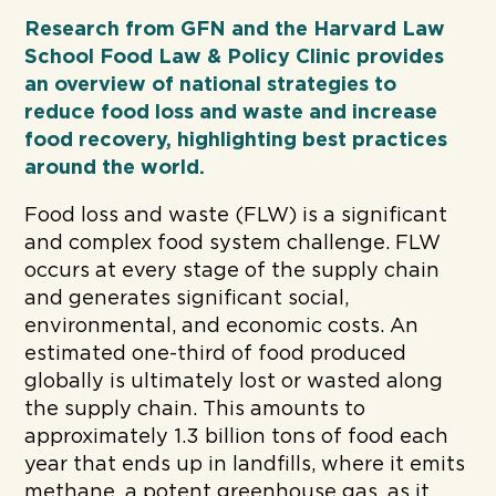
Research from GFN and the Harvard Law
School Food Law & Policy Clinic provides
an overview of national strategies to
reduce food loss and waste and increase
food recovery, highlighting best practices
around the world.
Food loss and waste (FLW) is a significant
and complex food system challenge. FLW
occurs at every stage of the supply chain
and generates significant social,
environmental, and economic costs. An
estimated one-third of food produced
globally is ultimately lost or wasted along
the supply chain. This amounts to
approximately 1.3 billion tons of food each
year that ends up in landfills, where it emits
methane, a potent greenhouse gas, as it