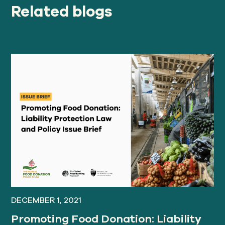
Related blogs
DECEMBER 1, 2021
Promoting Food Donation: Liability