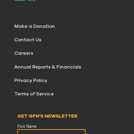
Make a Donation
Contact Us
Careers
Annual Reports & Financials
Privacy Policy
Terms of Service
GET GFN'S NEWSLETTER