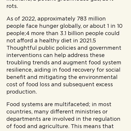
rots.
As of 2022, approximately 783 million
people face hunger globally, or about 1 in 10
people;4 more than 3.1 billion people could
not afford a healthy diet in 2021.5
Thoughtful public policies and government
interventions can help address these
troubling trends and augment food system
resilience, aiding in food recovery for social
benefit and mitigating the environmental
cost of food loss and subsequent excess
production.
Food systems are multifaceted; in most
countries, many different ministries or
departments are involved in the regulation
of food and agriculture. This means that