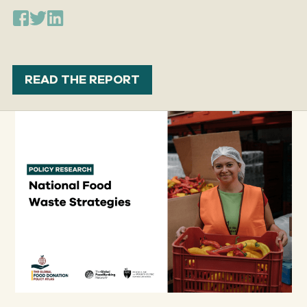
READ THE REPORT