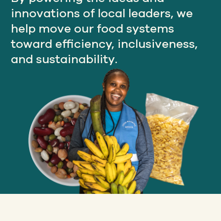
innovations of local leaders, we
help move our food systems
Our
toward efficiency, inclusiveness,
IMPACT
and sustainability.
About
GFN
Support
OUR MISSION
DONATE