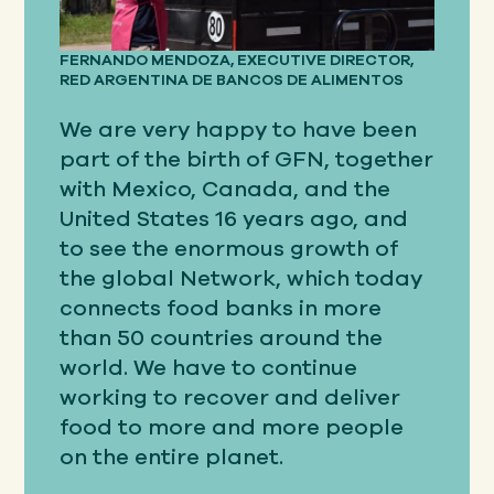
FERNANDO MENDOZA, EXECUTIVE DIRECTOR,
RED ARGENTINA DE BANCOS DE ALIMENTOS
We are very happy to have been
part of the birth of GFN, together
with Mexico, Canada, and the
United States 16 years ago, and
to see the enormous growth of
the global Network, which today
connects food banks in more
than 50 countries around the
world. We have to continue
working to recover and deliver
food to more and more people
on the entire planet.