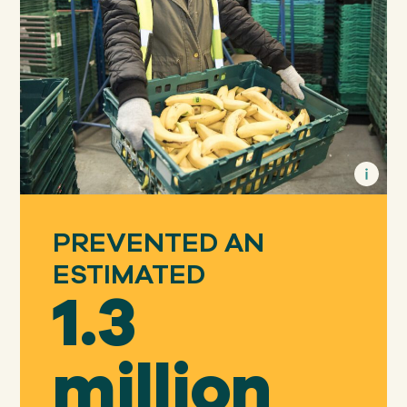
PREVENTED AN
ESTIMATED
1.3
million