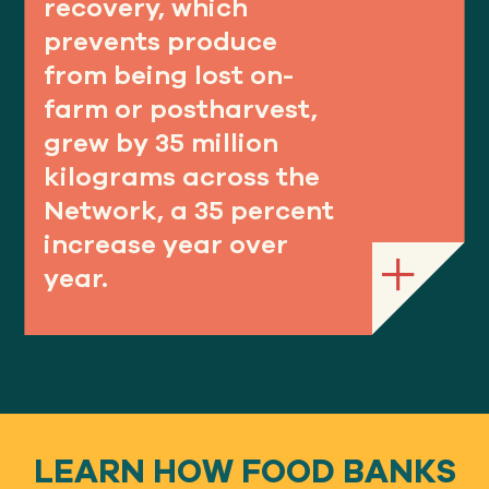
recovery, which
prevents produce
from being lost on-
farm or postharvest,
grew by 35 million
kilograms across the
Network, a 35 percent
increase year over
year.
LEARN HOW FOOD BANKS