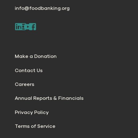
info@foodbanking.org
Make a Donation
Contact Us
Careers
Annual Reports & Financials
Privacy Policy
Terms of Service