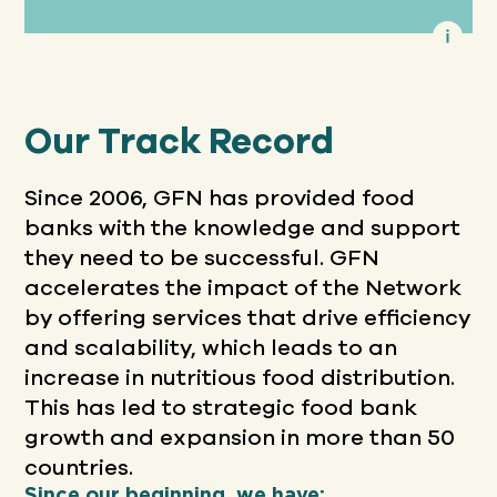
Our Track Record
Since 2006, GFN has provided food
banks with the knowledge and support
they need to be successful. GFN
accelerates the impact of the Network
by offering services that drive efficiency
and scalability, which leads to an
increase in nutritious food distribution.
This has led to strategic food bank
growth and expansion in more than 50
countries.
Since our beginning, we have: