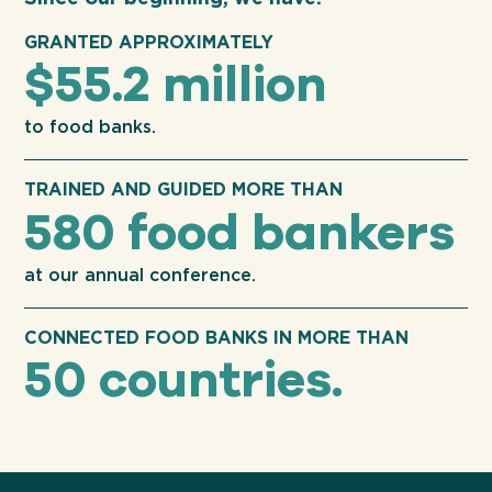
GRANTED APPROXIMATELY
$55.2 million
to food banks.
TRAINED AND GUIDED MORE THAN
580 food bankers
at our annual conference.
CONNECTED FOOD BANKS IN MORE THAN
50 countries.