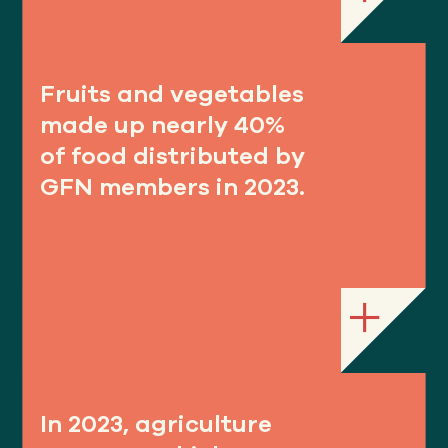
Fruits and vegetables
made up nearly 40%
of food distributed by
GFN members in 2023.
In 2023, agriculture