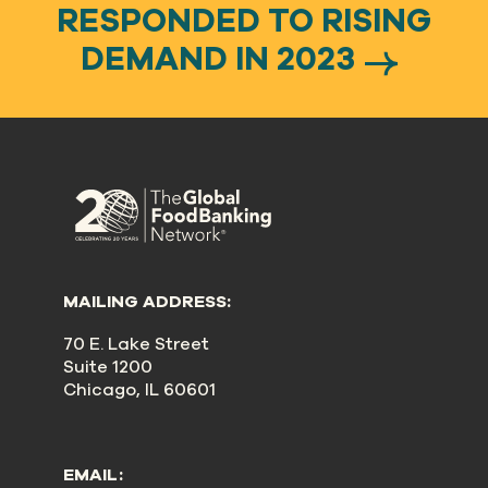
RESPONDED TO RISING
DEMAND IN 2023
MAILING ADDRESS:
70 E. Lake Street
Suite 1200
Chicago, IL 60601
EMAIL: