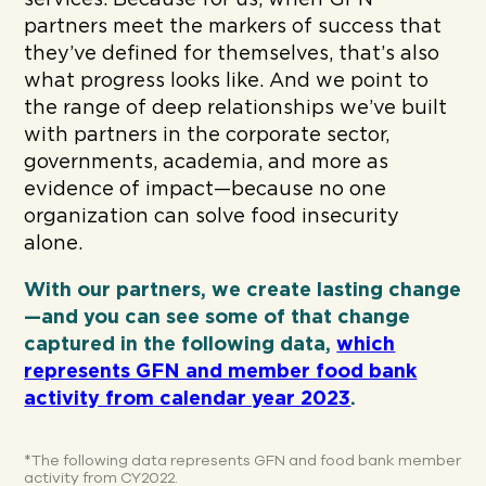
services. Because for us, when GFN
partners meet the markers of success that
they’ve defined for themselves, that’s also
what progress looks like. And we point to
the range of deep relationships we’ve built
with partners in the corporate sector,
governments, academia, and more as
evidence of impact—because no one
organization can solve food insecurity
alone.
With our partners, we create lasting change
—and you can see some of that change
captured in the following data,
which
represents GFN and member food bank
activity from calendar year 2023
.
*The following data represents GFN and food bank member
activity from CY2022.