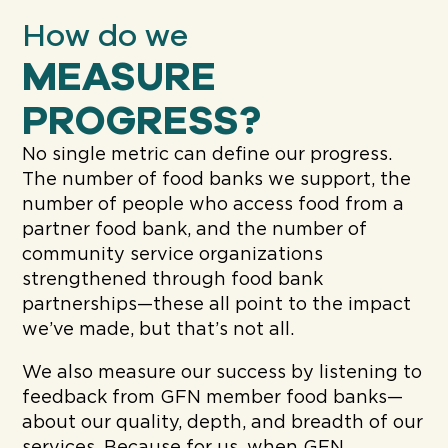
How do we
MEASURE
PROGRESS?
No single metric can define our progress.
The number of food banks we support, the
number of people who access food from a
partner food bank, and the number of
community service organizations
strengthened through food bank
partnerships—these all point to the impact
we’ve made, but that’s not all.
We also measure our success by listening to
feedback from GFN member food banks—
about our quality, depth, and breadth of our