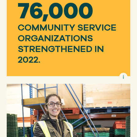
76,000
COMMUNITY SERVICE
ORGANIZATIONS
STRENGTHENED IN
2022.