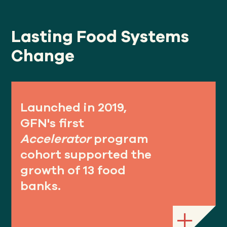
Lasting Food Systems
Change
Launched in 2019,
GFN's first
Accelerator
program
cohort supported the
growth of 13 food
banks.