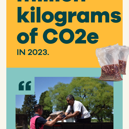
kilograms
of CO2e
IN 2023.