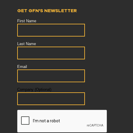
GET GFN'S NEWSLETTER