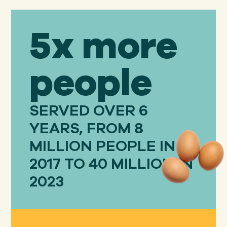
5x more
people
SERVED OVER 6
YEARS, FROM 8
MILLION PEOPLE IN
2017 TO 40 MILLION IN
2023