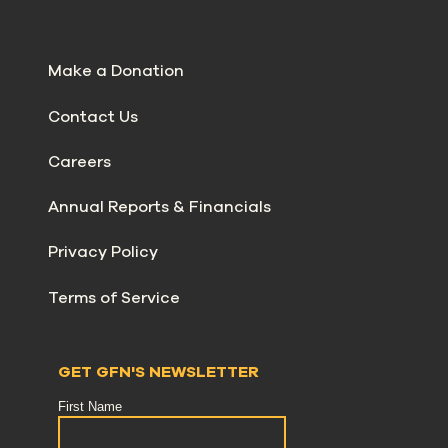
Make a Donation
Contact Us
Careers
Annual Reports & Financials
Privacy Policy
Terms of Service
GET GFN'S NEWSLETTER