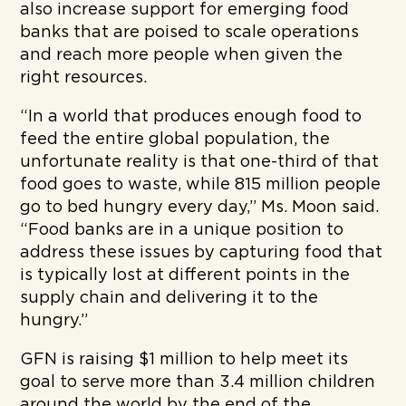
also increase support for emerging food
banks that are poised to scale operations
and reach more people when given the
right resources.
“In a world that produces enough food to
feed the entire global population, the
unfortunate reality is that one-third of that
food goes to waste, while 815 million people
go to bed hungry every day,” Ms. Moon said.
“Food banks are in a unique position to
address these issues by capturing food that
is typically lost at different points in the
supply chain and delivering it to the
hungry.”
GFN is raising $1 million to help meet its
goal to serve more than 3.4 million children
around the world by the end of the