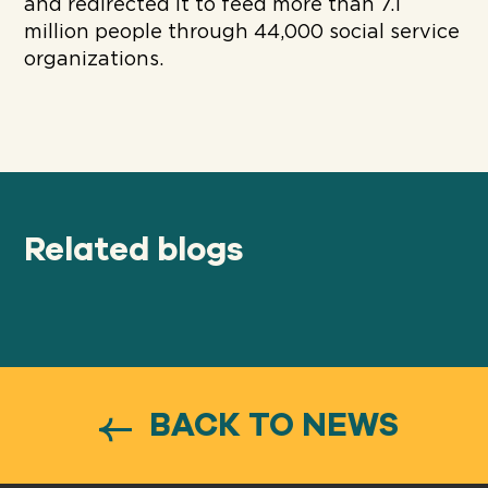
and redirected it to feed more than 7.1
million people through 44,000 social service
organizations.
Related blogs
BACK TO NEWS