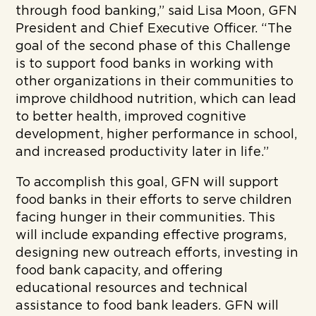
through food banking,” said Lisa Moon, GFN
President and Chief Executive Officer. “The
goal of the second phase of this Challenge
is to support food banks in working with
other organizations in their communities to
improve childhood nutrition, which can lead
to better health, improved cognitive
development, higher performance in school,
and increased productivity later in life.”
To accomplish this goal, GFN will support
food banks in their efforts to serve children
facing hunger in their communities. This
will include expanding effective programs,
designing new outreach efforts, investing in
food bank capacity, and offering
educational resources and technical
assistance to food bank leaders. GFN will