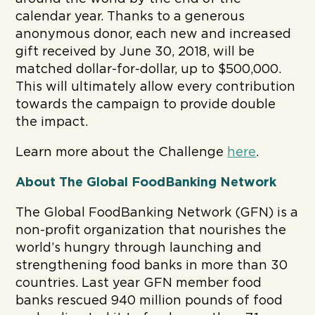
calendar year. Thanks to a generous
anonymous donor, each new and increased
gift received by June 30, 2018, will be
matched dollar-for-dollar, up to $500,000.
This will ultimately allow every contribution
towards the campaign to provide double
the impact.
Learn more about the Challenge
here
.
About The Global FoodBanking Network
The Global FoodBanking Network (GFN) is a
non-profit organization that nourishes the
world’s hungry through launching and
strengthening food banks in more than 30
countries. Last year GFN member food
banks rescued 940 million pounds of food