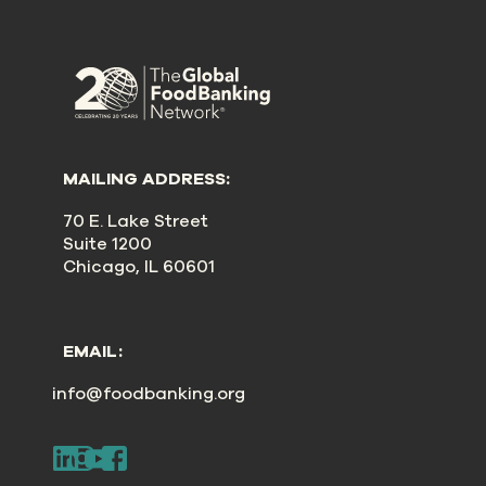
MAILING ADDRESS:
70 E. Lake Street
Suite 1200
Chicago, IL 60601
EMAIL:
info@foodbanking.org