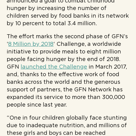
announced a goal to combat childhood
hunger by increasing the number of
children served by food banks in its network
by 10 percent to total 3.4 million.
The effort marks the second phase of GFN’s
‘
8 Million by 2018
‘ Challenge, a worldwide
initiative to provide meals to eight million
people facing hunger by the end of 2018.
GFN
launched the Challenge
in March 2017,
and, thanks to the effective work of food
banks across the world and the generous
support of partners, the GFN Network has
expanded its service to more than 300,000
people since last year.
“One in four children globally face stunting
due to inadequate nutrition, and millions of
these girls and boys can be reached