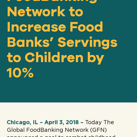
Network to
Increase Food
Our
IMPACT
Banks’ Servings
About
to Children by
GFN
10%
Support
OUR MISSION
DONATE
Chicago, IL – April 3, 2018 –
Today The
Global FoodBanking Network (GFN)