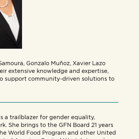
Samoura, Gonzalo Muñoz, Xavier Lazo
eir extensive knowledge and expertise,
 to support community-driven solutions to
s a trailblazer for gender equality,
rk. She brings to the GFN Board 21 years
 the World Food Program and other United