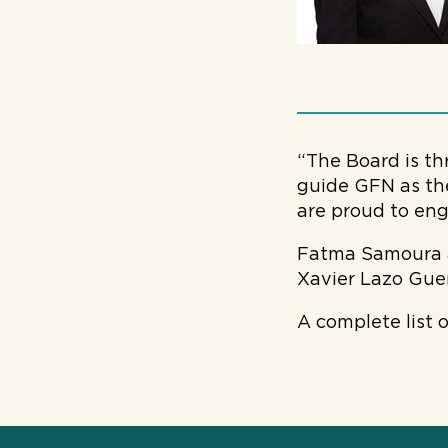
“The Board is th
guide GFN as the
are proud to eng
Fatma Samoura a
Xavier Lazo Guer
A complete list