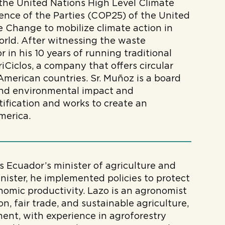
 the United Nations High Level Climate
nce of the Parties (COP25) of the United
 Change to mobilize climate action in
orld. After witnessing the waste
 in his 10 years of running traditional
iCiclos, a company that offers circular
American countries. Sr. Muñoz is a board
 and environmental impact and
ification and works to create an
merica.
s Ecuador’s minister of agriculture and
inister, he implemented policies to protect
nomic productivity. Lazo is an agronomist
n, fair trade, and sustainable agriculture,
nt, with experience in agroforestry