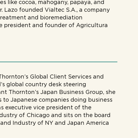
es like cocoa, mahogany, papaya, and
 Sr. Lazo founded Vialtec S.A., a company
treatment and bioremediation
e president and founder of Agricultura
 Thornton’s Global Client Services and
s global country desk steering
ant Thornton’s Japan Business Group, she
ces to Japanese companies doing business
s executive vice president of the
stry of Chicago and sits on the board
and Industry of NY and Japan America