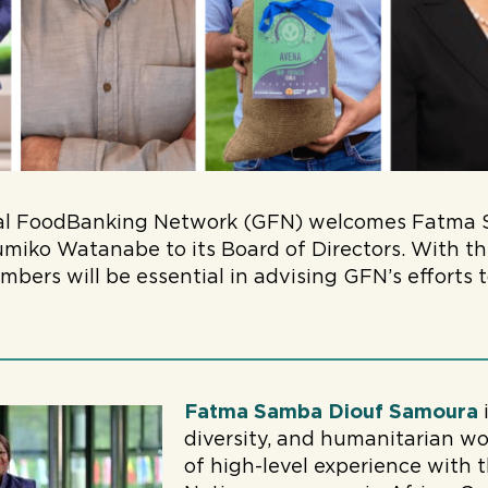
al FoodBanking Network (GFN) welcomes Fatma 
miko Watanabe to its Board of Directors. With th
bers will be essential in advising GFN’s efforts
.
Fatma Samba Diouf Samoura
i
diversity, and humanitarian wo
of high-level experience with