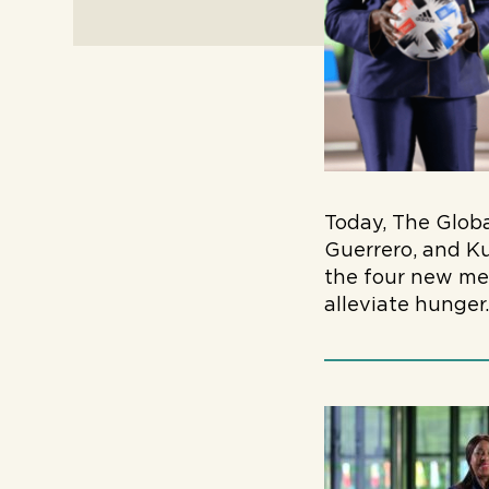
Today, The Glob
Guerrero, and Ku
the four new mem
alleviate hunger