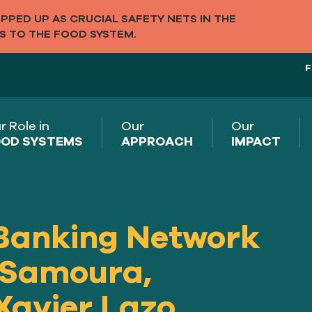
PED UP AS CRUCIAL SAFETY NETS IN THE
S TO THE FOOD SYSTEM.
F
r Role in
Our
Our
OD SYSTEMS
APPROACH
IMPACT
Banking Network
 Samoura,
Xavier Lazo