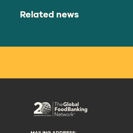
Related news
MAILING ADDRESS: