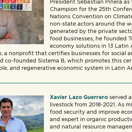
President Sebastian Piñera as
Champion for the 25th Confere
Nations Convention on Climate
non-state actors around the w
generated by the private sector
food businesses, he founded Tr
economy solutions in 13 Latin 
 a nonprofit that certifies businesses for social
d co-founded Sistema B, which promotes this cert
able, and regenerative economic system in Latin A
Xavier Lazo Guerrero
served a
livestock from 2018-2021. As m
food security and improve eco
and expert in organic productio
and natural resource manageme