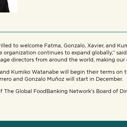
rilled to welcome Fatma, Gonzalo, Xavier, and Kum
 organization continues to expand globally,” sa
age directors from around the world, making our 
nd Kumiko Watanabe will begin their terms on th
rero and Gonzalo Muñoz will start in December.
 of The Global FoodBanking Network’s Board of Di