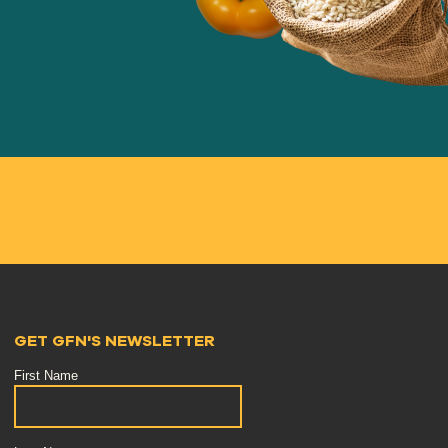
GET GFN'S NEWSLETTER