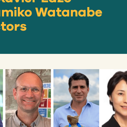
Kumiko Watanabe
ctors