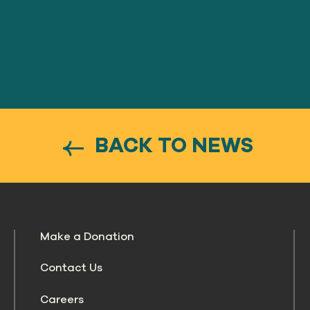
BACK TO NEWS
Make a Donation
Contact Us
Careers