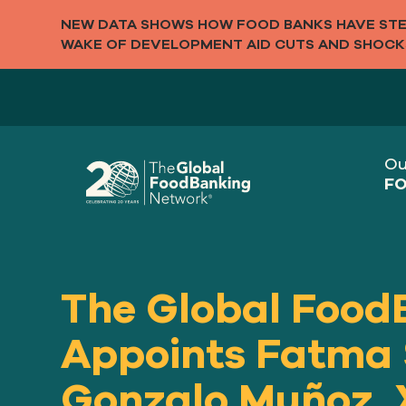
NEW DATA SHOWS HOW FOOD BANKS HAVE STEP
WAKE OF DEVELOPMENT AID CUTS AND SHOCK
Ou
FO
The Global Food
Appoints Fatma
Gonzalo Muñoz, 