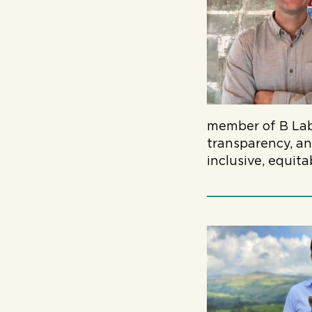
member of B Lab,
transparency, an
inclusive, equit