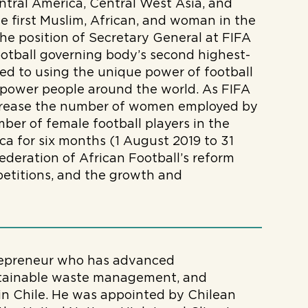
ntral America, Central West Asia, and
e first Muslim, African, and woman in the
the position of Secretary General at FIFA
ootball governing body’s second highest-
ted to using the unique power of football
power people around the world. As FIFA
increase the number of women employed by
er of female football players in the
ca for six months (1 August 2019 to 31
deration of African Football’s reform
etitions, and the growth and
trepreneur who has advanced
stainable waste management, and
y in Chile. He was appointed by Chilean