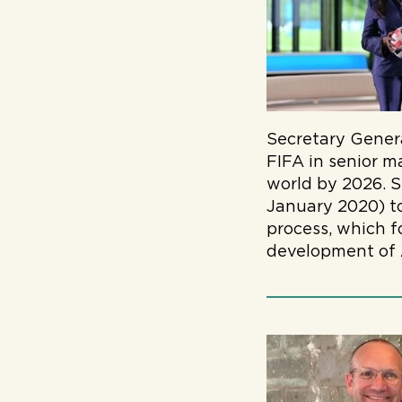
Secretary Gener
FIFA in senior m
world by 2026. S
January 2020) to
process, which 
development of A