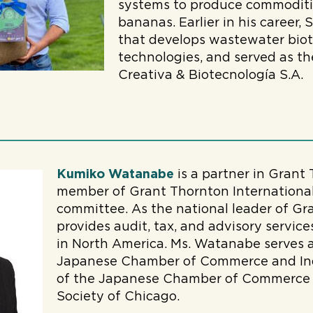
systems to produce commoditi
bananas. Earlier in his career,
that develops wastewater bio
technologies, and served as th
Creativa & Biotecnología S.A.
Kumiko Watanabe
is a partner in Grant
member of Grant Thornton International’
committee. As the national leader of Gr
provides audit, tax, and advisory servi
in North America. Ms. Watanabe serves a
Japanese Chamber of Commerce and Indu
of the Japanese Chamber of Commerce 
Society of Chicago.