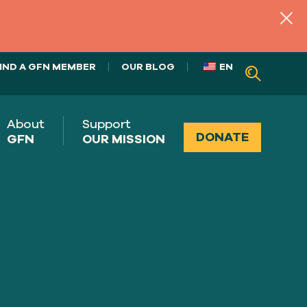
IND A GFN MEMBER
OUR BLOG
EN
About
Support
DONATE
GFN
OUR MISSION