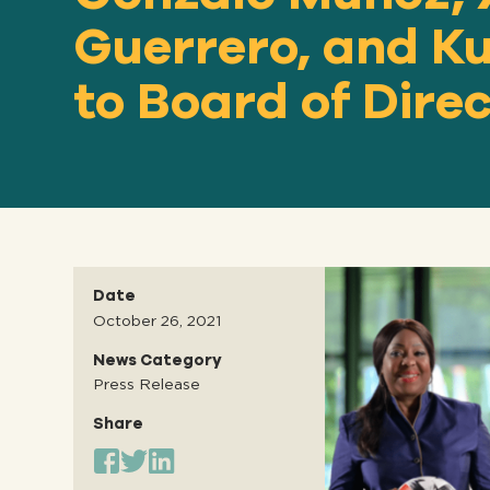
Guerrero, and 
to Board of Dire
Date
October 26, 2021
News Category
Press Release
Share