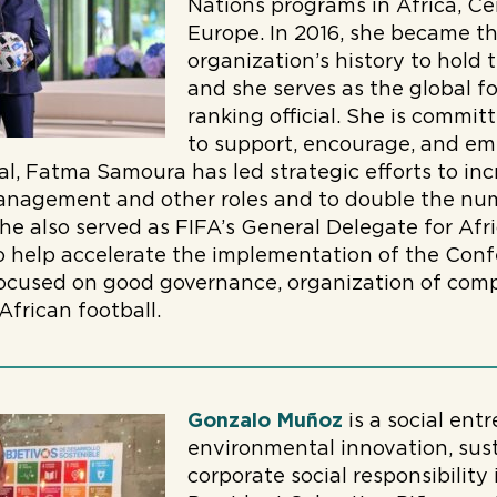
Nations programs in Africa, Ce
Europe. In 2016, she became th
organization’s history to hold 
and she serves as the global f
ranking official. She is commit
to support, encourage, and em
al, Fatma Samoura has led strategic efforts to 
anagement and other roles and to double the numb
he also served as FIFA’s General Delegate for Afri
 help accelerate the implementation of the Confe
focused on good governance, organization of comp
frican football.
Gonzalo Muñoz
is a social en
environmental innovation, su
corporate social responsibilit