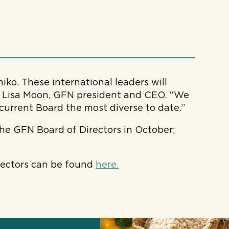
iko. These international leaders will
id Lisa Moon, GFN president and CEO. “We
current Board the most diverse to date.”
e GFN Board of Directors in October;
rectors can be found
here.