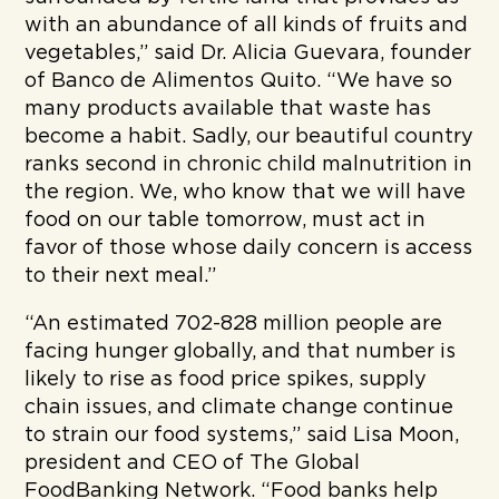
with an abundance of all kinds of fruits and
vegetables,” said Dr. Alicia Guevara, founder
of Banco de Alimentos Quito. “We have so
many products available that waste has
become a habit. Sadly, our beautiful country
ranks second in chronic child malnutrition in
the region. We, who know that we will have
food on our table tomorrow, must act in
favor of those whose daily concern is access
to their next meal.”
“An estimated 702-828 million people are
facing hunger globally, and that number is
likely to rise as food price spikes, supply
chain issues, and climate change continue
to strain our food systems,” said Lisa Moon,
president and CEO of The Global
FoodBanking Network. “Food banks help