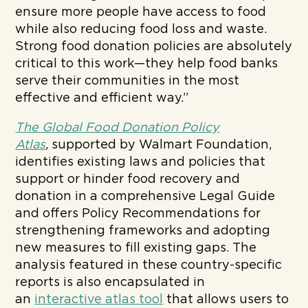
ensure more people have access to food
while also reducing food loss and waste.
Strong food donation policies are absolutely
critical to this work—they help food banks
serve their communities in the most
effective and efficient way.”
The Global Food Donation Policy
Atlas
,
supported by Walmart Foundation,
identifies existing laws and policies that
support or hinder food recovery and
donation in a comprehensive Legal Guide
and offers Policy Recommendations for
strengthening frameworks and adopting
new measures to fill existing gaps. The
analysis featured in these country-specific
reports is also encapsulated in
an
interactive atlas tool
that allows users to