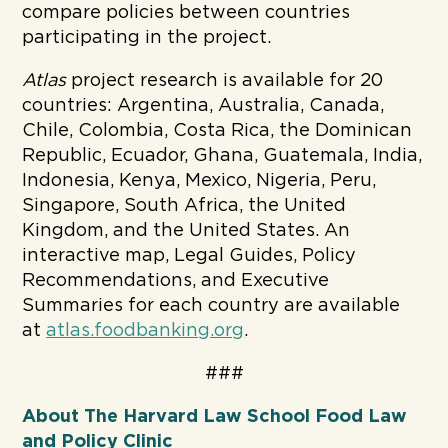
compare policies between countries
participating in the project.
Atlas
project research is available for 20
countries: Argentina, Australia, Canada,
Chile, Colombia, Costa Rica, the Dominican
Republic, Ecuador, Ghana, Guatemala, India,
Indonesia, Kenya, Mexico, Nigeria, Peru,
Singapore, South Africa, the United
Kingdom, and the United States. An
interactive map, Legal Guides, Policy
Recommendations, and Executive
Summaries for each country are available
at
atlas.foodbanking.org
.
###
About The Harvard Law School Food Law
and Policy Clinic