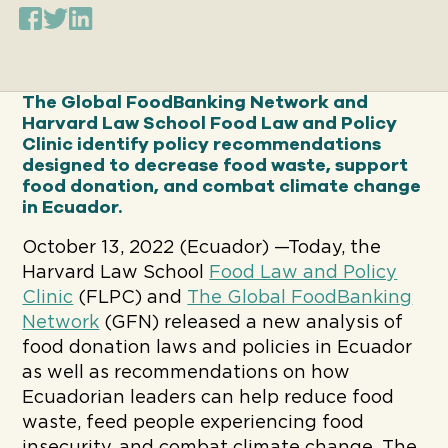
The Global FoodBanking Network and
Harvard Law School Food Law and Policy
Clinic identify policy recommendations
designed to decrease food waste, support
food donation, and combat climate change
in
Ecuador.
October 13, 2022 (Ecuador) —Today, the
Harvard Law School
Food Law and Policy
Clinic
(FLPC) and
The Global FoodBanking
Network
(GFN) released a new analysis of
food donation laws and policies in Ecuador
as well as recommendations on how
Ecuadorian leaders can help reduce food
waste, feed people experiencing food