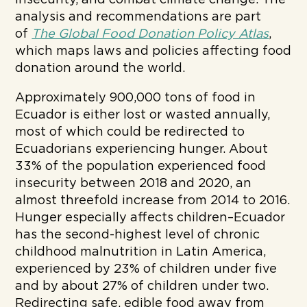
insecurity, and combat climate change. The
analysis and recommendations are part
of
The Global Food Donation Policy Atlas
,
which maps laws and policies affecting food
donation around the world.
Approximately 900,000 tons of food in
Ecuador is either lost or wasted annually,
most of which could be redirected to
Ecuadorians experiencing hunger. About
33% of the population experienced food
insecurity between 2018 and 2020, an
almost threefold increase from 2014 to 2016.
Hunger especially affects children–Ecuador
has the second-highest level of chronic
childhood malnutrition in Latin America,
experienced by 23% of children under five
and by about 27% of children under two.
Redirecting safe, edible food away from