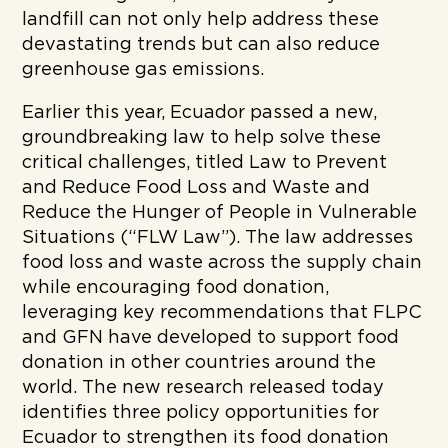
landfill can not only help address these
devastating trends but can also reduce
greenhouse gas emissions.
Earlier this year, Ecuador passed a new,
groundbreaking law to help solve these
critical challenges, titled Law to Prevent
and Reduce Food Loss and Waste and
Reduce the Hunger of People in Vulnerable
Situations (“FLW Law”). The law addresses
food loss and waste across the supply chain
while encouraging food donation,
leveraging key recommendations that FLPC
and GFN have developed to support food
donation in other countries around the
world. The new research released today
identifies three policy opportunities for
Ecuador to strengthen its food donation