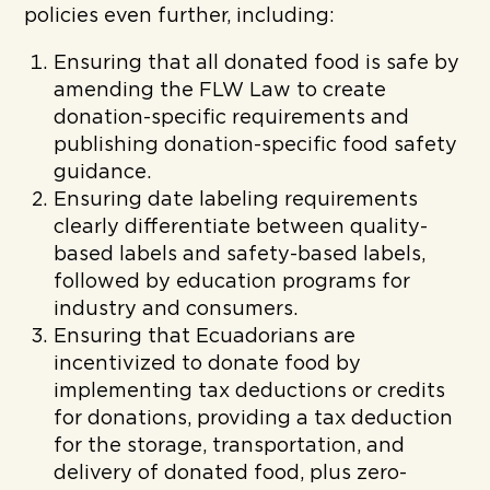
policies even further, including:
Ensuring that all donated food is safe by
amending the FLW Law to create
donation-specific requirements and
publishing donation-specific food safety
guidance.
Ensuring date labeling requirements
clearly differentiate between quality-
based labels and safety-based labels,
followed by education programs for
industry and consumers.
Ensuring that Ecuadorians are
incentivized to donate food by
implementing tax deductions or credits
for donations, providing a tax deduction
for the storage, transportation, and
delivery of donated food, plus zero-