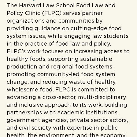
The Harvard Law School Food Law and
Policy Clinic (FLPC) serves partner
organizations and communities by
providing guidance on cutting-edge food
system issues, while engaging law students
in the practice of food law and policy.
FLPC’s work focuses on increasing access to
healthy foods, supporting sustainable
production and regional food systems,
promoting community-led food system
change, and reducing waste of healthy,
wholesome food. FLPC is committed to
advancing a cross-sector, multi-disciplinary
and inclusive approach to its work, building
partnerships with academic institutions,
government agencies, private sector actors,
and civil society with expertise in public
health, the environment, and the economy.