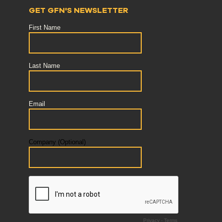
GET GFN'S NEWSLETTER