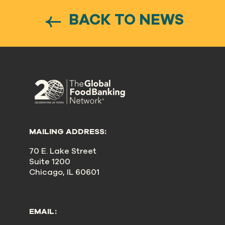
BACK TO NEWS
MAILING ADDRESS:
70 E. Lake Street
Suite 1200
Chicago, IL 60601
EMAIL: