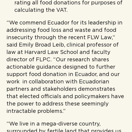
rating all food donations for purposes of
calculating the VAT.
“We commend Ecuador for its leadership in
addressing food loss and waste and food
insecurity through the recent FLW Law,”
said Emily Broad Leib, clinical professor of
law at Harvard Law School and faculty
director of FLPC. “Our research shares
actionable guidance designed to further
support food donation in Ecuador, and our
work in collaboration with Ecuadorian
partners and stakeholders demonstrates
that elected officials and policymakers have
the power to address these seemingly
intractable problems.”
“We live in a mega-diverse country,
surrounded by fertile land that provides us