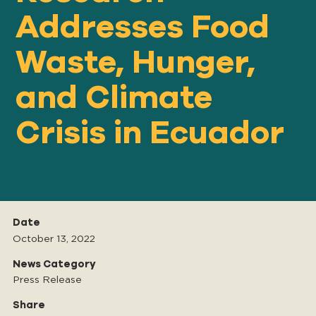
Addresses Food
Waste, Hunger,
Our
IMPACT
and Climate
About
Crisis in Ecuador
GFN
Support
OUR MISSION
Date
October 13, 2022
DONATE
News Category
Press Release
Share