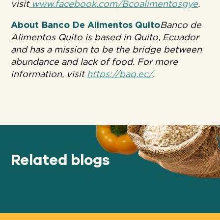
visit
www.facebook.com/Bcoalimentosgye
.
About Banco De Alimentos Quito
Banco de
Alimentos Quito is based in Quito, Ecuador
and has a mission to be the bridge between
abundance and lack of food. For more
information, visit
https://baq.ec/
.
Related blogs