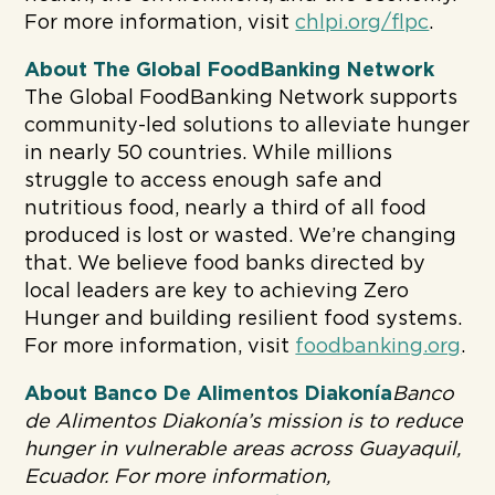
For more information, visit
chlpi.org/flpc
.
About The Global FoodBanking Network
The Global FoodBanking Network supports
community-led solutions to alleviate hunger
in nearly 50 countries. While millions
struggle to access enough safe and
nutritious food, nearly a third of all food
produced is lost or wasted. We’re changing
that. We believe food banks directed by
local leaders are key to achieving Zero
Hunger and building resilient food systems.
For more information, visit
foodbanking.org
.
About Banco De Alimentos Diakonía
Banco
de Alimentos Diakonía’s mission is to
reduce
hunger in vulnerable areas across Guayaquil,
Ecuador
. For more information,