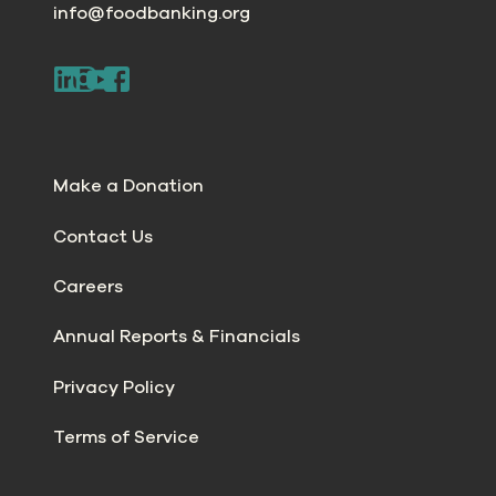
info@foodbanking.org
Make a Donation
Contact Us
Careers
Annual Reports & Financials
Privacy Policy
Terms of Service