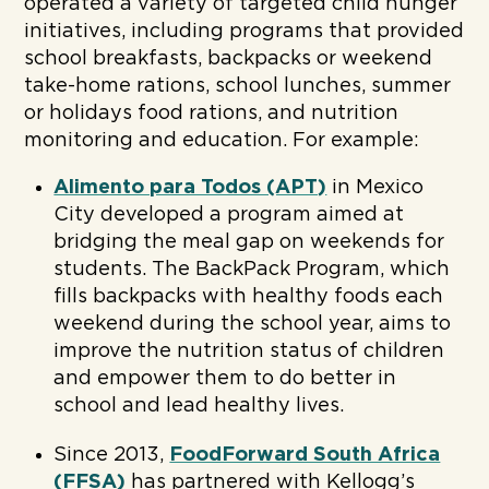
operated a variety of targeted child hunger
initiatives, including programs that provided
school breakfasts, backpacks or weekend
take-home rations, school lunches, summer
or holidays food rations, and nutrition
monitoring and education. For example:
Alimento para Todos (APT)
in Mexico
City developed a program aimed at
bridging the meal gap on weekends for
students. The BackPack Program, which
fills backpacks with healthy foods each
weekend during the school year, aims to
improve the nutrition status of children
and empower them to do better in
school and lead healthy lives.
Since 2013,
FoodForward South Africa
(FFSA)
has partnered with Kellogg’s