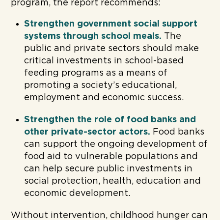
program, the report recommends:
Strengthen government social support
systems through school meals.
The
public and private sectors should make
critical investments in school-based
feeding programs as a means of
promoting a society’s educational,
employment and economic success.
Strengthen the role of food banks and
other private-sector actors.
Food banks
can support the ongoing development of
food aid to vulnerable populations and
can help secure public investments in
social protection, health, education and
economic development.
Without intervention, childhood hunger can