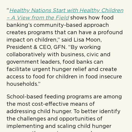
“
Healthy Nations Start with Healthy Children
– A View from the Field
shows how food
banking’s community-based approach
creates programs that can have a profound
impact on children,” said Lisa Moon,
President & CEO, GFN. “By working
collaboratively with business, civic and
government leaders, food banks can
facilitate urgent hunger relief and create
access to food for children in food insecure
households.”
School-based feeding programs are among
the most cost-effective means of
addressing child hunger. To better identify
the challenges and opportunities of
implementing and scaling child hunger