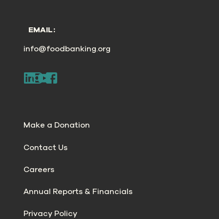
EMAIL:
info@foodbanking.org
Make a Donation
Contact Us
Careers
Annual Reports & Financials
Privacy Policy