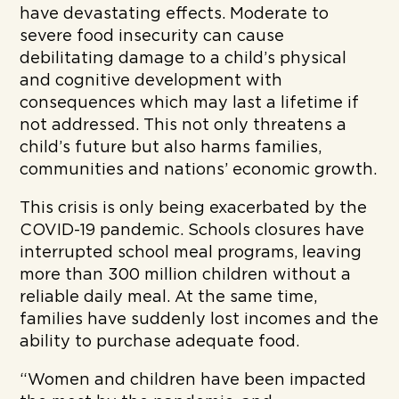
have devastating effects. Moderate to
severe food insecurity can cause
debilitating damage to a child’s physical
and cognitive development with
consequences which may last a lifetime if
not addressed. This not only threatens a
child’s future but also harms families,
communities and nations’ economic growth.
This crisis is only being exacerbated by the
COVID-19 pandemic. Schools closures have
interrupted school meal programs, leaving
more than 300 million children without a
reliable daily meal. At the same time,
families have suddenly lost incomes and the
ability to purchase adequate food.
“Women and children have been impacted