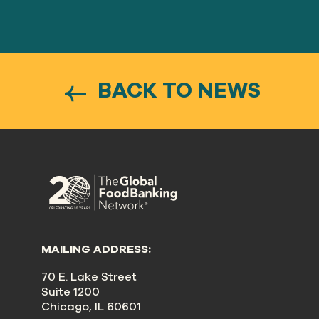
BACK TO NEWS
MAILING ADDRESS:
70 E. Lake Street
Suite 1200
Chicago, IL 60601