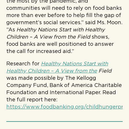
the most by the pandemic, and
communities will need to rely on food banks
more than ever before to help fill the gap of
government’s social services.” said Ms. Moon.
“As
Healthy Nations Start with Healthy
Children – A View from the Field
shows,
food banks are well positioned to answer
the call for increased aid.”
Research for
Healthy Nations Start with
Healthy Children – A View from the
Field
was made possible by The Kellogg
Company Fund, Bank of America Charitable
Foundation and International Paper. Read
the full report here:
https://www.foodbanking.org/childhungerpro