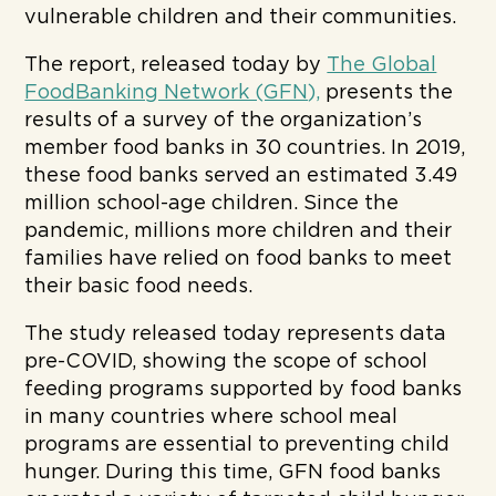
vulnerable children and their communities.
The report, released today by
The Global
FoodBanking Network (GFN),
presents the
results of a survey of the organization’s
member food banks in 30 countries. In 2019,
these food banks served an estimated 3.49
million school-age children. Since the
pandemic, millions more children and their
families have relied on food banks to meet
their basic food needs.
The study released today represents data
pre-COVID, showing the scope of school
feeding programs supported by food banks
in many countries where school meal
programs are essential to preventing child
hunger. During this time, GFN food banks