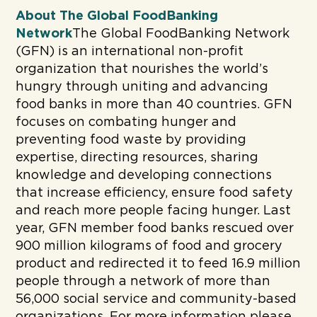
About The Global FoodBanking
Network
The Global FoodBanking Network
(GFN) is an international non-profit
organization that nourishes the world’s
hungry through uniting and advancing
food banks in more than 40 countries. GFN
focuses on combating hunger and
preventing food waste by providing
expertise, directing resources, sharing
knowledge and developing connections
that increase efficiency, ensure food safety
and reach more people facing hunger. Last
year, GFN member food banks rescued over
900 million kilograms of food and grocery
product and redirected it to feed 16.9 million
people through a network of more than
56,000 social service and community-based
organizations. For more information please