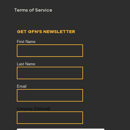
Terms of Service
GET GFN'S NEWSLETTER