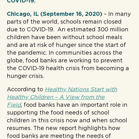
COVID-19.
Chicago, IL (September 16, 2020)
– In many
parts of the world, schools remain closed
due to COVID-19. An estimated 300 million
children have been without school meals
and are at risk of hunger since the start of
the pandemic. In communities across the
globe, food banks are working to prevent
the COVID-19 health crisis from becoming a
hunger crisis.
According to
Healthy Nations Start with
Healthy Children – A View from the
Field
,
food banks have an important role in
supporting the food needs of school
children in this crisis now and when school
resumes. The new report highlights how
food banks are meeting the needs of