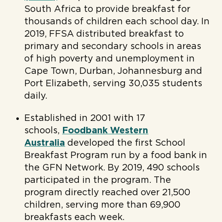
South Africa to provide breakfast for
thousands of children each school day. In
2019, FFSA distributed breakfast to
primary and secondary schools in areas
of high poverty and unemployment in
Cape Town, Durban, Johannesburg and
Port Elizabeth, serving 30,035 students
daily.
Established in 2001 with 17
schools,
Foodbank Western
Australia
developed the first School
Breakfast Program run by a food bank in
the GFN Network. By 2019, 490 schools
participated in the program. The
program directly reached over 21,500
children, serving more than 69,900
breakfasts each week.