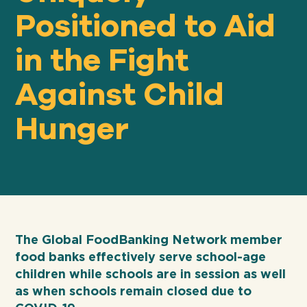
Positioned to Aid
in the Fight
Our
IMPACT
Against Child
About
Hunger
GFN
Support
OUR MISSION
DONATE
The Global FoodBanking Network member
food banks effectively serve school-age
children while schools are in session as well
as when schools remain closed due to