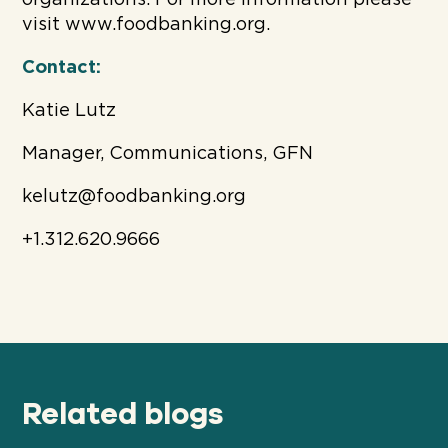
visit www.foodbanking.org.
Contact:
Katie Lutz
Manager, Communications, GFN
kelutz@foodbanking.org
+1.312.620.9666
Related blogs