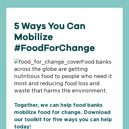
5 Ways You Can
Mobilize
#FoodForChange
Food banks
across the globe are getting
nutritious food to people who need it
most and reducing food loss and
waste that harms the environment.
Together, we can help food banks
mobilize food for change. Download
our toolkit for five ways you can help
today!