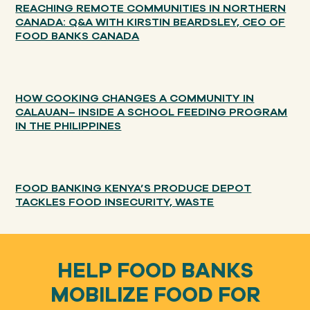
REACHING REMOTE COMMUNITIES IN NORTHERN
CANADA: Q&A WITH KIRSTIN BEARDSLEY, CEO OF
FOOD BANKS CANADA
HOW COOKING CHANGES A COMMUNITY IN
CALAUAN– INSIDE A SCHOOL FEEDING PROGRAM
IN THE PHILIPPINES
FOOD BANKING KENYA’S PRODUCE DEPOT
TACKLES FOOD INSECURITY, WASTE
HELP FOOD BANKS
MOBILIZE FOOD FOR