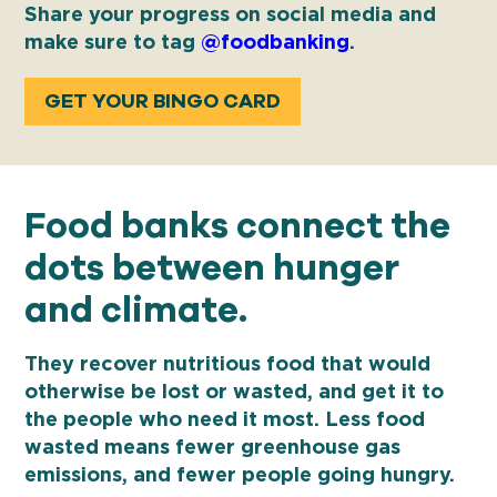
Share your progress on social media and
make sure to tag
@foodbanking
.
GET YOUR BINGO CARD
Food banks connect the
dots between hunger
and climate.
They recover nutritious food that would
otherwise be lost or wasted, and get it to
the people who need it most. Less food
wasted means fewer greenhouse gas
emissions, and fewer people going hungry.