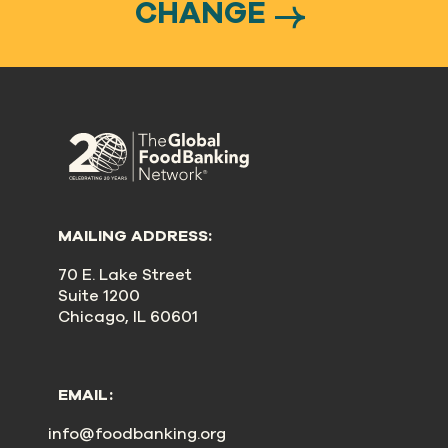
CHANGE
MAILING ADDRESS:
70 E. Lake Street
Suite 1200
Chicago, IL 60601
EMAIL:
info@foodbanking.org