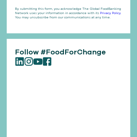
By submitting this form, you acknowledge The Global FoodBanking
Network uses your information in accordance with its
Privacy Policy.
You may unsubscribe from our communications at any time.
Follow #FoodForChange