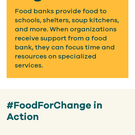
Food banks provide food to
schools, shelters, soup kitchens,
and more. When organizations
receive support from a food
bank, they can focus time and
resources on specialized
services.
#FoodForChange in
Action