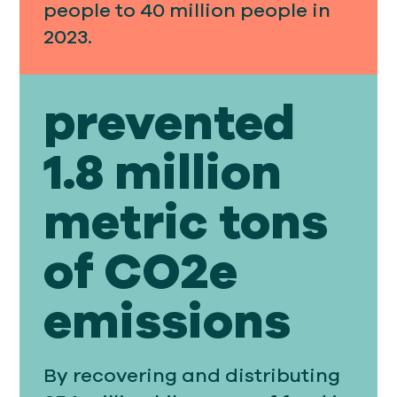
people to 40 million people in
2023.
prevented
1.8 million
metric tons
of CO2e
emissions
By recovering and distributing