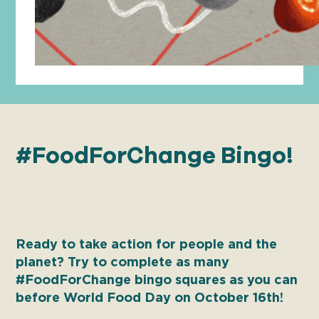
#FoodForChange Bingo!
Ready to take action for people and the
planet? Try to complete as many
#FoodForChange bingo squares as you can
before World Food Day on October 16th!