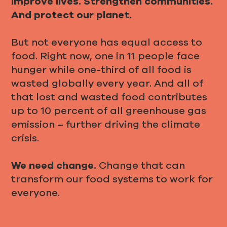
Improve lives. Strengthen communities.
And protect our planet.
But not everyone has equal access to
food. Right now, one in 11 people face
hunger while one-third of all food is
wasted globally every year. And all of
that lost and wasted food contributes
up to 10 percent of all greenhouse gas
emission – further driving the climate
crisis.
We need change.
Change that can
transform our food systems to work for
everyone.