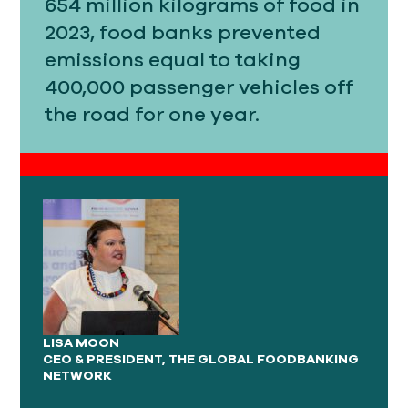
654 million kilograms of food in
2023, food banks prevented
emissions equal to taking
400,000 passenger vehicles off
the road for one year.
LISA MOON
CEO & PRESIDENT, THE GLOBAL FOODBANKING
NETWORK