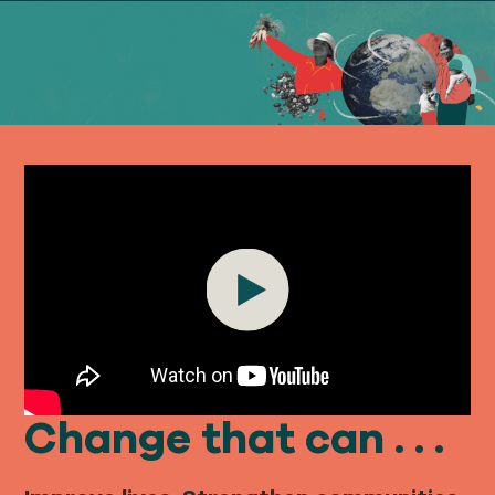
Our
IMPACT
About
GFN
Support
Play
OUR MISSION
DONATE
Change that can . . .