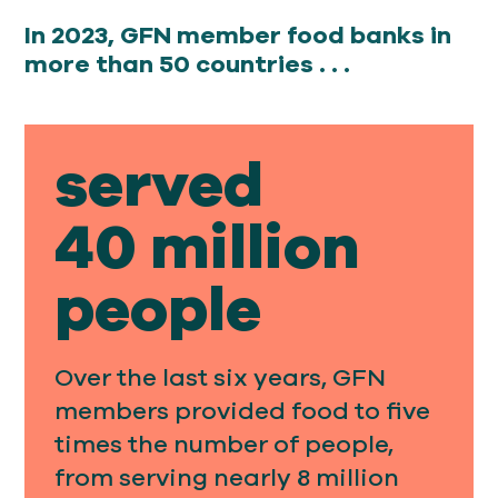
In 2023, GFN member food banks in
more than 50 countries . . .
served
40 million
people
Over the last six years, GFN
members provided food to five
times the number of people,
from serving nearly 8 million