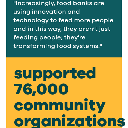
"Increasingly, food banks are
using innovation and
technology to feed more people
and in this way, they aren’t just
feeding people; they're
transforming food systems."
supported
76,000
community
organizations