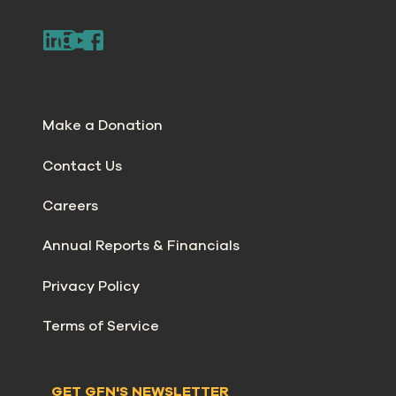
Make a Donation
Contact Us
Careers
Annual Reports & Financials
Privacy Policy
Terms of Service
GET GFN'S NEWSLETTER