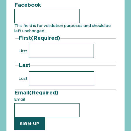
Facebook
This field is for validation purposes and should be
left unchanged.
First
(Required)
First
Last
Last
Email
(Required)
Email