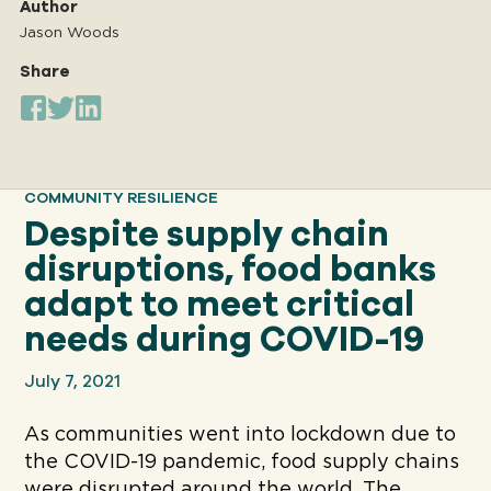
Author
Jason Woods
Share
Our
IMPACT
About
COMMUNITY RESILIENCE
GFN
Despite supply chain
disruptions, food banks
Support
adapt to meet critical
OUR MISSION
needs during COVID-19
July 7, 2021
DONATE
As communities went into lockdown due to
the COVID-19 pandemic, food supply chains
were disrupted around the world. The