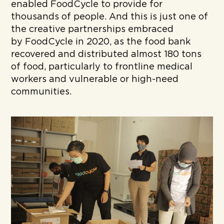
enabled FoodCycle to provide for
thousands of people.
And this is just one of
the creative partnerships embraced
by FoodCycle in 2020, as the food bank
recovered and distributed almost 180 tons
of food, particularly to frontline medical
workers and vulnerable or high-need
communities.