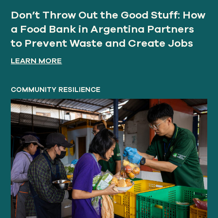
Don’t Throw Out the Good Stuff: How
a Food Bank in Argentina Partners
to Prevent Waste and Create Jobs
LEARN MORE
COMMUNITY RESILIENCE