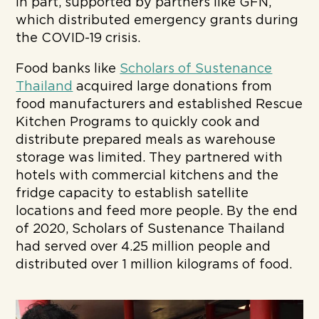
in part, supported by partners like GFN,
which distributed emergency grants during
the COVID-19 crisis.
Food banks like
Scholars of Sustenance
Thailand
acquired large donations from
food manufacturers and established Rescue
Kitchen Programs to quickly cook and
distribute prepared meals as warehouse
storage was limited. They partnered with
hotels with commercial kitchens and the
fridge capacity to establish satellite
locations and feed more people. By the end
of 2020, Scholars of Sustenance Thailand
had served over 4.25 million people and
distributed over 1 million kilograms of food.