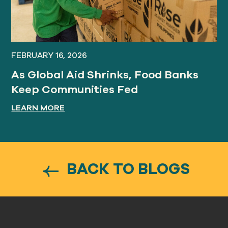
FEBRUARY 16, 2026
As Global Aid Shrinks, Food Banks
Keep Communities Fed
LEARN MORE
BACK TO BLOGS