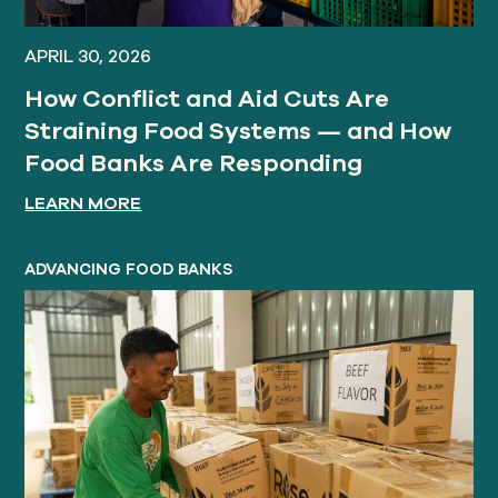
APRIL 30, 2026
How Conflict and Aid Cuts Are
Straining Food Systems — and How
Food Banks Are Responding
LEARN MORE
ADVANCING FOOD BANKS