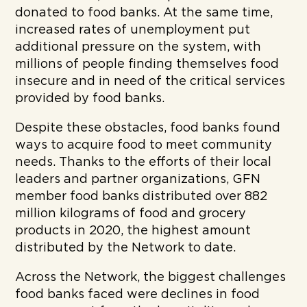
donated to food banks. At the same time,
increased rates of unemployment put
additional pressure on the system, with
millions of people finding themselves food
insecure and in need of the critical services
provided by food banks.
D
espite these obstacles, food banks found
ways to acquire food to meet community
needs. Thanks to the efforts of their local
leaders and partner organizations, GFN
member food banks distributed over 882
million
kilograms of food and grocery
products in 2020, the highest amount
distributed by the Network to date.
Across the Network, the biggest challenges
food banks faced were declines in food