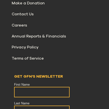
Make a Donation
Contact Us
Careers
Annual Reports & Financials
Privacy Policy
Terms of Service
GET GFN'S NEWSLETTER