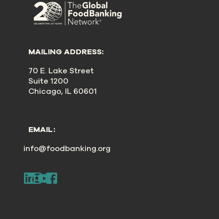
MAILING ADDRESS:
70 E. Lake Street
Suite 1200
Chicago, IL 60601
EMAIL:
info@foodbanking.org