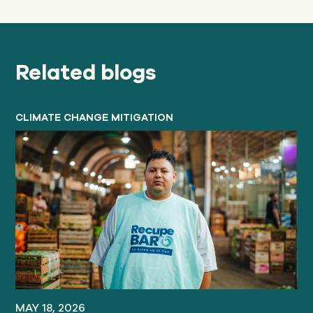
Related blogs
CLIMATE CHANGE MITIGATION
MAY 18, 2026