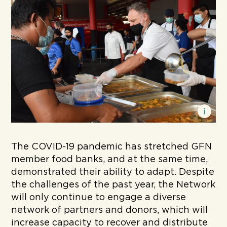
The COVID-19 pandemic has stretched GFN
member food banks, and at the same time,
demonstrated their ability to adapt. Despite
the challenges of the past year, the Network
will only continue to engage a diverse
network of partners and donors, which will
increase capacity to recover and distribute