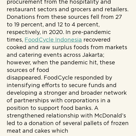
procurement from the hospitality and
restaurant sectors and grocers and retailers.
Donations from these sources fell from 27
to 19 percent, and 12 to 4 percent,
respectively, in 2020. In pre-pandemic
times,
FoodCycle Indonesia
recovered
cooked and raw surplus foods from markets
and catering events across Jakarta;
however, when the pandemic hit, these
sources of food
disappeared. FoodCycle responded by
intensifying efforts to secure funds and
developing a stronger and broader network
of partnerships with corporations in a
position to support food banks.
A
strengthened relationship with McDonald’s
led to a donation of several pallets of frozen
meat and cakes which