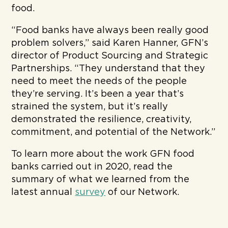
food.
“Food banks have always been really good
problem solvers,” said Karen Hanner, GFN’s
director of Product Sourcing and Strategic
Partnerships. “They understand that they
need to meet the needs of the people
they’re serving. It’s been a year that’s
strained the system, but it’s really
demonstrated the resilience, creativity,
commitment, and potential of the Network.”
To learn more about the work GFN food
banks carried out in 2020, read the
summary of what we learned from the
latest annual
survey
of our Network.