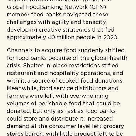
Global FoodBanking Network (GFN)
member food banks navigated these
challenges with agility and tenacity,
developing creative strategies that fed
approximately 40 million people in 2020.
Channels to acquire food suddenly shifted
for food banks because of the global health
crisis. Shelter-in-place restrictions stifled
restaurant and hospitality operations, and
with it, a source of cooked food donations.
Meanwhile, food service distributors and
farmers were left with overwhelming
volumes of perishable food that could be
donated, but only as fast as food banks
could store and distribute it. Increased
demand at the consumer level left grocery
stores barren, with little product left to be