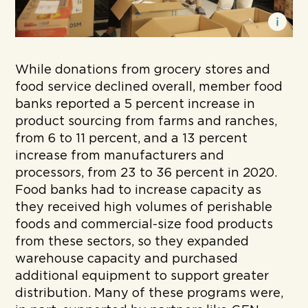
While donations from grocery stores and
food service declined overall, member food
banks reported a 5 percent increase in
product sourcing from farms and ranches,
from 6 to 11 percent, and a 13 percent
increase from manufacturers and
processors, from 23 to 36 percent in 2020.
Food banks had to increase capacity as
they received high volumes of perishable
foods and commercial-size food products
from these sectors, so they expanded
warehouse capacity and purchased
additional equipment to support greater
distribution. Many of these programs were,