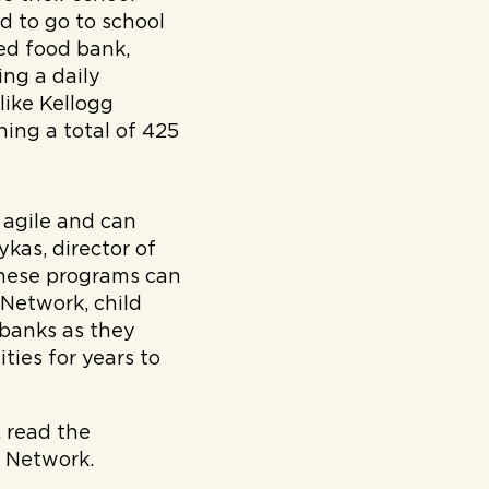
d to go to school
d food bank,
ing a daily
like Kellogg
ing a total of 425
 agile and can
kas, director of
these programs can
Network, child
 banks as they
ties for years to
 read the
 Network.