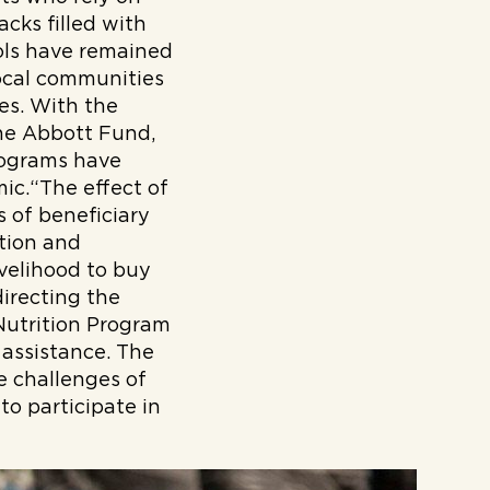
cks filled with
hools have remained
local communities
ies. With the
he Abbott Fund,
rograms have
ic.“The effect of
 of beneficiary
ition and
velihood to buy
irecting the
Nutrition Program
 assistance. The
e challenges of
 to participate in