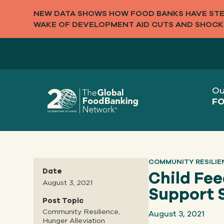
NEW DATA SHOWS HOW FOOD BANKS HAVE STEP
WAKE OF DEVELOPMENT AID CUTS AND SHOCK
Ou
FO
COMMUNITY RESILIE
Date
Child Fe
August 3, 2021
Support 
Post Topic
August 3, 2021
Community Resilience,
Hunger Alleviation