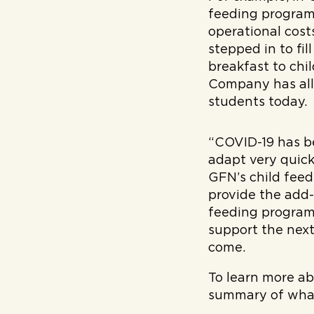
feeding programs
operational cost
stepped in to fil
breakfast to chi
Company has all
students today.
“COVID-19 has b
adapt very quick
GFN’s child fee
provide the add-
feeding programs
support the next
come.
To learn more ab
summary of what