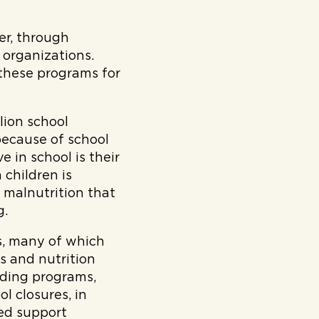
er, through
 organizations.
these programs for
lion school
 because of school
 in school is their
 children is
 malnutrition that
g.
s, many of which
ks and nutrition
eding programs,
l closures, in
ved support