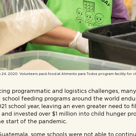
 24, 2020: Volunteers pack food at Alimento para Todos program facility for c
facing programmatic and logistics challenges, ma
d school feeding programs around the world endu
21 school year, leaving an even greater need to fi
ed and invested over $1 million into child hunger p
e start of the pandemic.
Guatemala, some schools were not able to continu