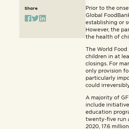
Prior to the ons
Share
Global FoodBank
establishing or 
However, the pa
the health of ch
The World Foo
children in at l
closings. For ma
only provision f
particularly imp
could irreversibl
A majority of G
include initiati
education progra
twenty-five run 
2020, 17.6 milli