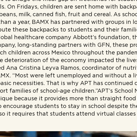
ls. On Fridays, children are sent home with backpa
, beans, milk, canned fish, fruit and cereal. As sc
than a year, BAMX has partnered with groups in 
ribute these backpacks to students and their famil
global healthcare company Abbott’s foundation, t
pany, long-standing partners with GFN, these p
ch children across Mexico throughout the pandem
 deterioration of the economy impacted the lives
ted Ana Cristina Leyva Ramos, coordinator of nutr
AMX. “Most were left unemployed and without a li
asic necessities. That is why APT has continued d
rt families of school-age children.”APT’s School 
unique because it provides more than straight food
 encourage students to stay in school despite th
 so it requires that students attend virtual classes