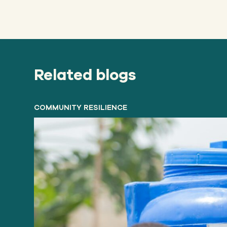
Related blogs
COMMUNITY RESILIENCE