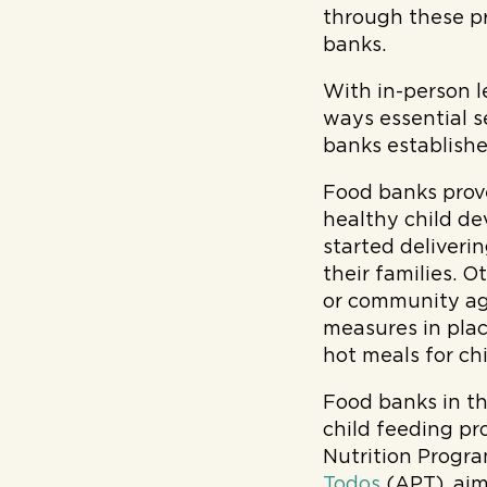
through these p
banks.
With in-person 
ways essential s
banks establishe
Food banks prove
healthy child d
started deliveri
their families. O
or community age
measures in plac
hot meals for ch
Food banks in t
child feeding p
Nutrition Progra
Todos
(APT), aim