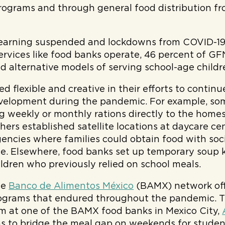
rograms and through general food distribution f
learning suspended and lockdowns from COVID-19
ervices like food banks operate, 46 percent of G
d alternative models of serving school-age childr
d flexible and creative in their efforts to contin
evelopment during the pandemic. For example, so
ng weekly or monthly rations directly to the home
thers established satellite locations at daycare cen
ncies where families could obtain food with soci
e. Elsewhere, food banks set up temporary soup 
ildren who previously relied on school meals.
he
Banco de Alimentos México
(BAMX) network offe
rograms that endured throughout the pandemic. 
m at one of the BAMX food banks in Mexico City,
s to bridge the meal gap on weekends for studen