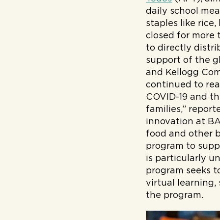
daily school mea
staples like rice
closed for more 
to directly dist
support of the 
and Kellogg Com
continued to rea
COVID-19 and the
families,” repor
innovation at B
food and other b
program to suppo
is particularly 
program seeks to
virtual learning,
the program.