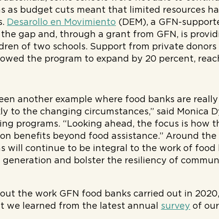
 as budget cuts meant that limited resources ha
s.
Desarollo en Movimiento
(DEM), a GFN-supporte
l the gap and, through a grant from GFN, is provid
ldren of two schools. Support from private donors 
owed the program to expand by 20 percent, reach
een another example where food banks are really
ly to the changing circumstances,” said Monica Dy
ding programs. “Looking ahead, the focus is how 
on benefits beyond food assistance.” Around the 
 will continue to be integral to the work of food
 generation and bolster the resiliency of communi
out the work GFN food banks carried out in 2020,
 we learned from the latest annual
survey
of our