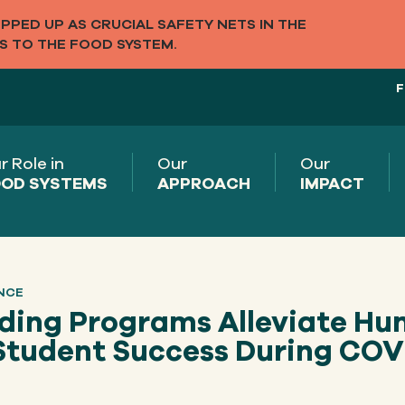
PED UP AS CRUCIAL SAFETY NETS IN THE
S TO THE FOOD SYSTEM.
F
r Role in
Our
Our
OD SYSTEMS
APPROACH
IMPACT
NCE
eding Programs Alleviate Hu
Student Success During COV