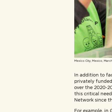
Mexico City, Mexico, March
In addition to 
privately funde
over the 2020-20
this critical ne
Network since th
For example, in 