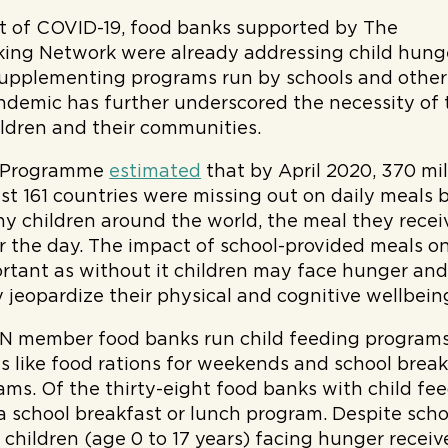
et of COVID-19, food banks supported by The
ing Network were already addressing child hung
supplementing programs run by schools and other
ndemic has further underscored the necessity of 
ildren and their communities.
d Programme
estimated
that by April 2020, 370 mil
east 161 countries were missing out on daily meals
ny children around the world, the meal they receive
or the day. The impact of school-provided meals on
ortant as without it children may face hunger and
y jeopardize their physical and cognitive wellbein
FN member food banks run child feeding program
ves like food rations for weekends and school brea
ms. Of the thirty-eight food banks with child fe
a school breakfast or lunch program. Despite schoo
on children (age 0 to 17 years) facing hunger recei