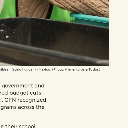
hildren facing hunger in Mexico. (Photo: Alimento para Todos)
ny government and
red budget cuts
ll. GFN recognized
rograms across the
e their school