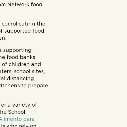
rom Network food
 complicating the
FN-supported food
en.
ue supporting
me food banks
s of children and
ters, school sites,
al distancing
kitchens to prepare
r a variety of
The School
Alimento para
ts who rely on