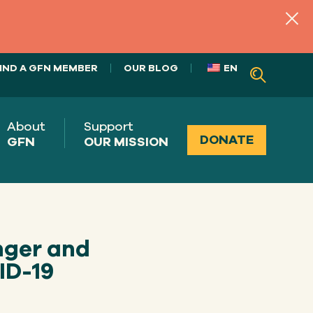
IND A GFN MEMBER
OUR BLOG
EN
About
Support
DONATE
GFN
OUR MISSION
nger and
ID-19