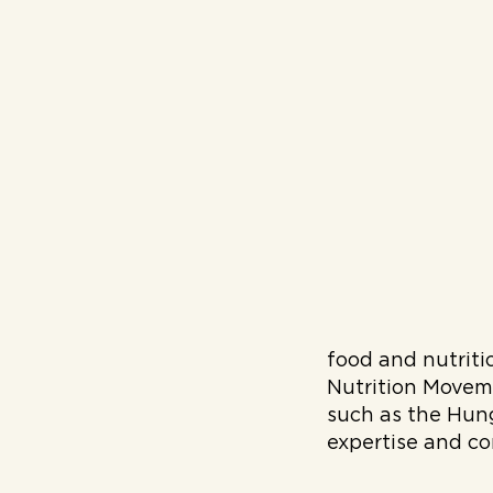
food and nutritio
Nutrition Movem
such as the Hung
expertise and co