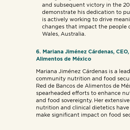
and subsequent victory in the 20
demonstrate his dedication to pub
is actively working to drive mean
changes that impact the people
Wales, Australia.
6. Mariana Jiménez Cárdenas, CEO
Alimentos de México
Mariana Jiménez Cárdenas is a lead
community nutrition and food secur
Red de Bancos de Alimentos de Méx
spearheaded efforts to enhance nut
and food sovereignty. Her extensive
nutrition and clinical dietetics ha
make significant impact on food sec