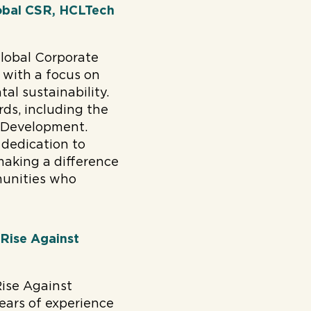
global CSR, HCLTech
global Corporate
 with a focus on
al sustainability.
ds, including the
 Development.
 dedication to
making a difference
munities who
 Rise Against
Rise Against
years of experience