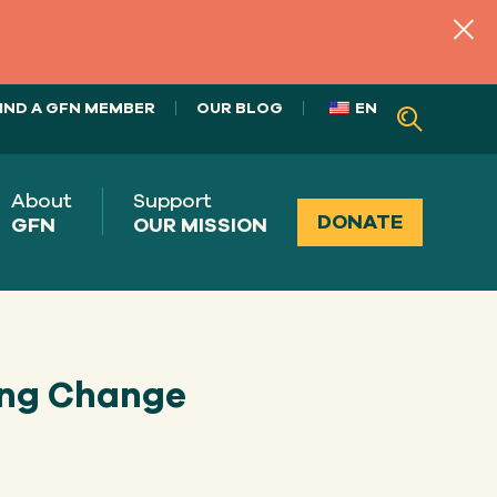
IND A GFN MEMBER
OUR BLOG
EN
About
Support
DONATE
GFN
OUR MISSION
ing Change