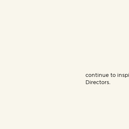
continue to insp
Directors.