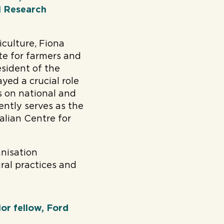
al Research
iculture, Fiona
e for farmers and
esident of the
yed a crucial role
ts on national and
ently serves as the
alian Centre for
anisation
ral practices and
or fellow, Ford