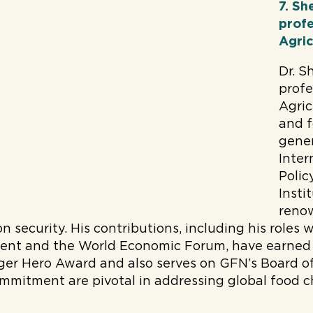
7. Sh
profe
Agric
Dr. S
profe
Agric
and f
gener
Inter
Polic
Insti
reno
n security. His contributions, including his roles 
ent and the World Economic Forum, have earned
er Hero Award and also serves on GFN’s Board of 
mmitment are pivotal in addressing global food c