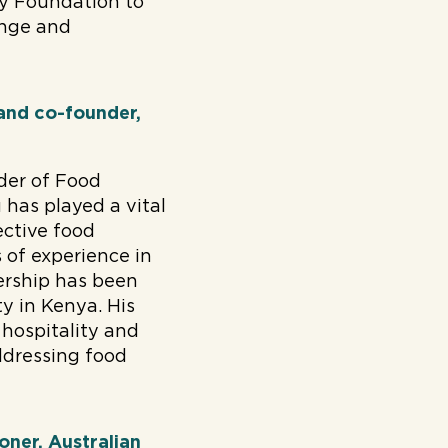
ay Foundation to
ange and
 and co-founder,
der of Food
has played a vital
ective food
 of experience in
ership has been
y in Kenya. His
 hospitality and
ddressing food
oner, Australian