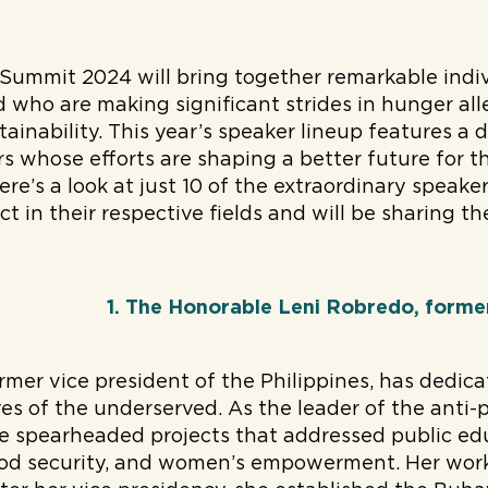
Summit 2024 will bring together remarkable indi
 who are making significant strides in hunger all
tainability. This year’s speaker lineup features a 
ers whose efforts are shaping a better future for 
ere’s a look at just 10 of the extraordinary speak
 in their respective fields and will be sharing the
1. The Honorable Leni Robredo, former
rmer vice president of the Philippines, has dedica
es of the underserved. As the leader of the anti-p
 spearheaded projects that addressed public edu
od security, and women’s empowerment. Her work