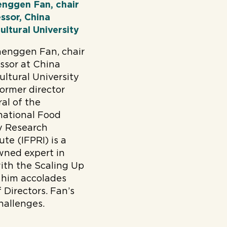
enggen Fan, chair
ssor, China
ultural University
henggen Fan, chair
ssor at China
ultural University
ormer director
al of the
national Food
y Research
tute (IFPRI) is a
wned expert in
with the Scaling Up
 him accolades
Directors. Fan’s
hallenges.