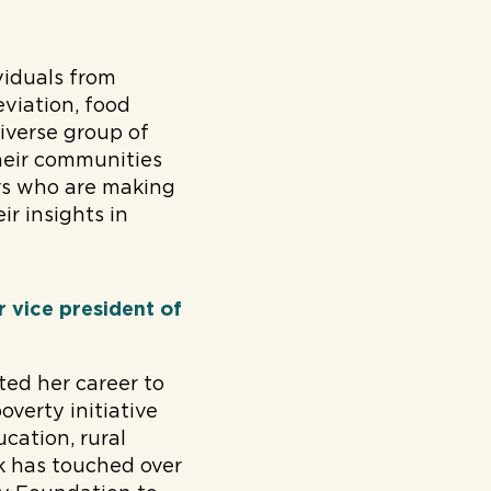
viduals from
eviation, food
diverse group of
their communities
ers who are making
ir insights in
 vice president of
ted her career to
overty initiative
cation, rural
 has touched over