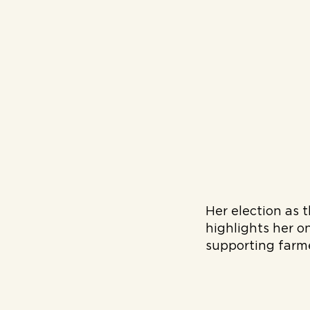
Her election as 
highlights her o
supporting farm