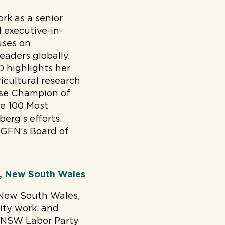
rk as a senior
 executive-in-
uses on
aders globally.
D highlights her
icultural research
use Champion of
e 100 Most
berg’s efforts
 GFN’s Board of
P, New South Wales
 New South Wales,
rity work, and
he NSW Labor Party