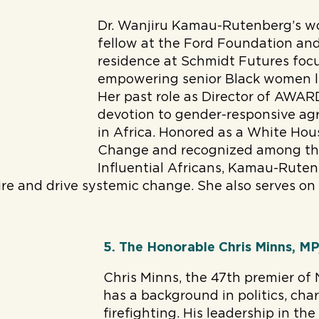
Dr. Wanjiru Kamau-Rutenberg’s wo
fellow at the Ford Foundation and
residence at Schmidt Futures foc
empowering senior Black women le
Her past role as Director of AWAR
devotion to gender-responsive agr
in Africa. Honored as a White Ho
Change and recognized among th
Influential Africans, Kamau-Ruten
ire and drive systemic change. She also serves on
5. The Honorable Chris Minns, M
Chris Minns, the 47th premier of
has a background in politics, cha
firefighting. His leadership in t