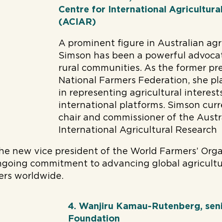
Centre for International Agricultur
(ACIAR)
A prominent figure in Australian agr
Simson has been a powerful advocat
rural communities. As the former pr
National Farmers Federation, she pla
in representing agricultural interes
international platforms. Simson curr
chair and commissioner of the Austr
International Agricultural Research
the new vice president of the World Farmers’ Org
ngoing commitment to advancing global agricultu
ers worldwide.
4. Wanjiru Kamau-Rutenberg, seni
Foundation