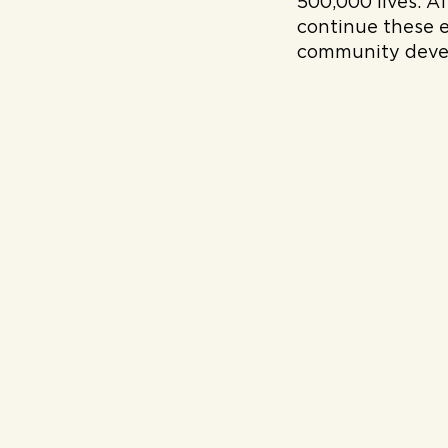
500,000 lives. A
continue these 
community deve