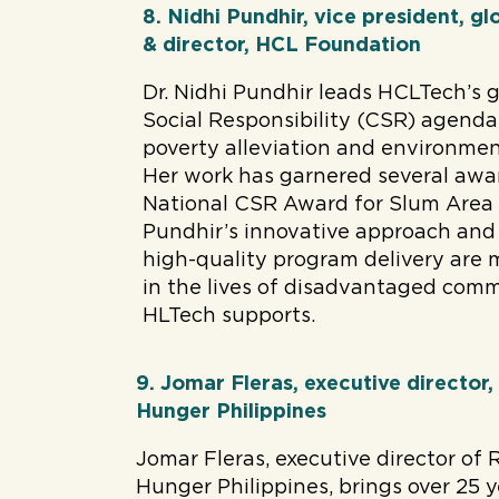
8. Nidhi Pundhir, vice president, 
& director, HCL Foundation
Dr. Nidhi Pundhir leads HCLTech’s 
Social Responsibility (CSR) agenda
poverty alleviation and environment
Her work has garnered several awar
National CSR Award for Slum Area
Pundhir’s innovative approach and
high-quality program delivery are 
in the lives of disadvantaged com
HLTech supports.
9. Jomar Fleras, executive director,
Hunger Philippines
Jomar Fleras, executive director of 
Hunger Philippines, brings over 25 