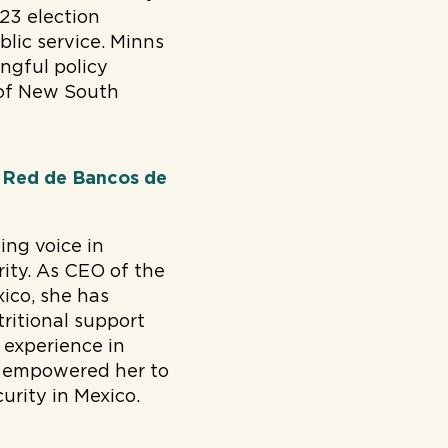
23 election
lic service. Minns
ingful policy
 of New South
, Red de Bancos de
ing voice in
ity. As CEO of the
ico, she has
ritional support
 experience in
ve empowered her to
urity in Mexico.