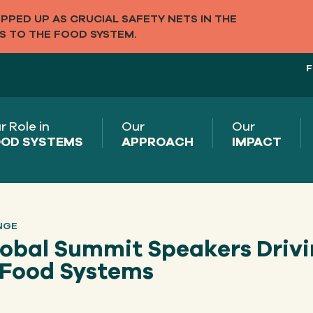
PED UP AS CRUCIAL SAFETY NETS IN THE
S TO THE FOOD SYSTEM.
F
r Role in
Our
Our
OD SYSTEMS
APPROACH
IMPACT
NGE
lobal Summit Speakers Driv
l Food Systems