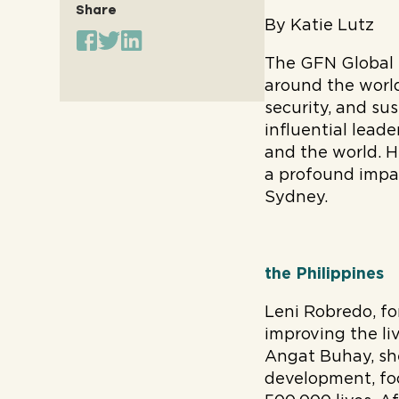
Share
By Katie Lutz
The GFN Global 
around the world
security, and sus
influential lead
and the world. H
a profound impact
Sydney.
the Philippines
Leni Robredo, fo
improving the liv
Angat Buhay, she
development, fo