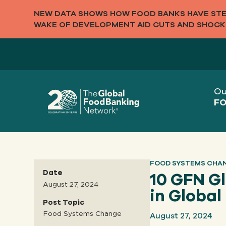
NEW DATA SHOWS HOW FOOD BANKS HAVE STEP
WAKE OF DEVELOPMENT AID CUTS AND SHOCK
Ou
FO
FOOD SYSTEMS CHA
Date
10 GFN G
August 27, 2024
in Globa
Post Topic
August 27, 2024
Food Systems Change