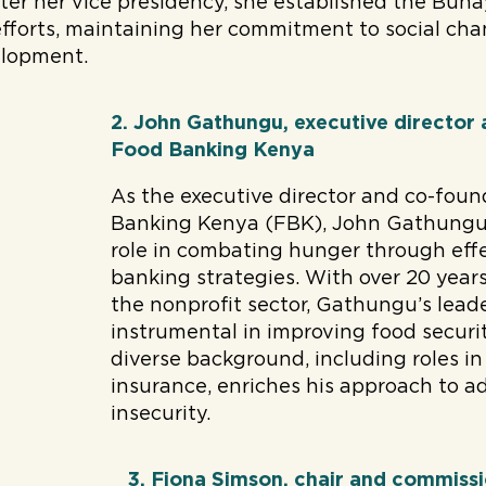
fter her vice presidency, she established the Buh
efforts, maintaining her commitment to social ch
lopment.
2. John Gathungu, executive director
Food Banking Kenya
As the executive director and co-foun
Banking Kenya (FBK), John Gathungu 
role in combating hunger through eff
banking strategies. With over 20 years
the nonprofit sector, Gathungu’s lead
instrumental in improving food securit
diverse background, including roles in
insurance, enriches his approach to a
insecurity.
3. Fiona Simson, chair and commissi