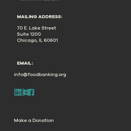
MAILING ADDRESS:
70 E. Lake Street
Suite 1200
Chicago, IL 60601
EMAIL:
info@foodbanking.org
Make a Donation