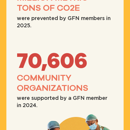
TONS OF CO2E
were prevented by GFN members in
2025.
70,606
COMMUNITY
ORGANIZATIONS
were supported by a GFN member
in 2024.