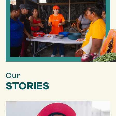
Our
STORIES