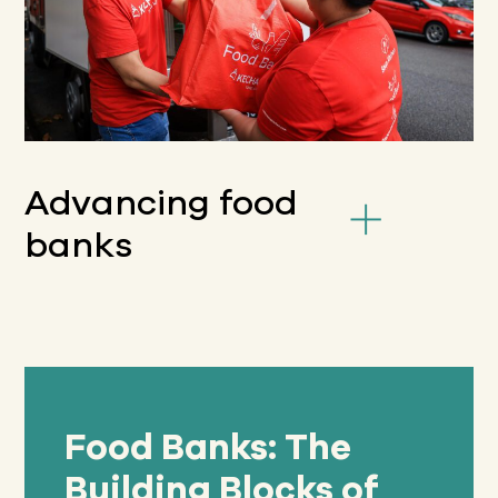
Advancing food
banks
Food Banks: The
Building Blocks of