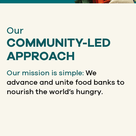
Our
COMMUNITY-LED
APPROACH
Our mission is simple:
We
advance and unite food banks to
nourish the world’s hungry.