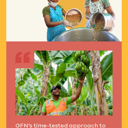
GFN’s time-tested approach to