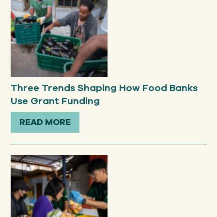
Three Trends Shaping How Food Banks
Use Grant Funding
READ MORE