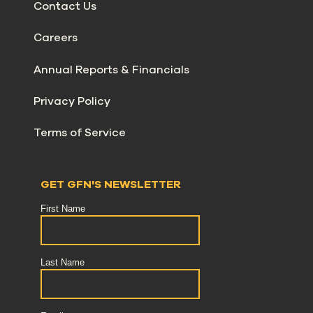
Contact Us
Careers
Annual Reports & Financials
Privacy Policy
Terms of Service
GET GFN'S NEWSLETTER