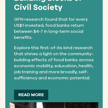
Civil Society
GFN research found that for every
US$1 invested, food banks return
between $4-7 in long-term social
benefits.
Explore this first-of-its kind research
that shines a light on the community-
building effects of food banks across
economic mobility, education, health,
job training and more broadly, self-
sufficiency and economic potential.
READ MORE