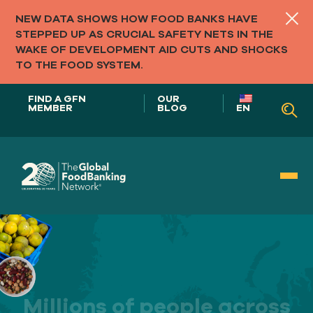
NEW DATA SHOWS HOW FOOD BANKS HAVE
STEPPED UP AS CRUCIAL SAFETY NETS IN THE
WAKE OF DEVELOPMENT AID CUTS AND SHOCKS
TO THE FOOD SYSTEM.
FIND A GFN
OUR
MEMBER
BLOG
EN
Our Role in
FOOD SYSTEMS
Our
Millions of people across
APPROACH