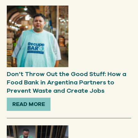
Don’t Throw Out the Good Stuff: How a
Food Bank in Argentina Partners to
Prevent Waste and Create Jobs
READ MORE