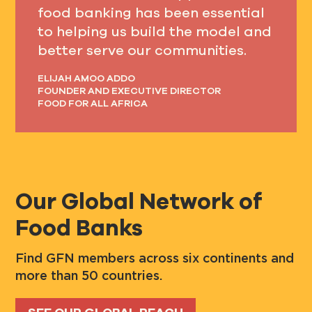
food banking has been essential
to helping us build the model and
better serve our communities.
ELIJAH AMOO ADDO
FOUNDER AND EXECUTIVE DIRECTOR
FOOD FOR ALL AFRICA
Our Global Network of
Food Banks
Find GFN members across six continents and
more than 50 countries.