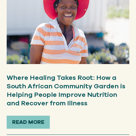
Where Healing Takes Root: How a
South African Community Garden is
Helping People Improve Nutrition
and Recover from Illness
READ MORE