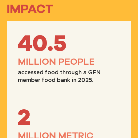
IMPACT
40.5
MILLION PEOPLE
accessed food through a GFN
member food bank in 2025.
2
MILLION METRIC