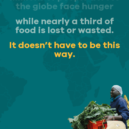
the globe face hunger
while nearly a third of
Our
IMPACT
food is lost or wasted.
It doesn’t have to be this
About
way.
GFN
Support
OUR MISSION
DONATE