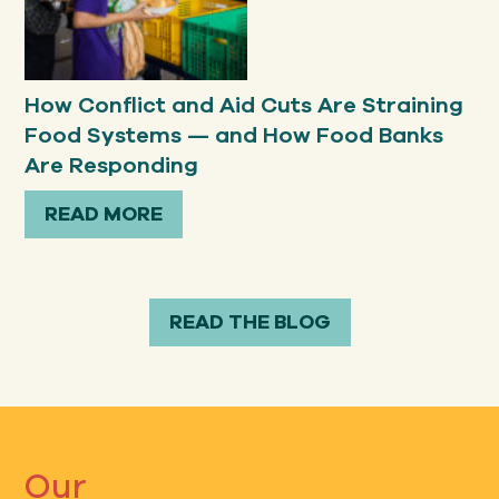
How Conflict and Aid Cuts Are Straining
Food Systems — and How Food Banks
Are Responding
READ MORE
READ THE BLOG
Our