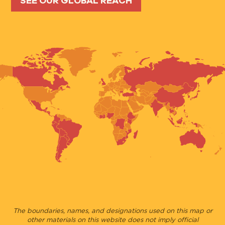
SEE OUR GLOBAL REACH
The boundaries, names, and designations used on this map or
other materials on this website does not imply official