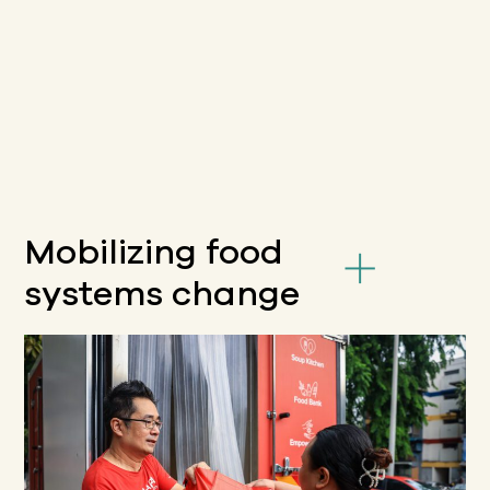
Mobilizing food
systems change