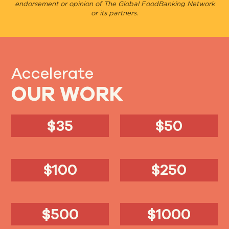
endorsement or opinion of The Global FoodBanking Network
or its partners.
Accelerate
OUR WORK
$35
$50
$100
$250
$500
$1000